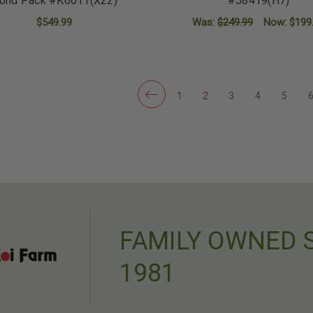
ond Pack #K6611(X22)
#J8419(H7)
$549.99
Was:
$249.99
Now:
$199
ADD TO CART
ADD TO CART
1
2
3
4
5
FAMILY OWNED 
1981