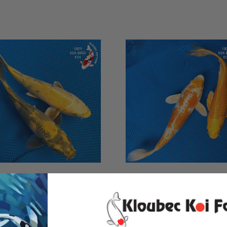
ADD TO CART
ADD TO CART
" "GO HAWKS!" Ki Utsuri Koi
(2) 9" "Peaches & Cream"
Pair #K7242(X2)
Couple #K72418(X21