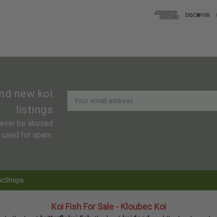
Newsletter
Email
and new koi
Address
listings
 never be abused
r used for spam.
icShops
Koi Fish For Sale - Kloubec Koi