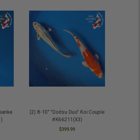
osanke
(2) 8-10" "Doitsu Duo" Koi Couple
1)
#K66211(X3)
$399.99