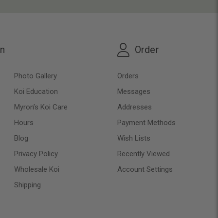
on
Order
Photo Gallery
Orders
Koi Education
Messages
Myron’s Koi Care
Addresses
Hours
Payment Methods
Blog
Wish Lists
Privacy Policy
Recently Viewed
Wholesale Koi
Account Settings
Shipping