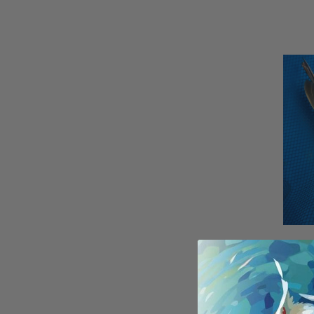
(2) 9