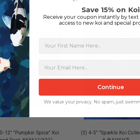
$349.99
$279.99
Save 15% on Koi
ADD TO CART
ADD TO CART
Receive your coupon instantly by text 
On Sale!
access to new koi and special pr
First Name
Continue
We value your privacy. No spam, just swimm
10-12" "Pumpkin Spice" Koi
(3) 4-5" "Sparkle Koi Colle