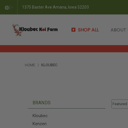
1375 Baxter Ave Amana, Iowa 52203
▼
SHOP ALL
ABOUT
HOME
KLOUBEC
Sort By:
BRANDS
Sort By:
Kloubec
Kenzen