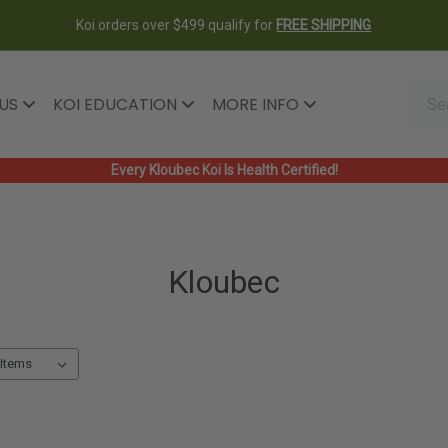
Koi orders over $499 qualify for
FREE SHIPPING
 US
KOI EDUCATION
MORE INFO
Every Kloubec Koi Is Health Certified!
Kloubec