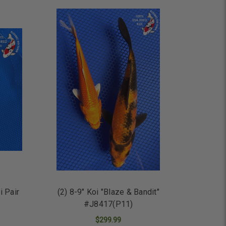
ADD TO CART
i Pair
(2) 8-9" Koi "Blaze & Bandit"
#J8417(P11)
$299.99