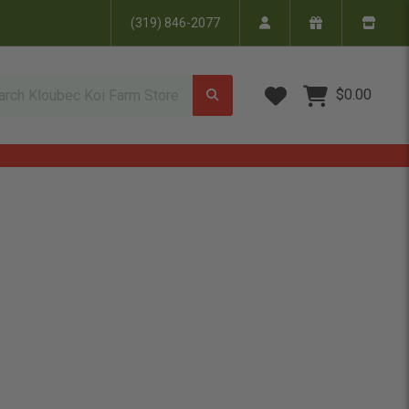
(319) 846-2077
Wish Lists
$0.00