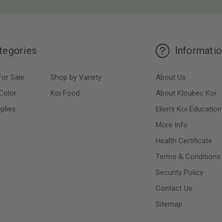
tegories
Informati
For Sale
Shop by Variety
About Us
Color
Koi Food
About Kloubec Koi
plies
Ellen’s Koi Education
More Info
Health Certificate
Terms & Conditions
Security Policy
Contact Us
Sitemap