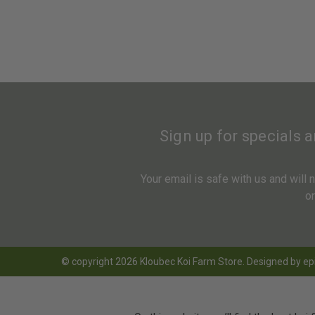
Sign up for specials 
Your email is safe with us and will
o
© copyright 2026 Kloubec Koi Farm Store. Designed by
ep