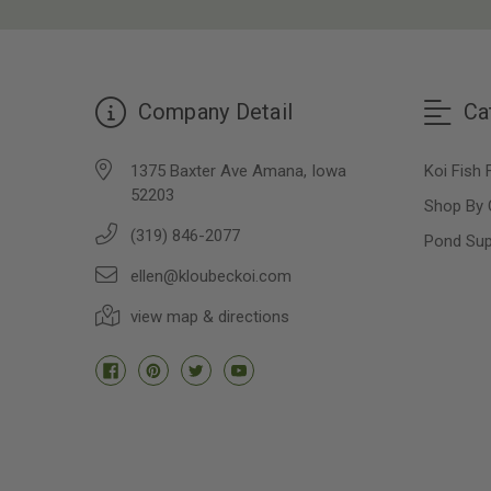
Company Detail
Ca
1375 Baxter Ave Amana, Iowa
Koi Fish 
52203
Shop By 
(319) 846-2077
Pond Sup
ellen@kloubeckoi.com
view map & directions