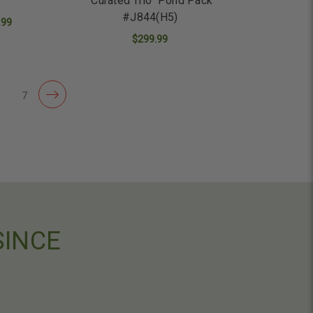
"Curated Trio" Pond Pack
#J844(H5)
.99
$299.99
ADD TO CART
6
7
SINCE