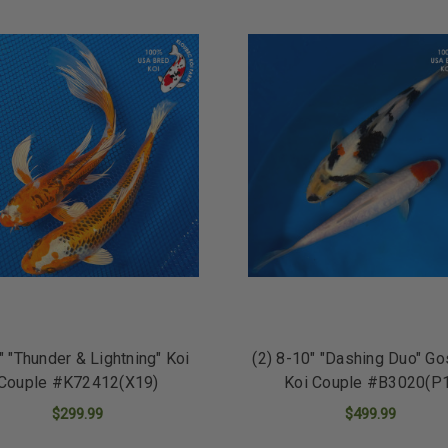
8" "Thunder & Lightning" Koi
(2) 8-10" "Dashing Duo" G
Couple #K72412(X19)
Koi Couple #B3020(P
$299.99
$499.99