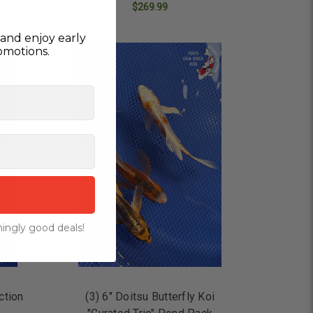
$269.99
ADD TO CART
and enjoy early
omotions.
ingly good deals!
ction
(3) 6" Doitsu Butterfly Koi