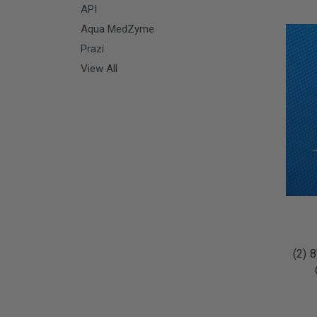
API
Aqua MedZyme
Prazi
View All
(2) 