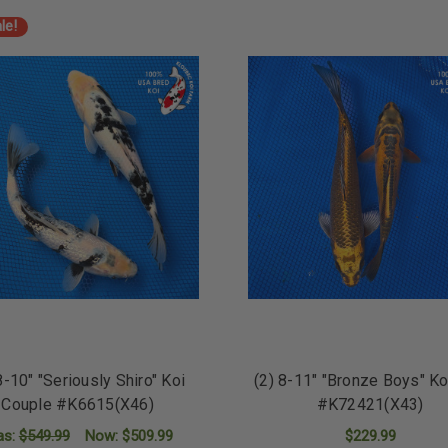
ADD TO CART
ADD TO CART
le!
8-10" "Seriously Shiro" Koi
(2) 8-11" "Bronze Boys" Ko
Couple #K6615(X46)
#K72421(X43)
as:
$549.99
Now:
$509.99
$229.99