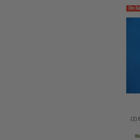
On Sa
(2) 
W