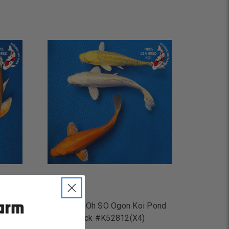
ADD TO CART
 Koi
(3) "7-8" Oh SO Ogon Koi Pond
)
Pack #K52812(X4)