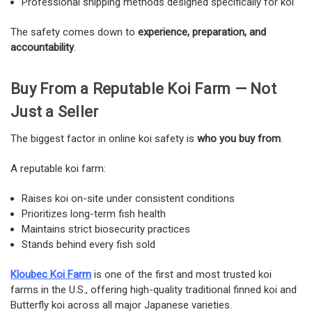
Professional shipping methods designed specifically for koi
The safety comes down to
experience, preparation, and
accountability
.
Buy From a Reputable Koi Farm — Not
Just a Seller
The biggest factor in online koi safety is
who you buy from
.
A reputable koi farm:
Raises koi on-site under consistent conditions
Prioritizes long-term fish health
Maintains strict biosecurity practices
Stands behind every fish sold
Kloubec Koi Farm
is one of the first and most trusted koi
farms in the U.S., offering high-quality traditional finned koi and
Butterfly koi across all major Japanese varieties.