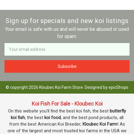
Sign up for specials and new koi listings
Your email is safe with us and will never be abused or used
for spam.
Newsletter
Email
Address
© copyright 2026 Kloubec Koi Farm Store. Designed by
epicShops
Koi Fish For Sale - Kloubec Koi
On this website you’ll find the best koi fish, the best
butterfly
koi fish
, the best
koi food
, and the best pond products, all
from the best American Koi Breeder;
Kloubec Koi Farm
! As
one of the largest and most trusted koi farms in the USA we