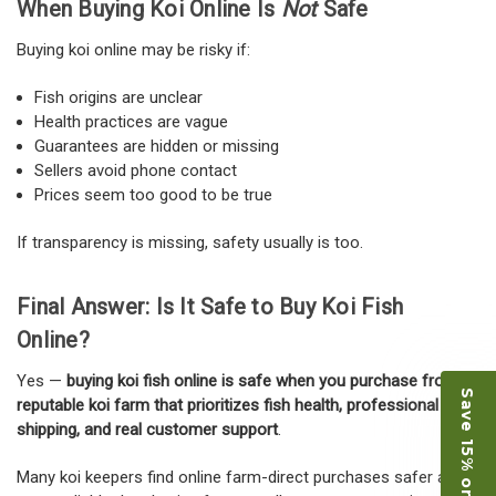
When Buying Koi Online Is
Not
Safe
Buying koi online may be risky if:
Fish origins are unclear
Health practices are vague
Guarantees are hidden or missing
Sellers avoid phone contact
Prices seem too good to be true
If transparency is missing, safety usually is too.
Final Answer: Is It Safe to Buy Koi Fish
Online?
Yes —
buying koi fish online is safe when you purchase from a
Save 15% on Koi
reputable koi farm that prioritizes fish health, professional
shipping, and real customer support
.
Many koi keepers find online farm-direct purchases safer and