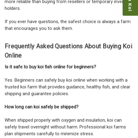
more reliable than buying from resellers or temporary inventory
holders.
If you ever have questions, the safest choice is always a farm
that encourages you to ask them.
Frequently Asked Questions About Buying Koi
Online
Is it safe to buy koi fish online for beginners?
Yes. Beginners can safely buy koi online when working with a
trusted koi farm that provides guidance, healthy fish, and clear
shipping and guarantee policies.
How long can koi safely be shipped?
When shipped properly with oxygen and insulation, koi can
safely travel overnight without harm. Professional koi farms
plan shipments carefully to minimize stress.