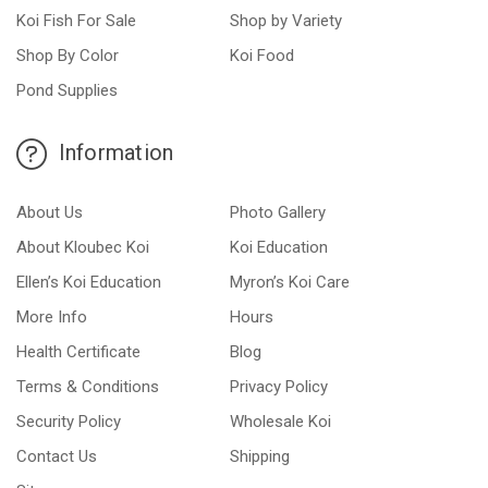
Koi Fish For Sale
Shop by Variety
Shop By Color
Koi Food
Pond Supplies
Information
About Us
Photo Gallery
About Kloubec Koi
Koi Education
Ellen’s Koi Education
Myron’s Koi Care
More Info
Hours
Health Certificate
Blog
Terms & Conditions
Privacy Policy
Security Policy
Wholesale Koi
Contact Us
Shipping