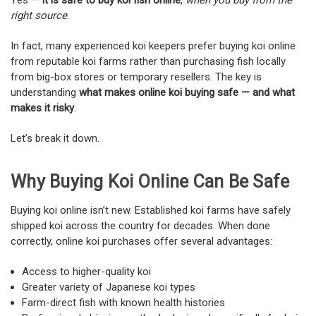
Yes —
it is safe to buy koi fish online
,
when you buy from the
right source
.
In fact, many experienced koi keepers prefer buying koi online
from reputable koi farms rather than purchasing fish locally
from big-box stores or temporary resellers. The key is
understanding
what makes online koi buying safe — and what
makes it risky
.
Let’s break it down.
Why Buying Koi Online Can Be Safe
Buying koi online isn’t new. Established koi farms have safely
shipped koi across the country for decades. When done
correctly, online koi purchases offer several advantages:
Access to higher-quality koi
Greater variety of Japanese koi types
Farm-direct fish with known health histories