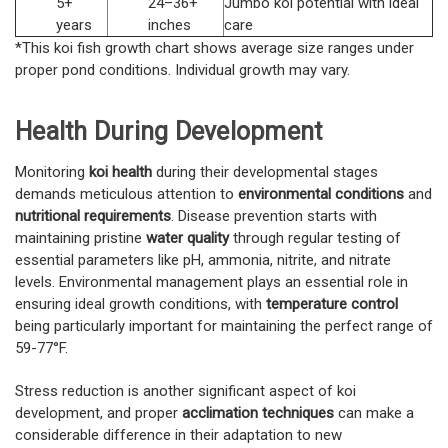
5+
24–36+
Jumbo koi potential with ideal
years
inches
care
*This koi fish growth chart shows average size ranges under
proper pond conditions. Individual growth may vary.
Health During Development
Monitoring
koi health
during their developmental stages
demands meticulous attention to
environmental conditions
and
nutritional requirements
. Disease prevention starts with
maintaining pristine
water quality
through regular testing of
essential parameters like pH, ammonia, nitrite, and nitrate
levels. Environmental management plays an essential role in
ensuring ideal growth conditions, with
temperature control
being particularly important for maintaining the perfect range of
59-77°F.
Stress reduction is another significant aspect of koi
development, and proper
acclimation techniques
can make a
considerable difference in their adaptation to new