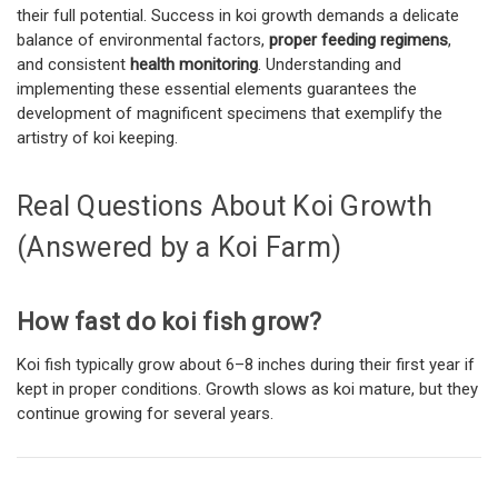
their full potential. Success in koi growth demands a delicate
balance of environmental factors,
proper feeding regimens
,
and consistent
health monitoring
. Understanding and
implementing these essential elements guarantees the
development of magnificent specimens that exemplify the
artistry of koi keeping.
Real Questions About Koi Growth
(Answered by a Koi Farm)
How fast do koi fish grow?
Koi fish typically grow about 6–8 inches during their first year if
kept in proper conditions. Growth slows as koi mature, but they
continue growing for several years.