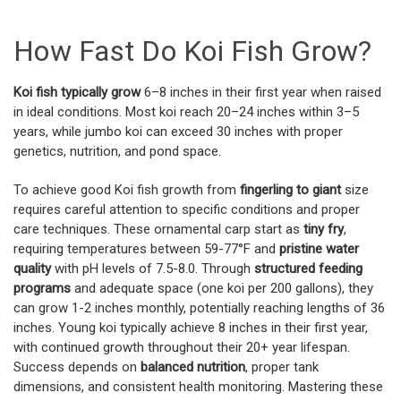
How Fast Do Koi Fish Grow?
Koi fish typically grow
6–8 inches in their first year when raised
in ideal conditions. Most koi reach 20–24 inches within 3–5
years, while jumbo koi can exceed 30 inches with proper
genetics, nutrition, and pond space.
To achieve good Koi fish growth from
fingerling to giant
size
requires careful attention to specific conditions and proper
care techniques. These ornamental carp start as
tiny fry
,
requiring temperatures between 59-77°F and
pristine water
quality
with pH levels of 7.5-8.0. Through
structured feeding
programs
and adequate space (one koi per 200 gallons), they
can grow 1-2 inches monthly, potentially reaching lengths of 36
inches. Young koi typically achieve 8 inches in their first year,
with continued growth throughout their 20+ year lifespan.
Success depends on
balanced nutrition
, proper tank
dimensions, and consistent health monitoring. Mastering these