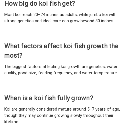
How big do koi fish get?
Most koi reach 20–24 inches as adults, while jumbo koi with
strong genetics and ideal care can grow beyond 30 inches.
What factors affect koi fish growth the
most?
The biggest factors affecting koi growth are genetics, water
quality, pond size, feeding frequency, and water temperature.
When is a koi fish fully grown?
Koi are generally considered mature around 5–7 years of age,
though they may continue growing slowly throughout their
lifetime.