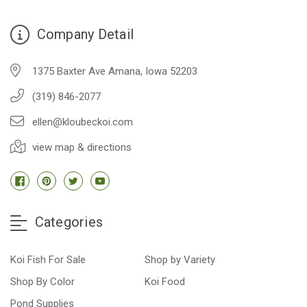
Company Detail
1375 Baxter Ave Amana, Iowa 52203
(319) 846-2077
ellen@kloubeckoi.com
view map & directions
Categories
Koi Fish For Sale
Shop by Variety
Shop By Color
Koi Food
Pond Supplies