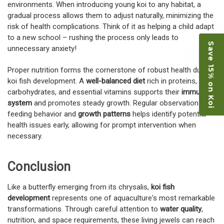
environments. When introducing young koi to any habitat, a
gradual process allows them to adjust naturally, minimizing the
risk of health complications. Think of it as helping a child adapt
to a new school – rushing the process only leads to
Save 15% on Koi
unnecessary anxiety!
Proper nutrition forms the cornerstone of robust health during
koi fish development. A
well-balanced diet
rich in proteins,
carbohydrates, and essential vitamins supports their
immune
system
and promotes steady growth. Regular observation of
feeding behavior and
growth patterns
helps identify potential
health issues early, allowing for prompt intervention when
necessary.
Conclusion
Like a butterfly emerging from its chrysalis,
koi fish
development
represents one of aquaculture's most remarkable
transformations. Through careful attention to
water quality
,
nutrition, and space requirements, these living jewels can reach