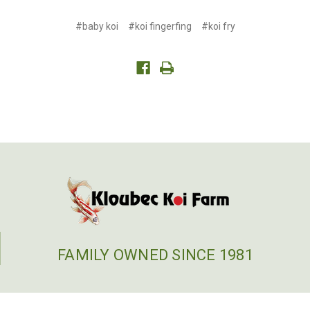
#baby koi
#koi fingerfing
#koi fry
FAMILY OWNED SINCE 1981