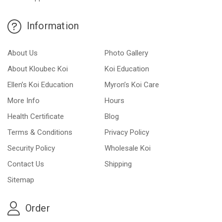
Information
About Us
Photo Gallery
About Kloubec Koi
Koi Education
Ellen’s Koi Education
Myron’s Koi Care
More Info
Hours
Health Certificate
Blog
Terms & Conditions
Privacy Policy
Security Policy
Wholesale Koi
Contact Us
Shipping
Sitemap
Order