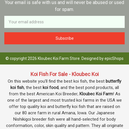
Your email is safe with us and will never be abused or used
for spam.
Newsletter
Email
Address
© copyright 2026 Kloubec Koi Farm Store. Designed by
epicShops
Koi Fish For Sale - Kloubec Koi
On this website you’ll find the best koi fish, the best
butterfly
koi fish
, the best
koi food
, and the best pond products, all
from the best American Koi Breeder;
Kloubec Koi Farm
! As
one of the largest and most trusted koi farms in the USA we
offer top quality koi and butterfly koi fish that are raised on
our 80 acre farm in rural Amana, Iowa. Our Japanese
Nishikigoi breeder fish were all hand-selected for body
conformation, color, skin quality and pattern. They all originate