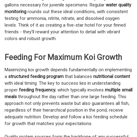
gallons necessary for juvenile specimens. Regular
water quality
monitoring
rounds out these ideal conditions, with consistent
testing for ammonia, nitrite, nitrate, and dissolved oxygen
levels. Think of it as creating a five-star hotel for your finned
friends - they'll reward your attention to detail with vibrant
colors and robust growth.
Feeding For Maximum Koi Growth
Maximizing koi growth depends fundamentally on implementing
a
structured feeding program
that balances
nutritional content
with ideal timing. The key to success lies in understanding
proper
feeding frequency
, which typically involves
multiple small
meals
throughout the day rather than one large feeding. This
approach not only prevents waste but also guarantees all fish,
regardless of their hierarchical position in the pond, receive
adequate nutrition. Develop and follow a koi feeding schedule
for growth that matches your expectations.
Quality protein sources form the backbone of any successful