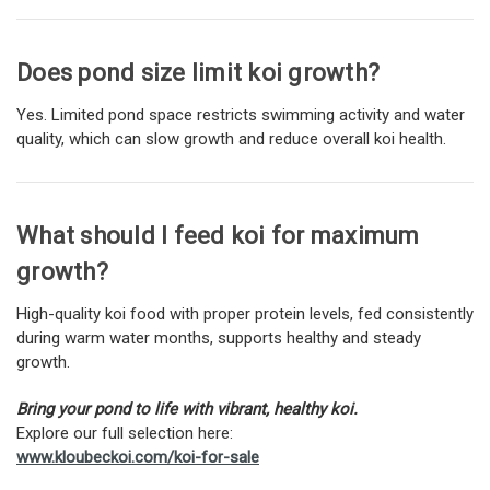
Does pond size limit koi growth?
Yes. Limited pond space restricts swimming activity and water
quality, which can slow growth and reduce overall koi health.
What should I feed koi for maximum
growth?
High-quality koi food with proper protein levels, fed consistently
during warm water months, supports healthy and steady
growth.
Bring your pond to life with vibrant, healthy koi.
Explore our full selection here:
www.kloubeckoi.com/koi-for-sale