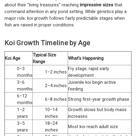
about their "living treasures" reaching
impressive sizes
that
command attention in any pond setting. While genetics play a
major role, koi growth follows fairly predictable stages when
fish are raised in proper conditions.
Koi Growth Timeline by Age
Typical Size
Koi Age
What’s Happening
Range
0–3
Fry stage; rapid early
1–2 inches
months
development
3–6
Juvenile koi begin active
2–4 inches
months
feeding
6–12
6–8 inches
Strong first-year growth phase
months
1–2
10–14
Growth slows but body mass
years
inches
increases
3–5
18–24
Most koi reach adult size
years
inches