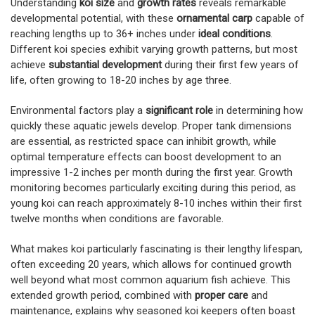
Understanding
koi size
and
growth rates
reveals remarkable
developmental potential, with these
ornamental carp
capable of
reaching lengths up to 36+ inches under
ideal conditions
.
Different koi species exhibit varying growth patterns, but most
achieve
substantial development
during their first few years of
life, often growing to 18-20 inches by age three.
Environmental factors play a
significant role
in determining how
quickly these aquatic jewels develop. Proper tank dimensions
are essential, as restricted space can inhibit growth, while
optimal temperature effects can boost development to an
impressive 1-2 inches per month during the first year. Growth
monitoring becomes particularly exciting during this period, as
young koi can reach approximately 8-10 inches within their first
twelve months when conditions are favorable.
What makes koi particularly fascinating is their lengthy lifespan,
often exceeding 20 years, which allows for continued growth
well beyond what most common aquarium fish achieve. This
extended growth period, combined with
proper care
and
maintenance, explains why seasoned koi keepers often boast