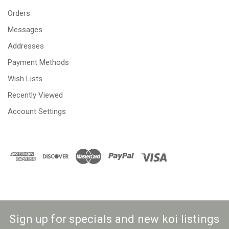
Orders
Messages
Addresses
Payment Methods
Wish Lists
Recently Viewed
Account Settings
Sign up for specials and new koi listings