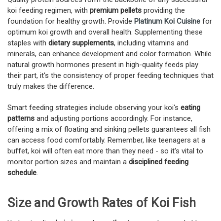
koi feeding regimen, with
premium pellets
providing the
foundation for healthy growth. Provide
Platinum Koi Cuisine
for
optimum koi growth and overall health. Supplementing these
staples with
dietary supplements
, including vitamins and
minerals, can enhance development and color formation. While
natural growth hormones present in high-quality feeds play
their part, it's the consistency of proper feeding techniques that
truly makes the difference.
Smart feeding strategies include observing your koi's
eating
patterns
and adjusting portions accordingly. For instance,
offering a mix of floating and sinking pellets guarantees all fish
can access food comfortably. Remember, like teenagers at a
buffet, koi will often eat more than they need - so it's vital to
monitor portion sizes and maintain a
disciplined feeding
schedule
.
Size and Growth Rates of Koi Fish