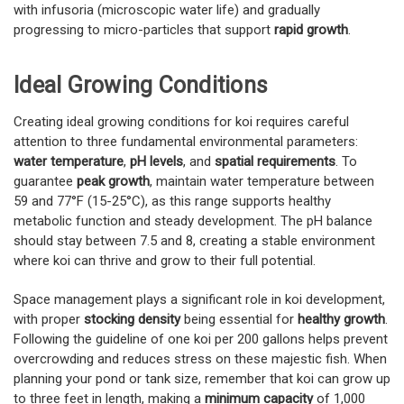
with infusoria (microscopic water life) and gradually
progressing to micro-particles that support
rapid growth
.
Ideal Growing Conditions
Creating ideal growing conditions for koi requires careful
attention to three fundamental environmental parameters:
water temperature
,
pH levels
, and
spatial requirements
. To
guarantee
peak growth
, maintain water temperature between
59 and 77°F (15-25°C), as this range supports healthy
metabolic function and steady development. The pH balance
should stay between 7.5 and 8, creating a stable environment
where koi can thrive and grow to their full potential.
Space management plays a significant role in koi development,
with proper
stocking density
being essential for
healthy growth
.
Following the guideline of one koi per 200 gallons helps prevent
overcrowding and reduces stress on these majestic fish. When
planning your pond or tank size, remember that koi can grow up
to three feet in length, making a
minimum capacity
of 1,000