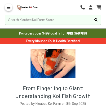
Koi orders over $499 qualify for
FREE SHIPPING
Every Kloubec Koi Is Health Certified!
From Fingerling to Giant:
Understanding Koi Fish Growth
Posted by Kloubec Koi Farm on 8th Sep 2025