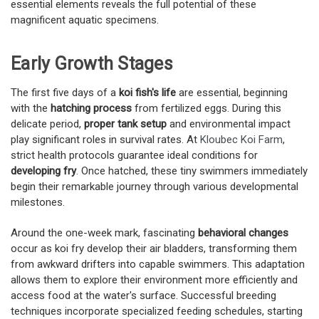
essential elements reveals the full potential of these
magnificent aquatic specimens.
Early Growth Stages
The first five days of a
koi fish's life
are essential, beginning
with the
hatching process
from fertilized eggs. During this
delicate period,
proper tank setup
and environmental impact
play significant roles in survival rates. At
Kloubec Koi Farm
,
strict health protocols guarantee ideal conditions for
developing fry
. Once hatched, these tiny swimmers immediately
begin their remarkable journey through various developmental
milestones.
Around the one-week mark, fascinating
behavioral changes
occur as koi fry develop their air bladders, transforming them
from awkward drifters into capable swimmers. This adaptation
allows them to explore their environment more efficiently and
access food at the water's surface. Successful breeding
techniques incorporate specialized feeding schedules, starting