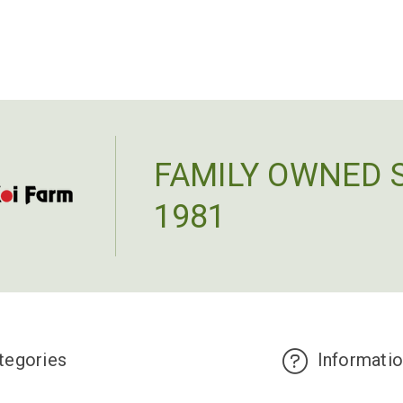
ADD TO CART
FAMILY OWNED 
1981
tegories
Informati