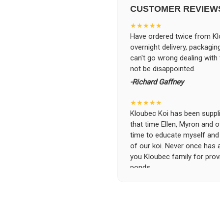
CUSTOMER REVIEW
★★★★★
Have ordered twice from Klo
overnight delivery, packagin
can't go wrong dealing with
not be disappointed.
-Richard Gaffney
★★★★★
Kloubec Koi has been supplin
that time Ellen, Myron and 
time to educate myself and f
of our koi. Never once has 
you Kloubec family for prov
ponds.
-Ekaterina Kovalenko
★★★★★
Ellen was a pleasure to deal