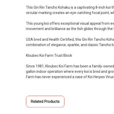
This Gin Rin Tancho Kohaku is a captivating 8-inch koi t
circular marking creates an eye-catching focal point, wh
This young koi offers exceptional visual appeal from e
movement and brilliance as the fish glides through th
USA bred and Health Certified, this Gin Rin Tancho Koha
combination of elegance, sparkle, and classic Tancho b
Kloubec Koi Farm Trust Block
Since 1981, Kloubec Koi Farm has been a family-owned 
gallon indoor operation where every koi is bred and gr
Farm has never experienced a case of Koi Herpes Virus
Related Products