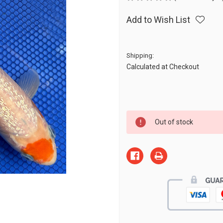
Add to Wish List
Shipping:
Calculated at Checkout
Current
Out of stock
Stock: