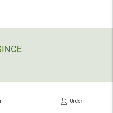
SINCE
on
Order