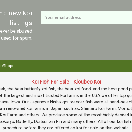
Newsletter
Email
and new koi
Address
listings
 never be abused
r used for spam.
icShops
Koi Fish For Sale - Kloubec Koi
fish, the best
butterfly koi fish
, the best
koi food
, and the best pond p
f the largest and most trusted koi farms in the USA we offer top quali
mana, Iowa. Our Japanese Nishikigoi breeder fish were all hand-selec
e from renowned koi farms in Japan such as; Shintaro Koi Farm, Momo
o Koi Farm and others. We produce some of the most highly desired
k
okuryu, Butterfly, Doitsu, Gin Rin and many others. All of our koi fis
procedure before they are offered as koi for sale on this website.