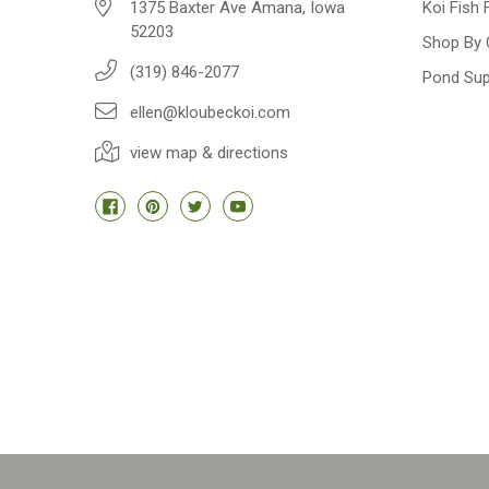
1375 Baxter Ave Amana, Iowa
Koi Fish 
52203
Shop By 
(319) 846-2077
Pond Sup
ellen@kloubeckoi.com
view map & directions