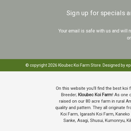
Sign up for specials 
Your email is safe with us and will
o
© copyright 2026 Kloubec Koi Farm Store. Designed by
ep
On this website you’ll find the best koi 
Breeder;
Kloubec Koi Farm
! As one o
raised on our 80 acre farm in rural A
quality and pattern. They all originat
Koi Farm, Igarashi Koi Farm, Kanek
Sanke, Asagi, Shusui, Kumonryu, Kik