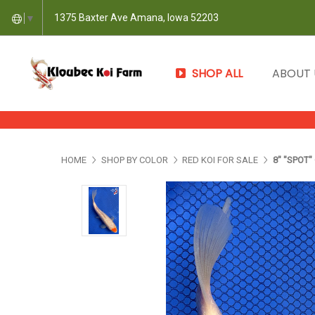
1375 Baxter Ave Amana, Iowa 52203
▼
SHOP ALL
ABOUT
HOME
SHOP BY COLOR
RED KOI FOR SALE
8" "SPOT"