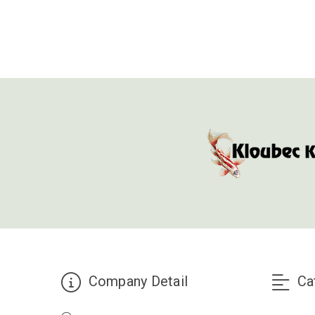
Company Detail
Ca