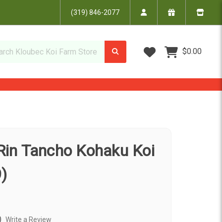
(319) 846-2077
Wish Lists
$0.00
 Rin Tancho Kohaku Koi
)
)
Write a Review