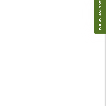
Save 15% on Koi