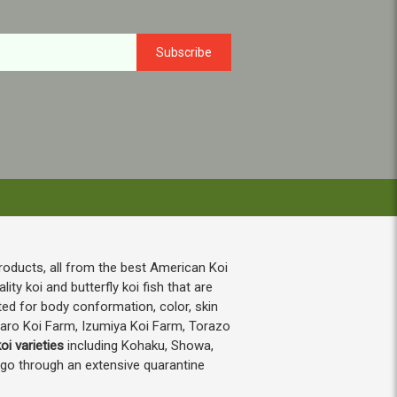
roducts, all from the best American Koi
ty koi and butterfly koi fish that are
ted for body conformation, color, skin
taro Koi Farm, Izumiya Koi Farm, Torazo
oi varieties
including Kohaku, Showa,
h go through an extensive quarantine