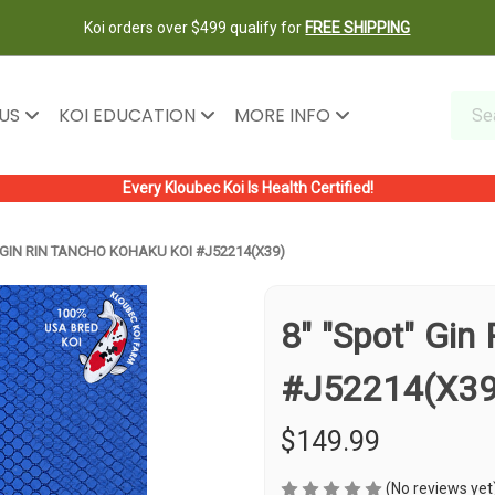
Koi orders over $499 qualify for
FREE SHIPPING
 US
KOI EDUCATION
MORE INFO
Every Kloubec Koi Is Health Certified!
 GIN RIN TANCHO KOHAKU KOI #J52214(X39)
8" "Spot" Gin
#J52214(X39
$149.99
(No reviews yet