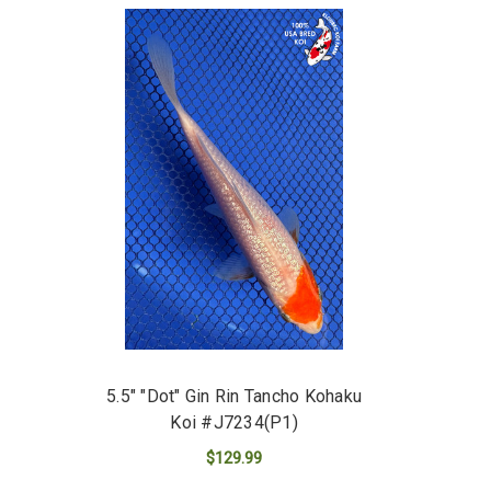
5.5" "Dot" Gin Rin Tancho Kohaku
Koi #J7234(P1)
$129.99