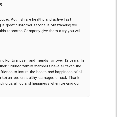
S
ubec Koi, fish are healthy and active fast
g is great customer service is outstanding you
 this topnotch Company give them a try you will
g koi to myself and friends for over 12 years. In
other Kloubec family members have all taken the
riends to insure the health and happiness of all
a koi arrived unhealthy, damaged or sick. Thank
iding us all joy and happiness when viewing our
 with. I had ordered 7 fish, but when the weather