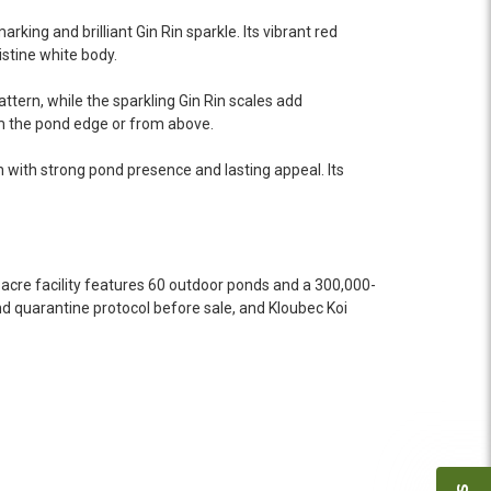
 she worked with me to ship them at a time of
n fine shape and were, of course, the ones I had
king and brilliant Gin Rin sparkle. Its vibrant red
o not have on line selection of specific fish
istine white body.
e expensive ones. Thanks Ellen. I can recommend
tern, while the sparkling Gin Rin scales add
vation.
om the pond edge or from above.
h with strong pond presence and lasting appeal. Its
ly efficient in the entire process! I will
omer! Shipping was reasonable and well handled
acre facility features 60 outdoor ponds and a 300,000-
d quarantine protocol before sale, and Kloubec Koi
 and minnows to restock the pond. Fish were
e to work with