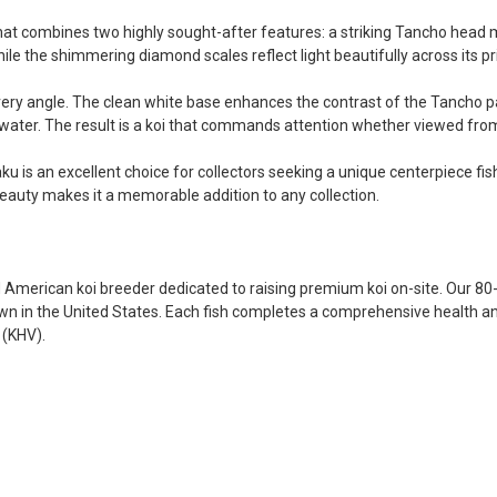
became a bit unpredictable,
my choosing. They arrived i
hat combines two highly sought-after features: a striking Tancho head mar
ordered. Most koi breeders d
ile the shimmering diamond scales reflect light beautifully across its pr
unless it is the quite larg
very angle. The clean white base enhances the contrast of the Tancho pat
your company without reser
e water. The result is a koi that commands attention whether viewed fr
-Philip Rush
ku is an excellent choice for collectors seeking a unique centerpiece fis
★★★★★
eauty makes it a memorable addition to any collection.
Very professional and extreme
definitely be a return cust
also.
-Dana Grindeland
American koi breeder dedicated to raising premium koi on-site. Our 80-
own in the United States. Each fish completes a comprehensive health an
★★★★★
 (KHV).
Picked up some channel cat
high quality and great peopl
-Dietrich Johnson