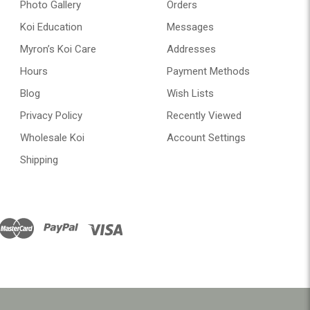
Photo Gallery
Orders
Koi Education
Messages
Myron’s Koi Care
Addresses
Hours
Payment Methods
Blog
Wish Lists
Privacy Policy
Recently Viewed
Wholesale Koi
Account Settings
Shipping