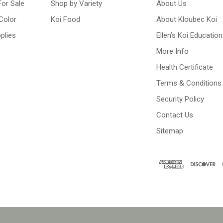
For Sale
Shop by Variety
About Us
Color
Koi Food
About Kloubec Koi
plies
Ellen’s Koi Education
More Info
Health Certificate
Terms & Conditions
Security Policy
Contact Us
Sitemap