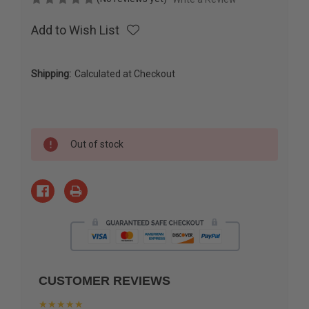
Add to Wish List
Shipping:
Calculated at Checkout
Current
Out of stock
Stock:
CUSTOMER REVIEWS
★★★★★