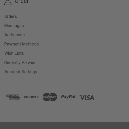
Order
Orders
Messages
Addresses
Payment Methods
Wish Lists
Recently Viewed
Account Settings