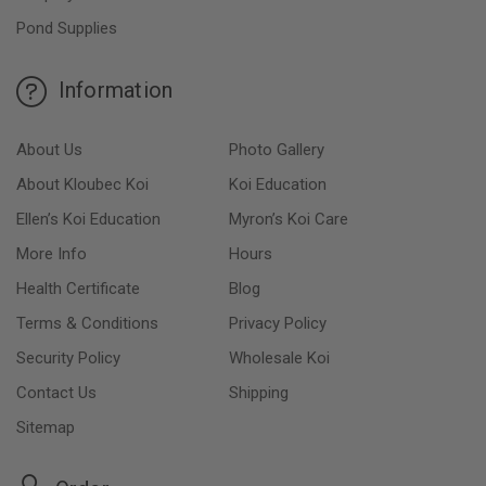
Pond Supplies
Information
About Us
Photo Gallery
About Kloubec Koi
Koi Education
Ellen’s Koi Education
Myron’s Koi Care
More Info
Hours
Health Certificate
Blog
Terms & Conditions
Privacy Policy
Security Policy
Wholesale Koi
Contact Us
Shipping
Sitemap