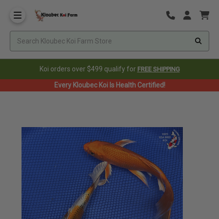
Koi orders over $499 qualify for
FREE SHIPPING
Every Kloubec Koi Is Health Certified!