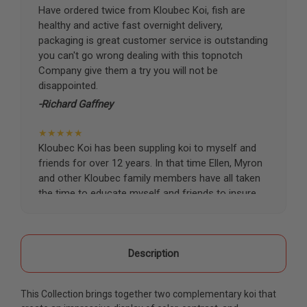
Have ordered twice from Kloubec Koi, fish are
healthy and active fast overnight delivery,
packaging is great customer service is outstanding
you can't go wrong dealing with this topnotch
Company give them a try you will not be
disappointed.
-Richard Gaffney
★★★★★
Kloubec Koi has been suppling koi to myself and
friends for over 12 years. In that time Ellen, Myron
and other Kloubec family members have all taken
the time to educate myself and friends to insure
the health and happiness of all of our koi. Never
once has a koi arrived unhealthy, damaged or sick.
Thank you Kloubec family for providing us all joy
and happiness when viewing our ponds.
Description
-Ekaterina Kovalenko
This Collection brings together two complementary koi that
★★★★★