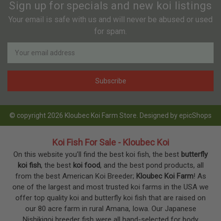
Sign up for specials and new koi listings
Your email is safe with us and will never be abused or used
for spam.
Newsletter
Email
Address
© copyright 2026 Kloubec Koi Farm Store. Designed by
epicShops
Koi Fish For Sale - Kloubec Koi
On this website you’ll find the best koi fish, the best
butterfly
koi fish
, the best
koi food
, and the best pond products, all
from the best American Koi Breeder;
Kloubec Koi Farm
! As
one of the largest and most trusted koi farms in the USA we
offer top quality koi and butterfly koi fish that are raised on
our 80 acre farm in rural Amana, Iowa. Our Japanese
Nishikigoi breeder fish were all hand-selected for body