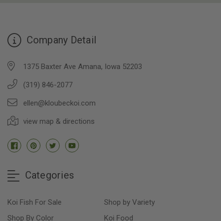
Company Detail
1375 Baxter Ave Amana, Iowa 52203
(319) 846-2077
ellen@kloubeckoi.com
view map & directions
Categories
Koi Fish For Sale
Shop by Variety
Shop By Color
Koi Food