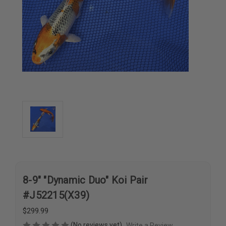
8-9" "Dynamic Duo" Koi Pair
#J52215(X39)
$299.99
(No reviews yet)
Write a Review