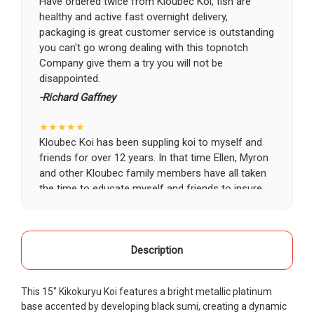
Have ordered twice from Kloubec Koi, fish are
healthy and active fast overnight delivery,
packaging is great customer service is outstanding
you can't go wrong dealing with this topnotch
Company give them a try you will not be
disappointed.
-Richard Gaffney
★★★★★
Kloubec Koi has been suppling koi to myself and
friends for over 12 years. In that time Ellen, Myron
and other Kloubec family members have all taken
the time to educate myself and friends to insure
the health and happiness of all of our koi. Never
once has a koi arrived unhealthy, damaged or sick.
Thank you Kloubec family for providing us all joy
and happiness when viewing our ponds.
Description
-Ekaterina Kovalenko
This 15" Kikokuryu Koi features a bright metallic platinum
★★★★★
base accented by developing black sumi, creating a dynamic
Ellen was a pleasure to deal with. I had ordered 7