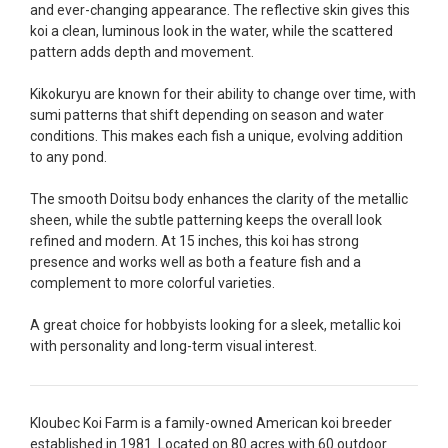
and ever-changing appearance. The reflective skin gives this
fish, but when the weather became a bit
koi a clean, luminous look in the water, while the scattered
unpredictable, she worked with me to ship them at
pattern adds depth and movement.
a time of my choosing. They arrived in fine shape
and were, of course, the ones I had ordered. Most
Kikokuryu are known for their ability to change over time, with
koi breeders do not have on line selection of
sumi patterns that shift depending on season and water
specific fish unless it is the quite large expensive
conditions. This makes each fish a unique, evolving addition
ones. Thanks Ellen. I can recommend your
to any pond.
company without reservation.
The smooth Doitsu body enhances the clarity of the metallic
-Philip Rush
sheen, while the subtle patterning keeps the overall look
refined and modern. At 15 inches, this koi has strong
★★★★★
presence and works well as both a feature fish and a
Very professional and extremely efficient in the
complement to more colorful varieties.
entire process! I will definitely be a return
customer! Shipping was reasonable and well
A great choice for hobbyists looking for a sleek, metallic koi
handled also.
with personality and long-term visual interest.
-Dana Grindeland
★★★★★
Kloubec Koi Farm is a family-owned American koi breeder
Picked up some channel cat and minnows to
established in 1981. Located on 80 acres with 60 outdoor
restock the pond. Fish were high quality and great