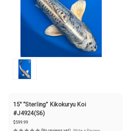
15" “Sterling” Kikokuryu Koi
#J4924(S6)
$599.99
(No reviews yet)
Write a Review