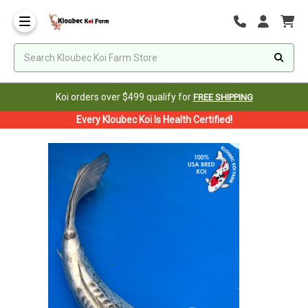
Koi orders over $499 qualify for
FREE SHIPPING
Every Kloubec Koi Is Health Certified!