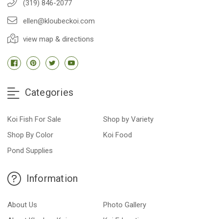
(319) 846-2077
ellen@kloubeckoi.com
view map & directions
Categories
Koi Fish For Sale
Shop by Variety
Shop By Color
Koi Food
Pond Supplies
Information
About Us
Photo Gallery