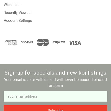
Wish Lists
Recently Viewed
Account Settings
Sign up for specials and new koi listings
Your email is safe with us and will never be abused or used
for spam.
Newsletter
Email
Address