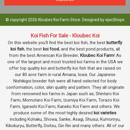
© copyright 2026 Kloubec Koi Farm Store. Designed by
epicShops
Koi Fish For Sale - Kloubec Koi
On this website you’ll find the best koi fish, the best
butterfly
koi fish
, the best
koi food
, and the best pond products, all
from the best American Koi Breeder;
Kloubec Koi Farm
! As
one of the largest and most trusted koi farms in the USA we
offer top quality koi and butterfly koi fish that are raised on
our 80 acre farm in rural Amana, Iowa. Our Japanese
Nishikigoi breeder fish were all hand-selected for body
conformation, color, skin quality and pattern. They all originate
from renowned koi farms in Japan such as; Shintaro Koi
Farm, Momotaro Koi Farm, Izumiya Koi Farm, Torazo Koi
Farm, Igarashi Koi Farm, Kaneko Koi Farm and others. We
produce some of the most highly desired
koi varieties
including Kohaku, Showa, Sanke, Asagi, Shusui, Kumonryu,
Kikokuryu, Butterfly, Doitsu, Gin Rin and many others. All of our