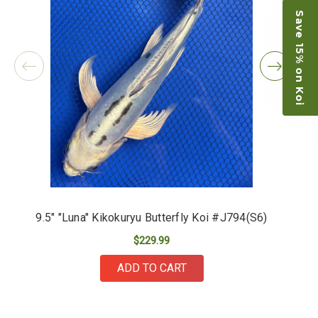
Save 15% on Koi
9.5" "Luna" Kikokuryu Butterfly Koi #J794(S6)
$229.99
ADD TO CART