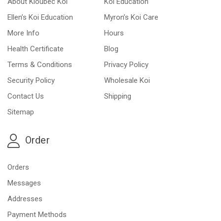
About Kloubec Koi
Koi Education
Ellen’s Koi Education
Myron’s Koi Care
More Info
Hours
Health Certificate
Blog
Terms & Conditions
Privacy Policy
Security Policy
Wholesale Koi
Contact Us
Shipping
Sitemap
Order
Orders
Messages
Addresses
Payment Methods