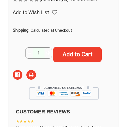
Add to Wish List
Shipping:
Calculated at Checkout
Current
Quantity:
Decrease
Increase
Stock:
Quantity
Quantity
of
of
15"
15"
“Sterling”
“Sterling”
Kikokuryu
Kikokuryu
Koi
Koi
#J4924(S6)
#J4924(S6)
CUSTOMER REVIEWS
★★★★★