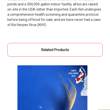
ponds and a 300,000-gallon indoor facility, all koi are raised
people to work with
on-site in the USA rather than imported. Each fish undergoes
-Dietrich Johnson
a comprehensive health screening and quarantine protocol
before being offered for sale, and we have never had a case
of Koi Herpes Virus (KHV).
Related Products