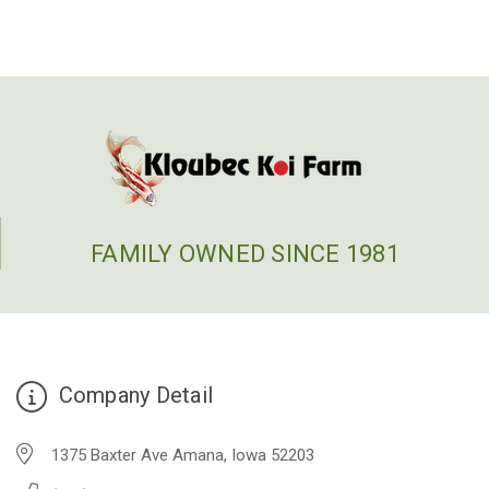
FAMILY OWNED SINCE 1981
Company Detail
1375 Baxter Ave Amana, Iowa 52203