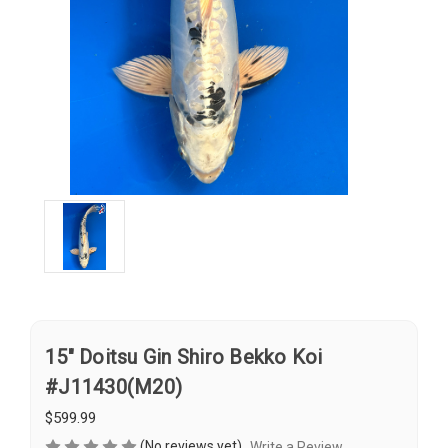
15" Doitsu Gin Shiro Bekko Koi
#J11430(M20)
$599.99
(No reviews yet)
Write a Review