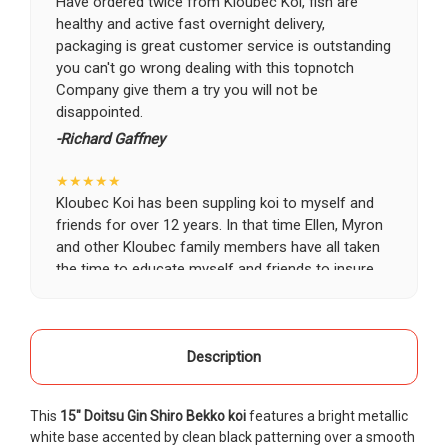
Have ordered twice from Kloubec Koi, fish are
healthy and active fast overnight delivery,
packaging is great customer service is outstanding
you can't go wrong dealing with this topnotch
Company give them a try you will not be
disappointed.
-Richard Gaffney
★★★★★
Kloubec Koi has been suppling koi to myself and
friends for over 12 years. In that time Ellen, Myron
and other Kloubec family members have all taken
the time to educate myself and friends to insure
the health and happiness of all of our koi. Never
once has a koi arrived unhealthy, damaged or sick.
Thank you Kloubec family for providing us all joy
and happiness when viewing our ponds.
Description
-Ekaterina Kovalenko
This
15" Doitsu Gin Shiro Bekko koi
features a bright metallic
★★★★★
white base accented by clean black patterning over a smooth
Ellen was a pleasure to deal with. I had ordered 7