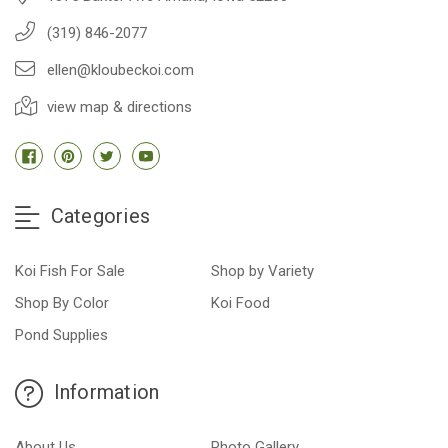
(319) 846-2077
ellen@kloubeckoi.com
view map & directions
Categories
Koi Fish For Sale
Shop by Variety
Shop By Color
Koi Food
Pond Supplies
Information
About Us
Photo Gallery