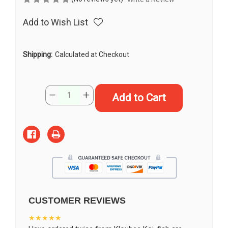
Add to Wish List
Shipping:
Calculated at Checkout
Current
Quantity:
Decrease
Increase
Stock:
Quantity
Quantity
of
of
15"
15"
Doitsu
Doitsu
Gin
Gin
Shiro
Shiro
Bekko
Bekko
Koi
Koi
#J11430(M20)
#J11430(M20)
CUSTOMER REVIEWS
★★★★★