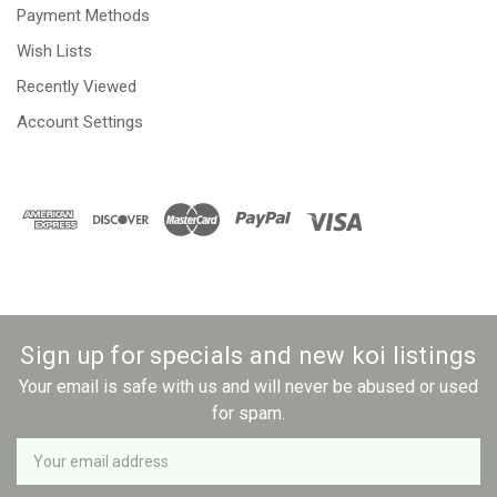
Payment Methods
Wish Lists
Recently Viewed
Account Settings
Sign up for specials and new koi listings
Your email is safe with us and will never be abused or used
for spam.
Newsletter
Email
Address