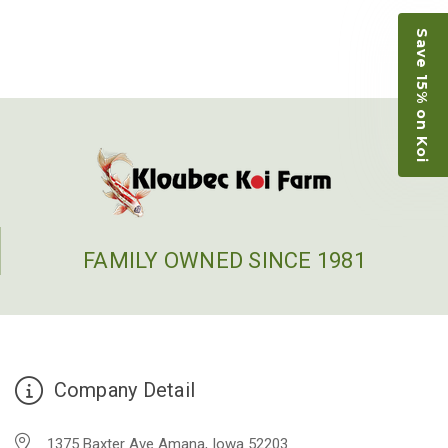
people to work with
Save 15% on Koi
-Dietrich Johnson
FAMILY OWNED SINCE 1981
Company Detail
1375 Baxter Ave Amana, Iowa 52203