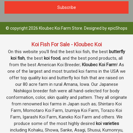
© copyright 2026 Kloubec Koi Farm Store. Designed by
epicShops
Koi Fish For Sale - Kloubec Koi
On this website you’ll find the best koi fish, the best
butterfly
koi fish
, the best
koi food
, and the best pond products, all
from the best American Koi Breeder;
Kloubec Koi Farm
! As
one of the largest and most trusted koi farms in the USA we
offer top quality koi and butterfly koi fish that are raised on
our 80 acre farm in rural Amana, Iowa. Our Japanese
Nishikigoi breeder fish were all hand-selected for body
conformation, color, skin quality and pattern. They all originate
from renowned koi farms in Japan such as; Shintaro Koi
Farm, Momotaro Koi Farm, Izumiya Koi Farm, Torazo Koi
Farm, Igarashi Koi Farm, Kaneko Koi Farm and others. We
produce some of the most highly desired
koi varieties
including Kohaku, Showa, Sanke, Asagi, Shusui, Kumonryu,