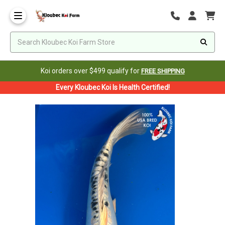
Koi orders over $499 qualify for
FREE SHIPPING
Every Kloubec Koi Is Health Certified!