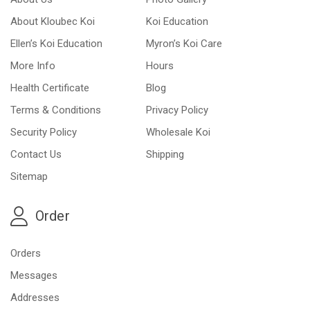
About Kloubec Koi
Koi Education
Ellen’s Koi Education
Myron’s Koi Care
More Info
Hours
Health Certificate
Blog
Terms & Conditions
Privacy Policy
Security Policy
Wholesale Koi
Contact Us
Shipping
Sitemap
Order
Orders
Messages
Addresses