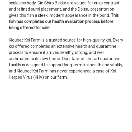
scaleless body. Gin Shiro Bekko are valued for crisp contrast
fish, but when the weather became a bit
and refined sumi placement, and the Doitsu presentation
unpredictable, she worked with me to ship them at
gives this fish a sleek, modern appearance in the pond.
This
a time of my choosing. They arrived in fine shape
fish has completed our health evaluation process before
and were, of course, the ones I had ordered. Most
being offered for sale.
koi breeders do not have on line selection of
specific fish unless it is the quite large expensive
Kloubec Koi Farm is a trusted source for high-quality koi. Every
ones. Thanks Ellen. I can recommend your
koi offered completes an extensive health and quarantine
company without reservation.
process to ensure it arrives healthy, strong, and well
acclimated to its new home. Our state-of-the-art quarantine
-Philip Rush
facility is designed to support long-term koi health and vitality,
and
Kloubec Koi Farm has never experienced a case of Koi
★★★★★
Herpes Virus (KHV) on our farm.
Very professional and extremely efficient in the
entire process! I will definitely be a return
customer! Shipping was reasonable and well
handled also.
-Dana Grindeland
★★★★★
Picked up some channel cat and minnows to
restock the pond. Fish were high quality and great