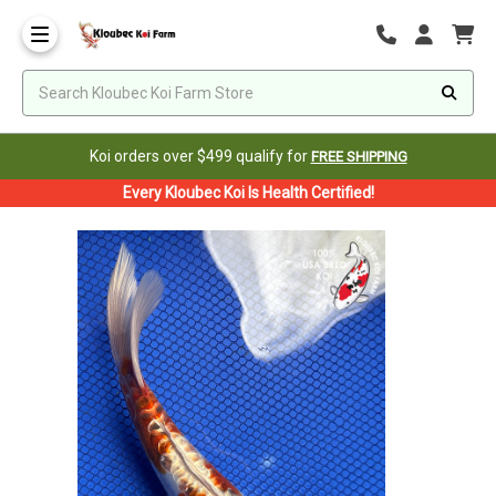
Koi orders over $499 qualify for
FREE SHIPPING
Every Kloubec Koi Is Health Certified!