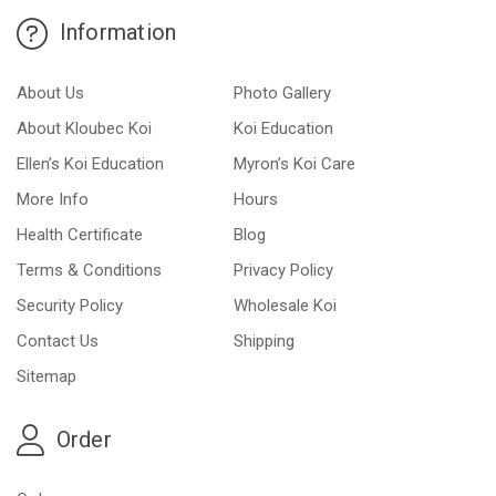
Information
About Us
Photo Gallery
About Kloubec Koi
Koi Education
Ellen’s Koi Education
Myron’s Koi Care
More Info
Hours
Health Certificate
Blog
Terms & Conditions
Privacy Policy
Security Policy
Wholesale Koi
Contact Us
Shipping
Sitemap
Order