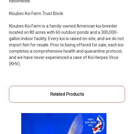
nationwide.
people to work with
Kloubec Koi Farm Trust Block
-Dietrich Johnson
Kloubec Koi Farm is a family-owned American koi breeder
located on 80 acres with 60 outdoor ponds and a 300,000-
gallon indoor facility. Every koi is raised on-site, and we do not
import fish for resale. Prior to being offered for sale, each koi
completes a comprehensive health and quarantine protocol,
and we have never experienced a case of Koi Herpes Virus
(KHV).
Related Products