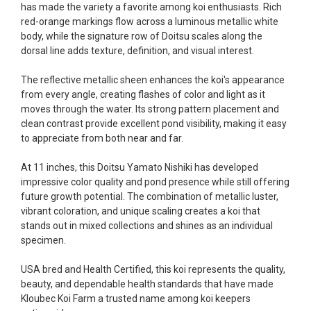
has made the variety a favorite among koi enthusiasts. Rich
fish, but when the weather became a bit
red-orange markings flow across a luminous metallic white
unpredictable, she worked with me to ship them at
body, while the signature row of Doitsu scales along the
a time of my choosing. They arrived in fine shape
dorsal line adds texture, definition, and visual interest.
and were, of course, the ones I had ordered. Most
koi breeders do not have on line selection of
The reflective metallic sheen enhances the koi's appearance
specific fish unless it is the quite large expensive
from every angle, creating flashes of color and light as it
ones. Thanks Ellen. I can recommend your
moves through the water. Its strong pattern placement and
company without reservation.
clean contrast provide excellent pond visibility, making it easy
to appreciate from both near and far.
-Philip Rush
At 11 inches, this Doitsu Yamato Nishiki has developed
★★★★★
impressive color quality and pond presence while still offering
Very professional and extremely efficient in the
future growth potential. The combination of metallic luster,
entire process! I will definitely be a return
vibrant coloration, and unique scaling creates a koi that
customer! Shipping was reasonable and well
stands out in mixed collections and shines as an individual
handled also.
specimen.
-Dana Grindeland
USA bred and Health Certified, this koi represents the quality,
★★★★★
beauty, and dependable health standards that have made
Picked up some channel cat and minnows to
Kloubec Koi Farm a trusted name among koi keepers
restock the pond. Fish were high quality and great