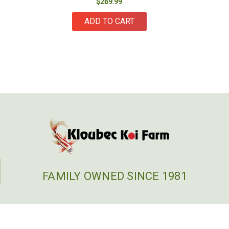
$269.99
ADD TO CART
FAMILY OWNED SINCE 1981