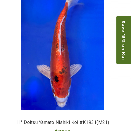
Save 15% on Koi
11" Doitsu Yamato Nishiki Koi #K1931(M21)