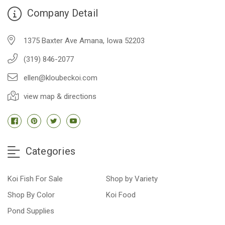
Company Detail
1375 Baxter Ave Amana, Iowa 52203
(319) 846-2077
ellen@kloubeckoi.com
view map & directions
Categories
Koi Fish For Sale
Shop by Variety
Shop By Color
Koi Food
Pond Supplies