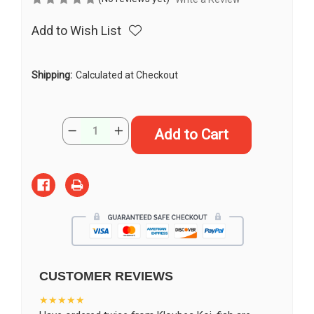
Add to Wish List
Shipping:
Calculated at Checkout
Current
Quantity:
Decrease
Increase
Stock:
Quantity
Quantity
of
of
11"
11"
"Poppy"
"Poppy"
Doitsu
Doitsu
Yamato
Yamato
Nishiki
Nishiki
Koi
Koi
#J52223(Q6)
#J52223(Q6)
CUSTOMER REVIEWS
★★★★★