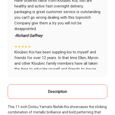
Have ordered twice from Kloubec Koi, fish are
healthy and active fast overnight delivery,
packaging is great customer service is outstanding
you can't go wrong dealing with this topnotch
Company give them a try you will not be
disappointed.
-Richard Gaffney
★★★★★
Kloubec Koi has been suppling koi to myself and
friends for over 12 years. In that time Ellen, Myron
and other Kloubec family members have all taken
the time to educate myself and friends to insure
the health and happiness of all of our koi. Never
once has a koi arrived unhealthy, damaged or sick.
Thank you Kloubec family for providing us all joy
and happiness when viewing our ponds.
Description
-Ekaterina Kovalenko
This 11-inch Doitsu Yamato Nishiki Koi showcases the striking
★★★★★
combination of metallic brilliance and bold patterning that
Ellen was a pleasure to deal with. I had ordered 7