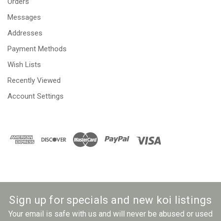
Orders
Messages
Addresses
Payment Methods
Wish Lists
Recently Viewed
Account Settings
Sign up for specials and new koi listings
Your email is safe with us and will never be abused or used