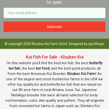
for spam.
Newsletter
Email
Address
© copyright 2026 Kloubec Koi Farm Store. Designed by
epicShops
Koi Fish For Sale - Kloubec Koi
On this website you’ll find the best koi fish, the best
butterfly
koi fish
, the best
koi food
, and the best pond products, all
from the best American Koi Breeder;
Kloubec Koi Farm
! As
one of the largest and most trusted koi farms in the USA we
offer top quality koi and butterfly koi fish that are raised on
our 80 acre farm in rural Amana, Iowa. Our Japanese
Nishikigoi breeder fish were all hand-selected for body
conformation, color, skin quality and pattern. They all originate
from renowned koi farms in Japan such as; Shintaro Koi