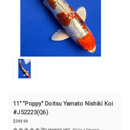
11" "Poppy" Doitsu Yamato Nishiki Koi
#J52223(Q6)
$399.99
(No reviews yet)
Write a Review