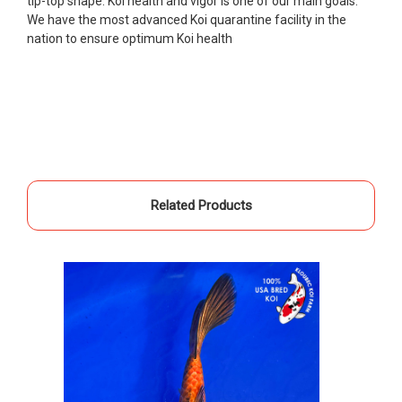
tip-top shape. Koi health and vigor is one of our main goals.
unpredictable, she worked with me to ship them at
We have the most advanced Koi quarantine facility in the
a time of my choosing. They arrived in fine shape
nation to ensure optimum Koi health
and were, of course, the ones I had ordered. Most
koi breeders do not have on line selection of
specific fish unless it is the quite large expensive
ones. Thanks Ellen. I can recommend your
company without reservation.
-Philip Rush
★★★★★
Related Products
Very professional and extremely efficient in the
entire process! I will definitely be a return
customer! Shipping was reasonable and well
handled also.
-Dana Grindeland
★★★★★
Picked up some channel cat and minnows to
restock the pond. Fish were high quality and great
people to work with