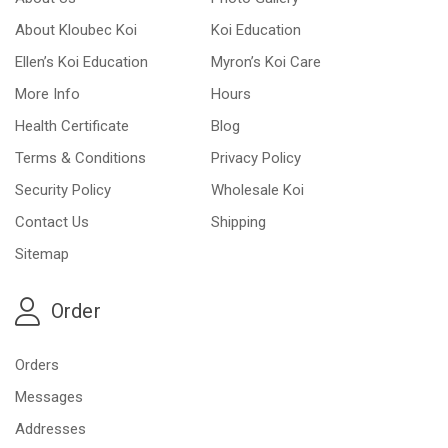
About Kloubec Koi
Koi Education
Ellen’s Koi Education
Myron’s Koi Care
More Info
Hours
Health Certificate
Blog
Terms & Conditions
Privacy Policy
Security Policy
Wholesale Koi
Contact Us
Shipping
Sitemap
Order
Orders
Messages
Addresses