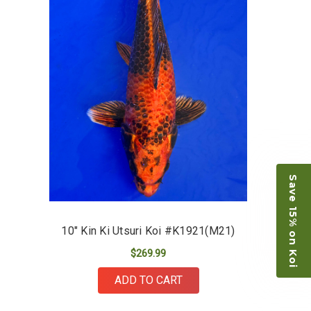
-Dietrich Johnson
Save 15% on Koi
10" Kin Ki Utsuri Koi #K1921(M21)
$269.99
ADD TO CART