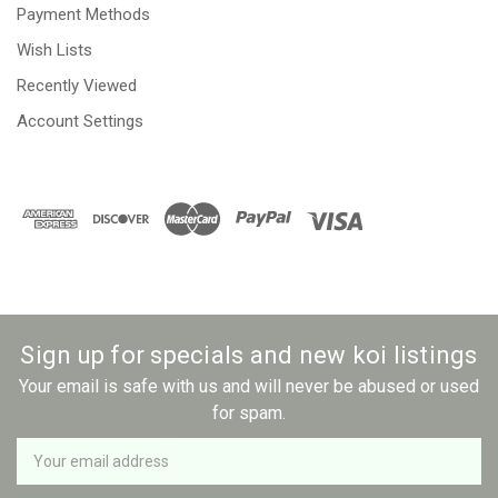
Payment Methods
Wish Lists
Recently Viewed
Account Settings
Sign up for specials and new koi listings
Your email is safe with us and will never be abused or used
for spam.
Newsletter
Email
Address