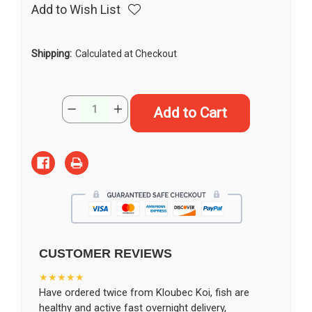
Add to Wish List
Shipping:
Calculated at Checkout
Current
Quantity:
Decrease
Increase
Stock:
Quantity
Quantity
of
of
10"
10"
Kin
Kin
Ki
Ki
Utsuri
Utsuri
Koi
Koi
#K151511(M22)
#K151511(M22)
CUSTOMER REVIEWS
★★★★★
Have ordered twice from Kloubec Koi, fish are
healthy and active fast overnight delivery,