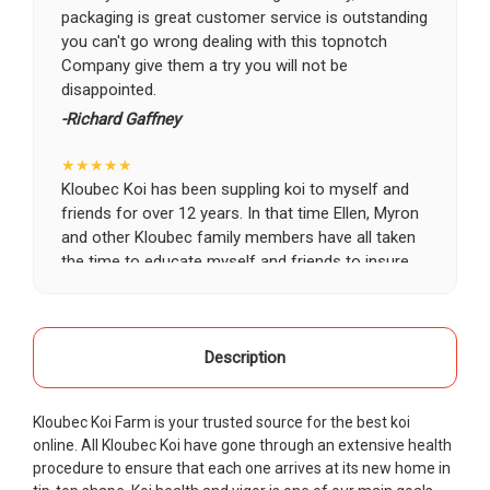
packaging is great customer service is outstanding
you can't go wrong dealing with this topnotch
Company give them a try you will not be
disappointed.
-Richard Gaffney
★★★★★
Kloubec Koi has been suppling koi to myself and
friends for over 12 years. In that time Ellen, Myron
and other Kloubec family members have all taken
the time to educate myself and friends to insure
the health and happiness of all of our koi. Never
once has a koi arrived unhealthy, damaged or sick.
Thank you Kloubec family for providing us all joy
and happiness when viewing our ponds.
Description
-Ekaterina Kovalenko
Kloubec Koi Farm is your trusted source for the best koi
★★★★★
online. All Kloubec Koi have gone through an extensive health
Ellen was a pleasure to deal with. I had ordered 7
procedure to ensure that each one arrives at its new home in
fish, but when the weather became a bit