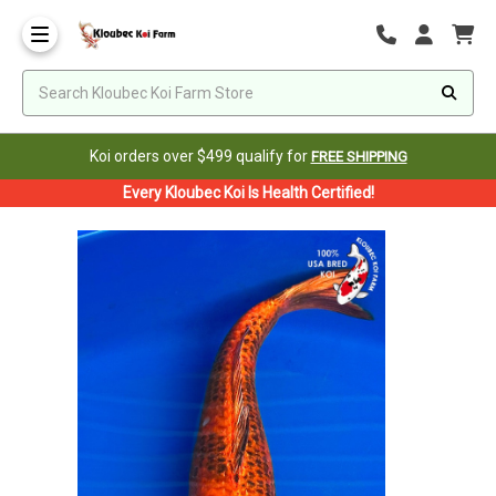
Koi orders over $499 qualify for
FREE SHIPPING
Every Kloubec Koi Is Health Certified!