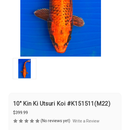
10" Kin Ki Utsuri Koi #K151511(M22)
$399.99
(No reviews yet)
Write a Review