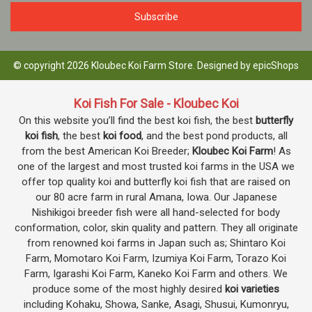
© copyright 2026 Kloubec Koi Farm Store. Designed by
epicShops
Koi Fish For Sale - Kloubec Koi
On this website you’ll find the best koi fish, the best
butterfly
koi fish
, the best
koi food
, and the best pond products, all
from the best American Koi Breeder;
Kloubec Koi Farm
! As
one of the largest and most trusted koi farms in the USA we
offer top quality koi and butterfly koi fish that are raised on
our 80 acre farm in rural Amana, Iowa. Our Japanese
Nishikigoi breeder fish were all hand-selected for body
conformation, color, skin quality and pattern. They all originate
from renowned koi farms in Japan such as; Shintaro Koi
Farm, Momotaro Koi Farm, Izumiya Koi Farm, Torazo Koi
Farm, Igarashi Koi Farm, Kaneko Koi Farm and others. We
produce some of the most highly desired
koi varieties
including Kohaku, Showa, Sanke, Asagi, Shusui, Kumonryu,