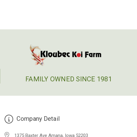
FAMILY OWNED SINCE 1981
Company Detail
1375 Baxter Ave Amana, Iowa 52203