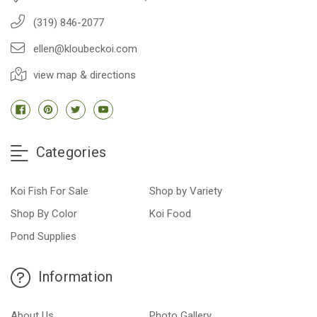
(319) 846-2077
ellen@kloubeckoi.com
view map & directions
Categories
Koi Fish For Sale
Shop by Variety
Shop By Color
Koi Food
Pond Supplies
Information
About Us
Photo Gallery