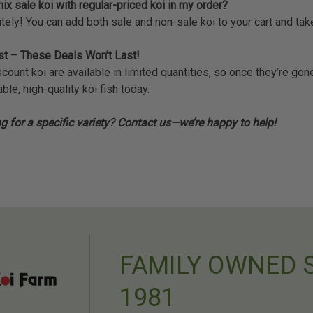
ix sale koi with regular-priced koi in my order?
tely! You can add both sale and non-sale koi to your cart and ta
st – These Deals Won’t Last!
scount koi are available in limited quantities, so once they’re g
ble, high-quality koi fish today.
g for a specific variety? Contact us—we’re happy to help!
FAMILY OWNED 
1981