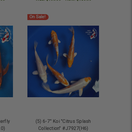
ADD TO CART
On Sale!
erfly
(5) 6-7" Koi "Citrus Splash
20)
Collection" #J7927(H6)