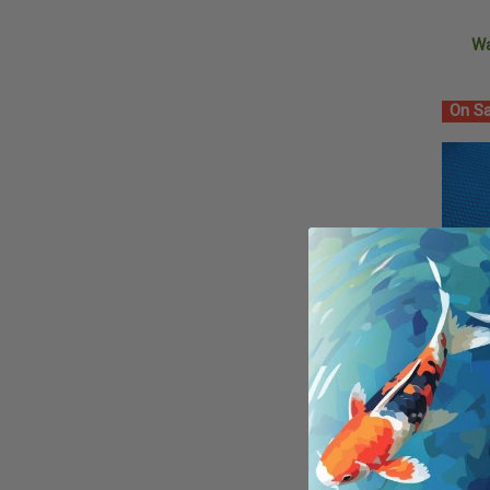
W
On Sa