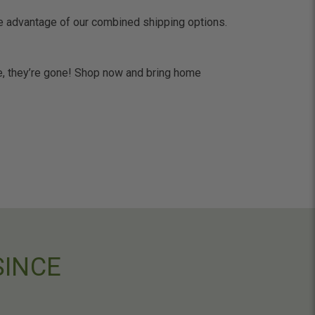
ke advantage of our combined shipping options.
one, they’re gone! Shop now and bring home
SINCE