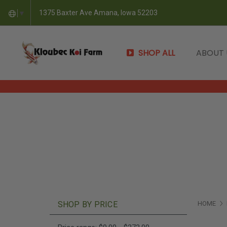
1375 Baxter Ave Amana, Iowa 52203
▼
SHOP ALL
ABOUT
SHOP BY PRICE
HOME