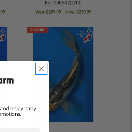
Koi #J6537(Q10)
.99
Was:
$299.99
Now:
$259.99
ADD TO CART
On Sale!
and enjoy early
omotions.