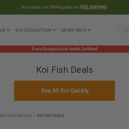
Koi orders over $499 qualify for
FREE SHIPPING
 US
KOI EDUCATION
MORE INFO
Every Kloubec Koi Is Health Certified!
Koi Fish Deals
See All Koi Quickly
KOI FISH FOR SALE
KOI FISH DEALS