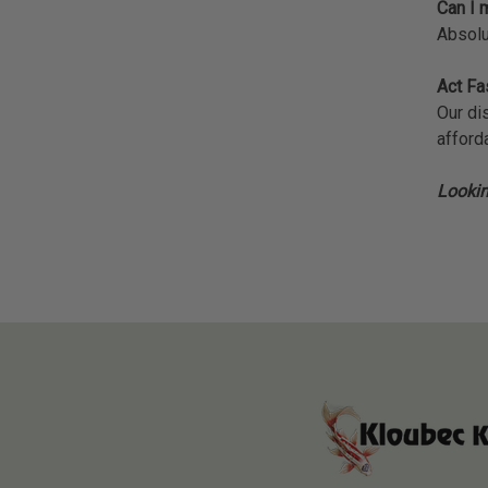
Can I m
Absolu
Act Fa
Our di
afforda
Lookin