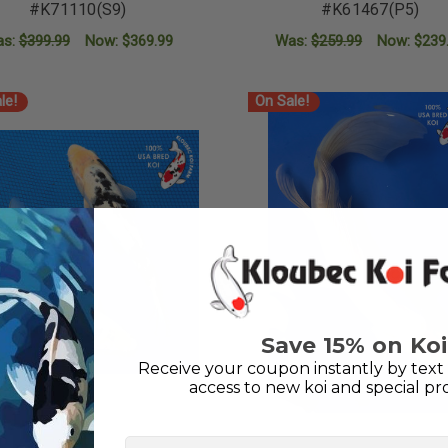
#K71110(S9)
#K61467(P5)
as:
$399.99
Now:
$369.99
Was:
$259.99
Now:
$239
ADD TO CART
ADD TO CART
le!
On Sale!
Save 15% on Koi
Receive your coupon instantly by text 
access to new koi and special pr
First Name