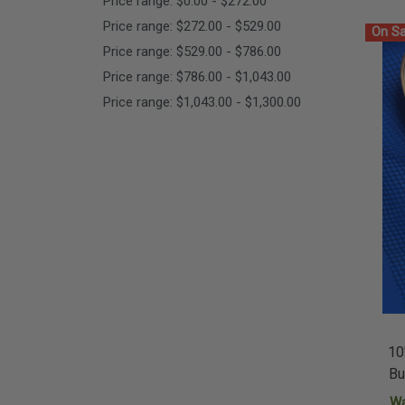
Price range: $0.00 - $272.00
Price range: $272.00 - $529.00
On Sa
Price range: $529.00 - $786.00
Price range: $786.00 - $1,043.00
Price range: $1,043.00 - $1,300.00
10
Bu
W