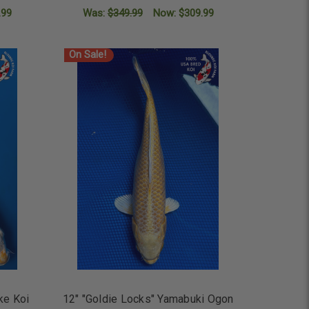
.99
Was:
$349.99
Now:
$309.99
ADD TO CART
On Sale!
ke Koi
12" "Goldie Locks" Yamabuki Ogon