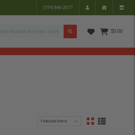
(319) 846-2077
Wish Lists
$0.00
Sort By:
Sort By: