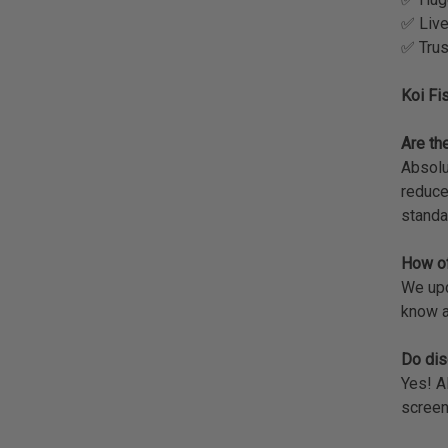
✅ Live
✅ Trus
Koi Fi
Are the
Absolu
reduce
standa
How of
We upda
know a
Do dis
Yes! A
screen