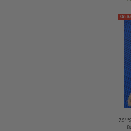
On Sa
7.5" "
B