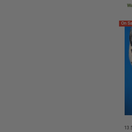
W
On Sa
13.