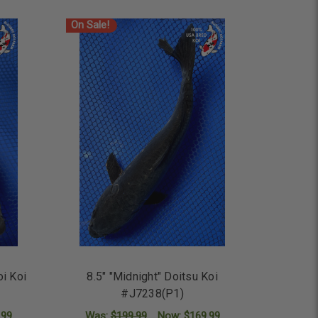
On Sale!
oi Koi
8.5" "Midnight" Doitsu Koi
#J7238(P1)
.99
Was:
$199.99
Now:
$169.99