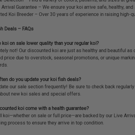
 Arrival Guarantee – We ensure your koi arrive safe, healthy, and 
ted Koi Breeder – Over 30 years of experience in raising high-qua
sh Deals – FAQs
 koi on sale lower quality than your regular koi?
tely not! Our discounted koi are just as healthy and beautiful as 
d price due to overstock, seasonal promotions, or unique markin
rds.
ten do you update your koi fish deals?
te our sale section frequently! Be sure to check back regularly or
bout new koi sales and special offers.
counted koi come with a health guarantee?
ll koi—whether on sale or full price—are backed by our Live Arri
ing process to ensure they arrive in top condition.