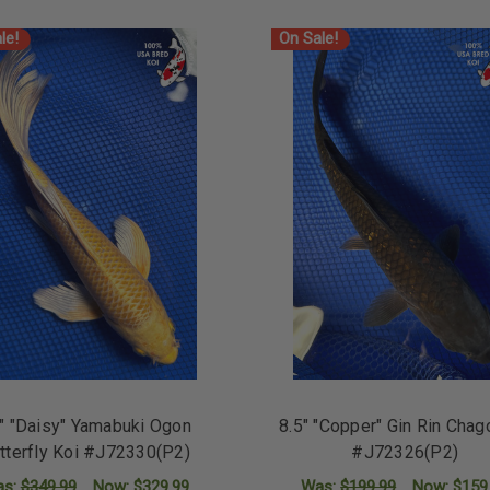
le!
On Sale!
" "Daisy" Yamabuki Ogon
8.5" "Copper" Gin Rin Chag
tterfly Koi #J72330(P2)
#J72326(P2)
as:
$349.99
Now:
$329.99
Was:
$199.99
Now:
$159