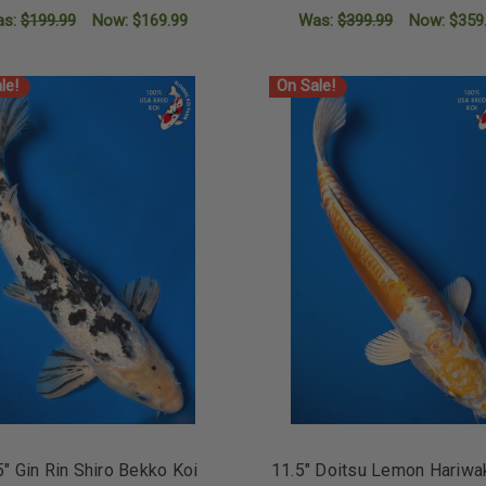
as:
$199.99
Now:
$169.99
Was:
$399.99
Now:
$359
ADD TO CART
ADD TO CART
le!
On Sale!
5" Gin Rin Shiro Bekko Koi
11.5" Doitsu Lemon Hariwa