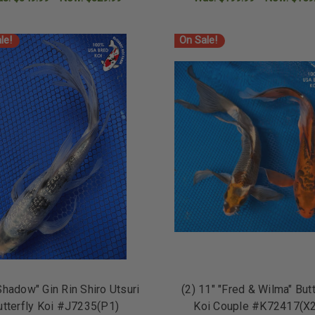
ADD TO CART
ADD TO CART
le!
On Sale!
Shadow" Gin Rin Shiro Utsuri
(2) 11" "Fred & Wilma" Butt
utterfly Koi #J7235(P1)
Koi Couple #K72417(X