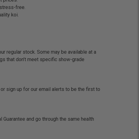
stress-free.
lity koi.
our regular stock. Some may be available at a
gs that don’t meet specific show-grade
 sign up for our email alerts to be the first to
val Guarantee and go through the same health