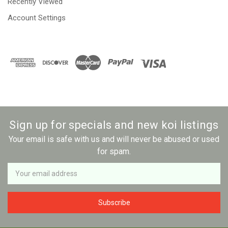
Recently Viewed
Account Settings
Sign up for specials and new koi listings
Your email is safe with us and will never be abused or used
for spam.
Newsletter
Email
Address