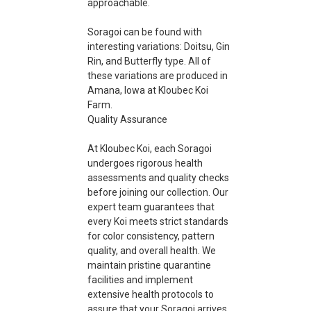
approachable.
Soragoi can be found with
interesting variations: Doitsu, Gin
Rin, and Butterfly type. All of
these variations are produced in
Amana, Iowa at Kloubec Koi
Farm.
Quality Assurance
At Kloubec Koi, each Soragoi
undergoes rigorous health
assessments and quality checks
before joining our collection. Our
expert team guarantees that
every Koi meets strict standards
for color consistency, pattern
quality, and overall health. We
maintain pristine quarantine
facilities and implement
extensive health protocols to
assure that your Soragoi arrives