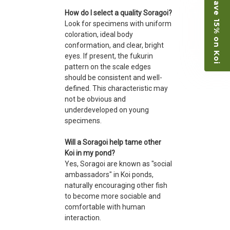
Save 15% on Koi
How do I select a quality Soragoi?
Look for specimens with uniform
coloration, ideal body
conformation, and clear, bright
eyes. If present, the fukurin
pattern on the scale edges
should be consistent and well-
defined. This characteristic may
not be obvious and
underdeveloped on young
specimens.
Will a Soragoi help tame other
Koi in my pond?
Yes, Soragoi are known as "social
ambassadors" in Koi ponds,
naturally encouraging other fish
to become more sociable and
comfortable with human
interaction.