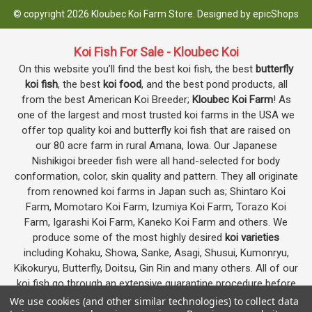
© copyright 2026 Kloubec Koi Farm Store. Designed by
epicShops
Koi Fish For Sale - Kloubec Koi
On this website you’ll find the best koi fish, the best
butterfly
koi fish
, the best
koi food
, and the best pond products, all
from the best American Koi Breeder;
Kloubec Koi Farm
! As
one of the largest and most trusted koi farms in the USA we
offer top quality koi and butterfly koi fish that are raised on
our 80 acre farm in rural Amana, Iowa. Our Japanese
Nishikigoi breeder fish were all hand-selected for body
conformation, color, skin quality and pattern. They all originate
from renowned koi farms in Japan such as; Shintaro Koi
Farm, Momotaro Koi Farm, Izumiya Koi Farm, Torazo Koi
Farm, Igarashi Koi Farm, Kaneko Koi Farm and others. We
produce some of the most highly desired
koi varieties
including Kohaku, Showa, Sanke, Asagi, Shusui, Kumonryu,
Kikokuryu, Butterfly, Doitsu, Gin Rin and many others. All of our
koi fish go through an extensive quarantine procedure before
they are offered as koi for sale on this website.
We use cookies (and other similar technologies) to collect data