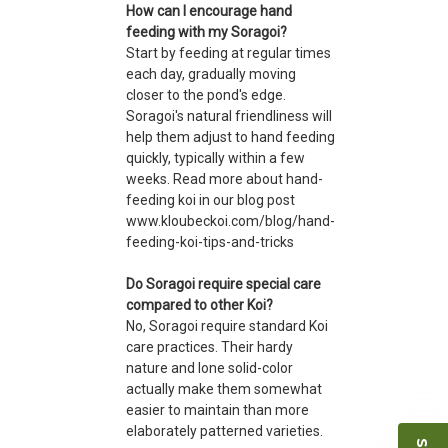
How can I encourage hand
feeding with my Soragoi?
Start by feeding at regular times
each day, gradually moving
closer to the pond's edge.
Soragoi's natural friendliness will
help them adjust to hand feeding
quickly, typically within a few
weeks. Read more about hand-
feeding koi in our blog post
www.kloubeckoi.com/blog/hand-
feeding-koi-tips-and-tricks
Do Soragoi require special care
compared to other Koi?
No, Soragoi require standard Koi
care practices. Their hardy
nature and lone solid-color
actually make them somewhat
easier to maintain than more
elaborately patterned varieties.