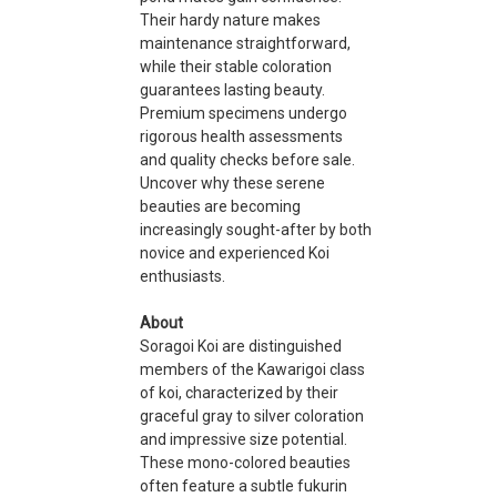
Their hardy nature makes
maintenance straightforward,
while their stable coloration
guarantees lasting beauty.
Premium specimens undergo
rigorous health assessments
and quality checks before sale.
Uncover why these serene
beauties are becoming
increasingly sought-after by both
novice and experienced Koi
enthusiasts.
About
Soragoi Koi are distinguished
members of the Kawarigoi class
of koi, characterized by their
graceful gray to silver coloration
and impressive size potential.
These mono-colored beauties
often feature a subtle fukurin