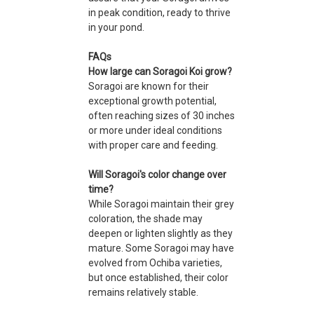
in peak condition, ready to thrive
in your pond.
FAQs
How large can Soragoi Koi grow?
Soragoi are known for their
exceptional growth potential,
often reaching sizes of 30 inches
or more under ideal conditions
with proper care and feeding.
Will Soragoi's color change over
time?
While Soragoi maintain their grey
coloration, the shade may
deepen or lighten slightly as they
mature. Some Soragoi may have
evolved from Ochiba varieties,
but once established, their color
remains relatively stable.