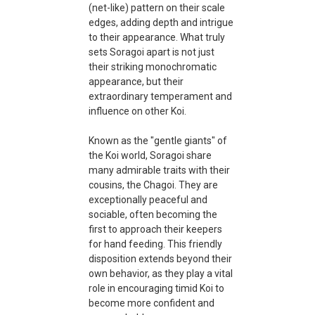
(net-like) pattern on their scale
edges, adding depth and intrigue
to their appearance. What truly
sets Soragoi apart is not just
their striking monochromatic
appearance, but their
extraordinary temperament and
influence on other Koi.
Known as the "gentle giants" of
the Koi world, Soragoi share
many admirable traits with their
cousins, the Chagoi. They are
exceptionally peaceful and
sociable, often becoming the
first to approach their keepers
for hand feeding. This friendly
disposition extends beyond their
own behavior, as they play a vital
role in encouraging timid Koi to
become more confident and