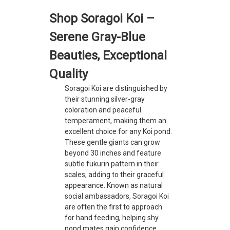
Shop Soragoi Koi –
Serene Gray-Blue
Beauties, Exceptional
Quality
Soragoi Koi are distinguished by
their stunning silver-gray
coloration and peaceful
temperament, making them an
excellent choice for any Koi pond.
These gentle giants can grow
beyond 30 inches and feature
subtle fukurin pattern in their
scales, adding to their graceful
appearance. Known as natural
social ambassadors, Soragoi Koi
are often the first to approach
for hand feeding, helping shy
pond mates gain confidence.