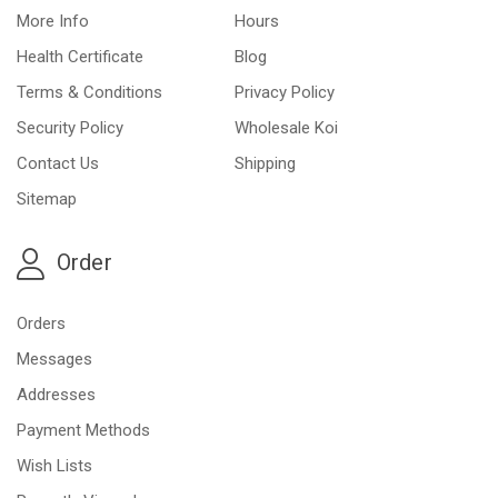
More Info
Hours
Health Certificate
Blog
Terms & Conditions
Privacy Policy
Security Policy
Wholesale Koi
Contact Us
Shipping
Sitemap
Order
Orders
Messages
Addresses
Payment Methods
Wish Lists