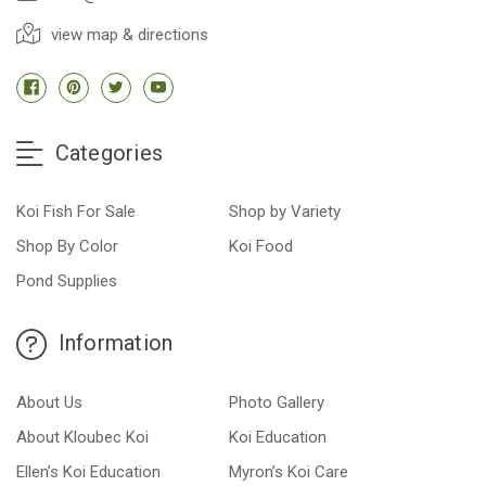
view map & directions
Categories
Koi Fish For Sale
Shop by Variety
Shop By Color
Koi Food
Pond Supplies
Information
About Us
Photo Gallery
About Kloubec Koi
Koi Education
Ellen’s Koi Education
Myron’s Koi Care