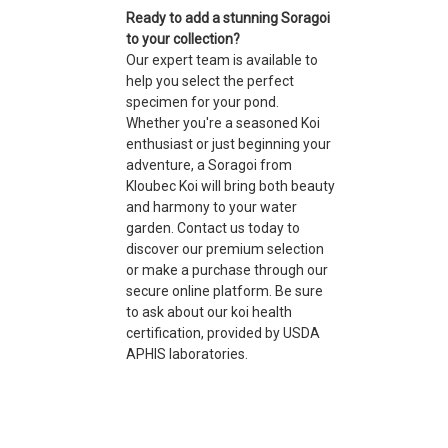
Ready to add a stunning Soragoi
to your collection?
Our expert team is available to
help you select the perfect
specimen for your pond.
Whether you're a seasoned Koi
enthusiast or just beginning your
adventure, a Soragoi from
Kloubec Koi will bring both beauty
and harmony to your water
garden. Contact us today to
discover our premium selection
or make a purchase through our
secure online platform. Be sure
to ask about our koi health
certification, provided by USDA
APHIS laboratories.