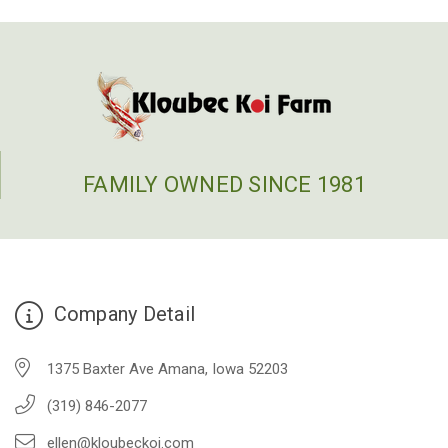
FAMILY OWNED SINCE 1981
Company Detail
1375 Baxter Ave Amana, Iowa 52203
(319) 846-2077
ellen@kloubeckoi.com