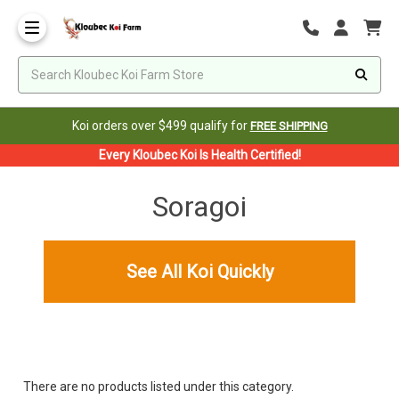
Koi orders over $499 qualify for
FREE SHIPPING
Every Kloubec Koi Is Health Certified!
Soragoi
See All Koi Quickly
There are no products listed under this category.