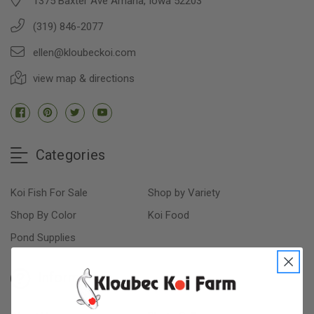
1375 Baxter Ave Amana, Iowa 52203
(319) 846-2077
ellen@kloubeckoi.com
view map & directions
Categories
Koi Fish For Sale
Shop by Variety
Shop By Color
Koi Food
Pond Supplies
Information