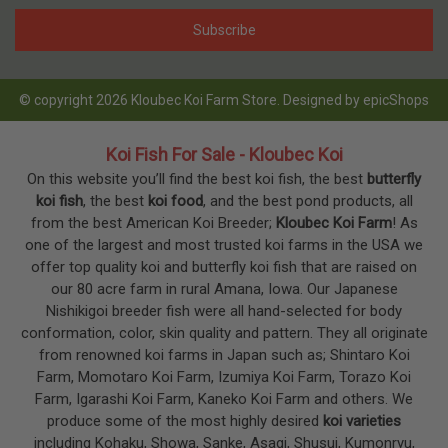
© copyright 2026 Kloubec Koi Farm Store. Designed by
epicShops
Koi Fish For Sale - Kloubec Koi
On this website you’ll find the best koi fish, the best
butterfly
koi fish
, the best
koi food
, and the best pond products, all
from the best American Koi Breeder;
Kloubec Koi Farm
! As
one of the largest and most trusted koi farms in the USA we
offer top quality koi and butterfly koi fish that are raised on
our 80 acre farm in rural Amana, Iowa. Our Japanese
Nishikigoi breeder fish were all hand-selected for body
conformation, color, skin quality and pattern. They all originate
from renowned koi farms in Japan such as; Shintaro Koi
Farm, Momotaro Koi Farm, Izumiya Koi Farm, Torazo Koi
Farm, Igarashi Koi Farm, Kaneko Koi Farm and others. We
produce some of the most highly desired
koi varieties
including Kohaku, Showa, Sanke, Asagi, Shusui, Kumonryu,