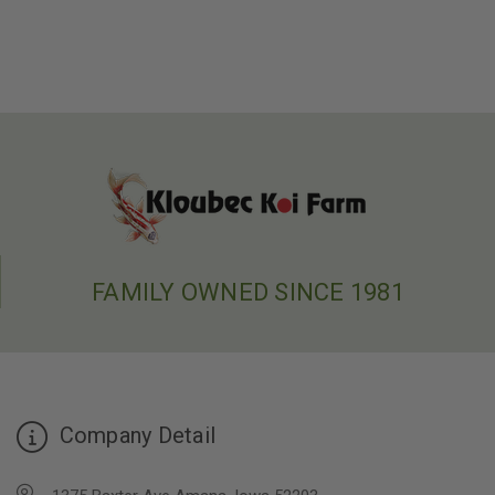
FAMILY OWNED SINCE 1981
Company Detail