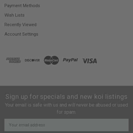
Payment Methods
Wish Lists
Recently Viewed
Account Settings
Sign up for specials and new koi listings
Your email is safe with us and will never be abused or used
for spam.
Newsletter
Email
Address