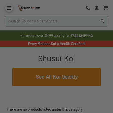
Koi orders over $499 qualify for
FREE SHIPPING
Every Kloubec Koi Is Health Certified!
Shusui Koi
See All Koi Quickly
There are no products listed under this category.