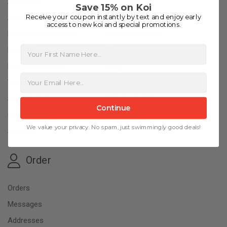
About Us
Photo Gallery
Save 15% on Koi
Receive your coupon instantly by text and enjoy early
About Kloubec Koi
Koi Education
access to new koi and special promotions.
Ellen’s Koi Education
Myron’s Koi Care
First Name
More Info
Hours
Health Certificate
Blog
Terms & Conditions
Privacy Policy
Security Policy
Wholesale Koi
Continue
Contact Us
Shipping
We value your privacy. No spam, just swimmingly good deals!
Sitemap
Order
Orders
Messages
Addresses