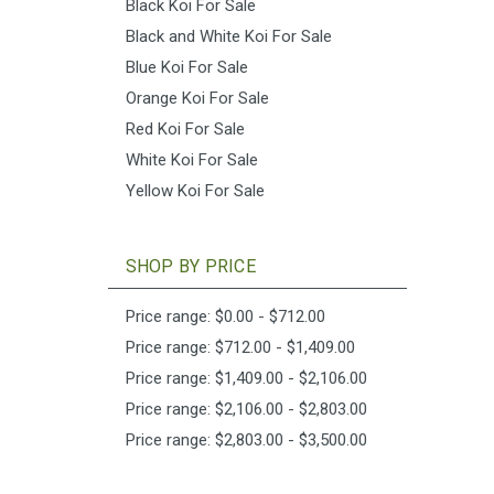
Black Koi For Sale
Black and White Koi For Sale
Blue Koi For Sale
Orange Koi For Sale
Red Koi For Sale
White Koi For Sale
Yellow Koi For Sale
SHOP BY PRICE
Price range: $0.00 - $712.00
Price range: $712.00 - $1,409.00
Price range: $1,409.00 - $2,106.00
Price range: $2,106.00 - $2,803.00
Price range: $2,803.00 - $3,500.00