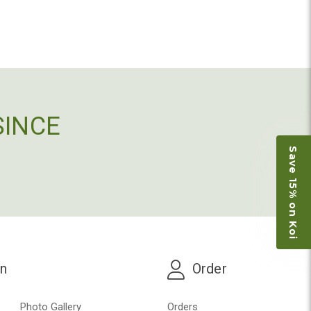
SINCE
Save 15% on Koi
on
Order
Photo Gallery
Orders