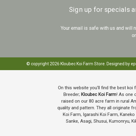
Sign up for specials 
Your email is safe with us and will
o
© copyright 2026 Kloubec Koi Farm Store. Designed by
ep
On this website you’ll find the best koi 
Breeder;
Kloubec Koi Farm
! As one o
raised on our 80 acre farm in rural A
quality and pattern. They all originat
Koi Farm, Igarashi Koi Farm, Kanek
Sanke, Asagi, Shusui, Kumonryu, Kik