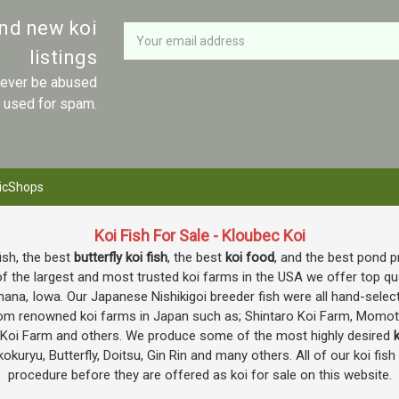
Newsletter
Email
and new koi
Address
listings
 never be abused
r used for spam.
icShops
Koi Fish For Sale - Kloubec Koi
fish, the best
butterfly koi fish
, the best
koi food
, and the best pond p
f the largest and most trusted koi farms in the USA we offer top quali
mana, Iowa. Our Japanese Nishikigoi breeder fish were all hand-selec
e from renowned koi farms in Japan such as; Shintaro Koi Farm, Momo
o Koi Farm and others. We produce some of the most highly desired
k
okuryu, Butterfly, Doitsu, Gin Rin and many others. All of our koi fis
procedure before they are offered as koi for sale on this website.