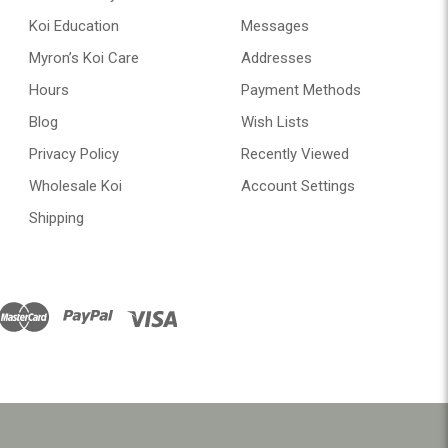
Koi Education
Messages
Myron’s Koi Care
Addresses
Hours
Payment Methods
Blog
Wish Lists
Privacy Policy
Recently Viewed
Wholesale Koi
Account Settings
Shipping