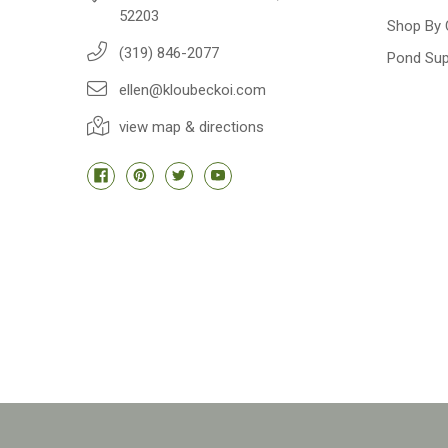
52203
Shop By 
(319) 846-2077
Pond Sup
ellen@kloubeckoi.com
view map & directions