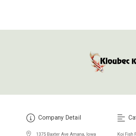
Company Detail
Ca
1375 Baxter Ave Amana, Iowa
Koi Fish 