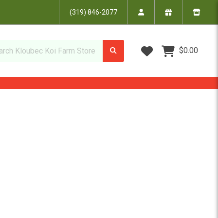
(319) 846-2077
Wish Lists
$0.00