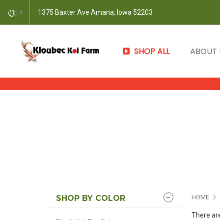
1375 Baxter Ave Amana, Iowa 52203
▼
SHOP ALL
ABOUT
SHOP BY COLOR
HOME
There are