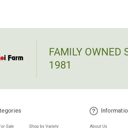
FAMILY OWNED 
1981
tegories
Informati
For Sale
Shop by Variety
About Us