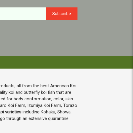
roducts, all from the best American Koi
ty koi and butterfly koi fish that are
ted for body conformation, color, skin
taro Koi Farm, Izumiya Koi Farm, Torazo
oi varieties
including Kohaku, Showa,
h go through an extensive quarantine