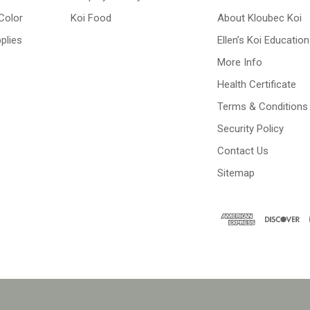
Color
Koi Food
About Kloubec Koi
plies
Ellen’s Koi Education
More Info
Health Certificate
Terms & Conditions
Security Policy
Contact Us
Sitemap