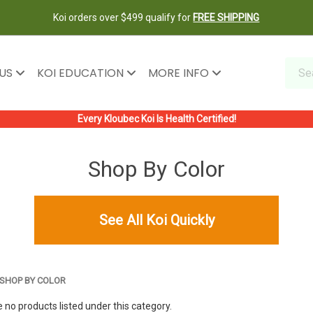
Koi orders over $499 qualify for
FREE SHIPPING
 US
KOI EDUCATION
MORE INFO
Every Kloubec Koi Is Health Certified!
Shop By Color
See All Koi Quickly
SHOP BY COLOR
 no products listed under this category.