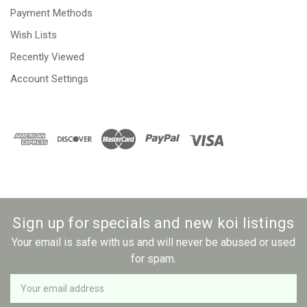
Payment Methods
Wish Lists
Recently Viewed
Account Settings
Sign up for specials and new koi listings
Your email is safe with us and will never be abused or used
for spam.
Newsletter
Email
Address