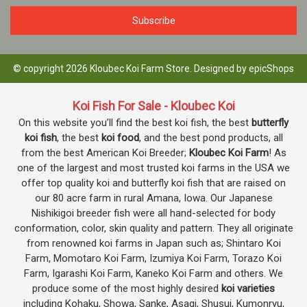
© copyright 2026 Kloubec Koi Farm Store. Designed by
epicShops
Koi Fish For Sale - Kloubec Koi
On this website you’ll find the best koi fish, the best
butterfly
koi fish
, the best
koi food
, and the best pond products, all
from the best American Koi Breeder;
Kloubec Koi Farm
! As
one of the largest and most trusted koi farms in the USA we
offer top quality koi and butterfly koi fish that are raised on
our 80 acre farm in rural Amana, Iowa. Our Japanese
Nishikigoi breeder fish were all hand-selected for body
conformation, color, skin quality and pattern. They all originate
from renowned koi farms in Japan such as; Shintaro Koi
Farm, Momotaro Koi Farm, Izumiya Koi Farm, Torazo Koi
Farm, Igarashi Koi Farm, Kaneko Koi Farm and others. We
produce some of the most highly desired
koi varieties
including Kohaku, Showa, Sanke, Asagi, Shusui, Kumonryu,