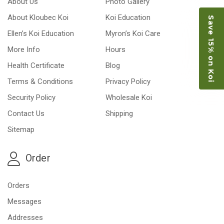
About Us
Photo Gallery
About Kloubec Koi
Koi Education
Save 15% on Koi
Ellen’s Koi Education
Myron’s Koi Care
More Info
Hours
Health Certificate
Blog
Terms & Conditions
Privacy Policy
Security Policy
Wholesale Koi
Contact Us
Shipping
Sitemap
Order
Orders
Messages
Addresses