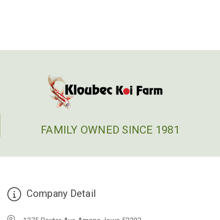
FAMILY OWNED SINCE 1981
Company Detail