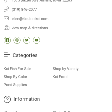
1375 Baxter Ave Amana, Iowa 52203
(319) 846-2077
ellen@kloubeckoi.com
view map & directions
Categories
Koi Fish For Sale
Shop by Variety
Shop By Color
Koi Food
Pond Supplies
Information