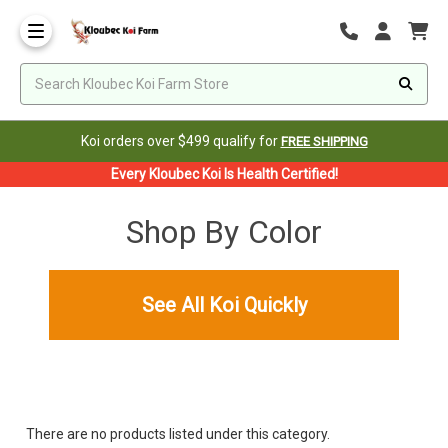
Koi orders over $499 qualify for
FREE SHIPPING
Every Kloubec Koi Is Health Certified!
Shop By Color
See All Koi Quickly
There are no products listed under this category.