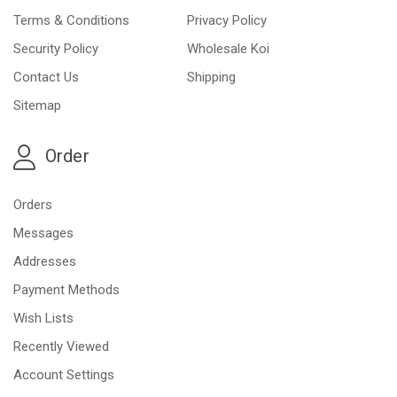
Terms & Conditions
Privacy Policy
Security Policy
Wholesale Koi
Contact Us
Shipping
Sitemap
Order
Orders
Messages
Addresses
Payment Methods
Wish Lists
Recently Viewed
Account Settings