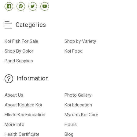
Categories
Koi Fish For Sale
Shop by Variety
Shop By Color
Koi Food
Pond Supplies
Information
About Us
Photo Gallery
About Kloubec Koi
Koi Education
Ellen’s Koi Education
Myron’s Koi Care
More Info
Hours
Health Certificate
Blog