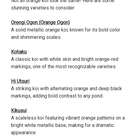
Not all orange koi look the same! Here are some
stunning varieties to consider:
Orengi Ogon (Orange Ogon)
A solid metallic orange koi, known for its bold color
and shimmering scales.
Kohaku
A classic koi with white skin and bright orange-red
markings, one of the most recognizable varieties.
Hi Utsuri
A striking koi with alternating orange and deep black
markings, adding bold contrast to any pond.
Kikusui
A scaleless koi featuring vibrant orange patterns on a
bright white metallic base, making for a dramatic
appearance.