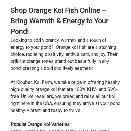
Shop Orange Koi Fish Online –
Bring Warmth & Energy to Your
Pond!
Looking to add vibrancy, warmth, and a touch of
energy to your pond? Orange koi fish are a stunning
choice, radiating positivity, enthusiasm, and joy. Their
brilliant orange tones stand out beautifully in any
pond, creating a bold and lively aesthetic.
At Kloubec Koi Farm, we take pride in offering healthy,
high-quality orange koi that are 100% KHV- and SVC-
free. Unlike resellers, we breed and raise all our koi
right here in the USA, ensuring they arrive at your pond
healthy, vibrant, and ready to thrive!
Popular Orange Koi Varieties