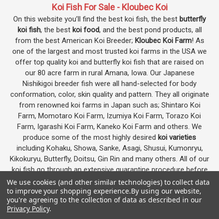
Koi Fish For Sale - Kloubec Koi
On this website you’ll find the best koi fish, the best
butterfly
koi fish
, the best
koi food
, and the best pond products, all
from the best American Koi Breeder;
Kloubec Koi Farm
! As
one of the largest and most trusted koi farms in the USA we
offer top quality koi and butterfly koi fish that are raised on
our 80 acre farm in rural Amana, Iowa. Our Japanese
Nishikigoi breeder fish were all hand-selected for body
conformation, color, skin quality and pattern. They all originate
from renowned koi farms in Japan such as; Shintaro Koi
Farm, Momotaro Koi Farm, Izumiya Koi Farm, Torazo Koi
Farm, Igarashi Koi Farm, Kaneko Koi Farm and others. We
produce some of the most highly desired
koi varieties
including Kohaku, Showa, Sanke, Asagi, Shusui, Kumonryu,
Kikokuryu, Butterfly, Doitsu, Gin Rin and many others. All of our
koi fish go through an extensive quarantine procedure before
they are offered as koi for sale on this website.
We use cookies (and other similar technologies) to collect data
to improve your shopping experience.
By using our website,
you're agreeing to the collection of data as described in our
Privacy Policy
.