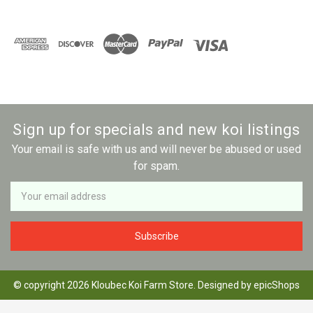
Sign up for specials and new koi listings
Your email is safe with us and will never be abused or used
for spam.
Newsletter
Email
Address
© copyright 2026 Kloubec Koi Farm Store. Designed by
epicShops