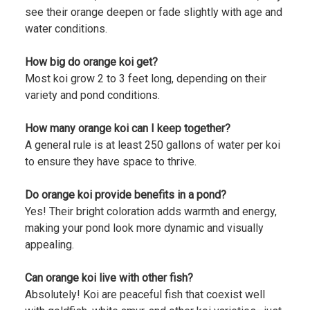
see their orange deepen or fade slightly with age and
water conditions.
How big do orange koi get?
Most koi grow 2 to 3 feet long, depending on their
variety and pond conditions.
How many orange koi can I keep together?
A general rule is at least 250 gallons of water per koi
to ensure they have space to thrive.
Do orange koi provide benefits in a pond?
Yes! Their bright coloration adds warmth and energy,
making your pond look more dynamic and visually
appealing.
Can orange koi live with other fish?
Absolutely! Koi are peaceful fish that coexist well