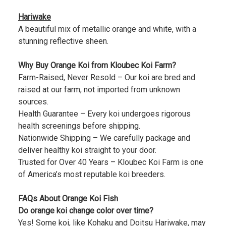
Hariwake
A beautiful mix of metallic orange and white, with a
stunning reflective sheen.
Why Buy Orange Koi from Kloubec Koi Farm?
Farm-Raised, Never Resold – Our koi are bred and
raised at our farm, not imported from unknown
sources.
Health Guarantee – Every koi undergoes rigorous
health screenings before shipping.
Nationwide Shipping – We carefully package and
deliver healthy koi straight to your door.
Trusted for Over 40 Years – Kloubec Koi Farm is one
of America’s most reputable koi breeders.
FAQs About Orange Koi Fish
Do orange koi change color over time?
Yes! Some koi, like Kohaku and Doitsu Hariwake, may