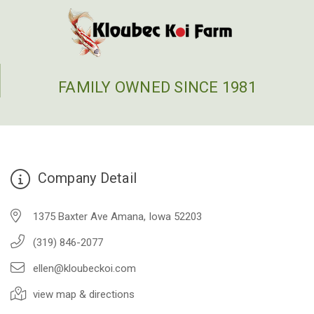
FAMILY OWNED SINCE 1981
Company Detail
1375 Baxter Ave Amana, Iowa 52203
(319) 846-2077
ellen@kloubeckoi.com
view map & directions