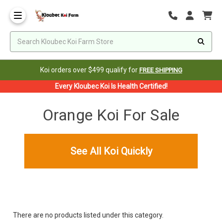
Koi orders over $499 qualify for
FREE SHIPPING
Every Kloubec Koi Is Health Certified!
Orange Koi For Sale
See All Koi Quickly
There are no products listed under this category.