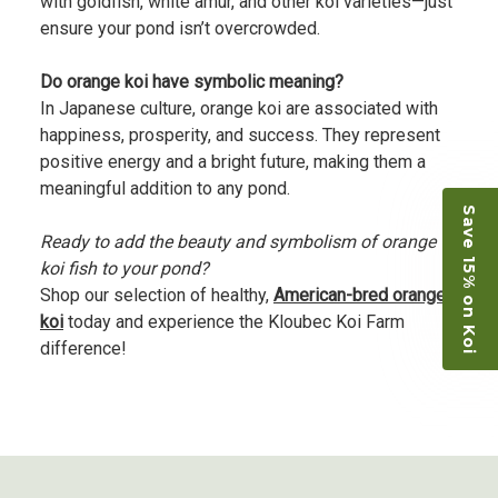
with goldfish, white amur, and other koi varieties—just
ensure your pond isn’t overcrowded.
Do orange koi have symbolic meaning?
In Japanese culture, orange koi are associated with
happiness, prosperity, and success. They represent
positive energy and a bright future, making them a
meaningful addition to any pond.
Save 15% on Koi
Ready to add the beauty and symbolism of orange
koi fish to your pond?
Shop our selection of healthy,
American-bred orange
koi
today and experience the Kloubec Koi Farm
difference!