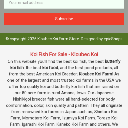
Address
© copyright 2026 Kloubec Koi Farm Store. Designed by
epicShops
Koi Fish For Sale - Kloubec Koi
On this website you’ll find the best koi fish, the best
butterfly
koi fish
, the best
koi food
, and the best pond products, all
from the best American Koi Breeder;
Kloubec Koi Farm
! As
one of the largest and most trusted koi farms in the USA we
offer top quality koi and butterfly koi fish that are raised on
our 80 acre farm in rural Amana, Iowa. Our Japanese
Nishikigoi breeder fish were all hand-selected for body
conformation, color, skin quality and pattern. They all originate
from renowned koi farms in Japan such as; Shintaro Koi
Farm, Momotaro Koi Farm, Izumiya Koi Farm, Torazo Koi
Farm, Igarashi Koi Farm, Kaneko Koi Farm and others. We