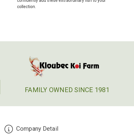
confidently add these extraordinary fish to your
collection.
FAMILY OWNED SINCE 1981
Company Detail