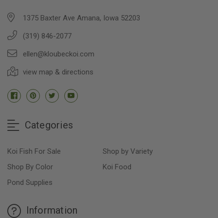
1375 Baxter Ave Amana, Iowa 52203
(319) 846-2077
ellen@kloubeckoi.com
view map & directions
Categories
Koi Fish For Sale
Shop by Variety
Shop By Color
Koi Food
Pond Supplies
Information