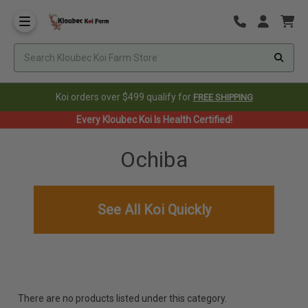
Koi orders over $499 qualify for
FREE SHIPPING
Every Kloubec Koi Is Health Certified!
Ochiba
See All Koi Quickly
There are no products listed under this category.