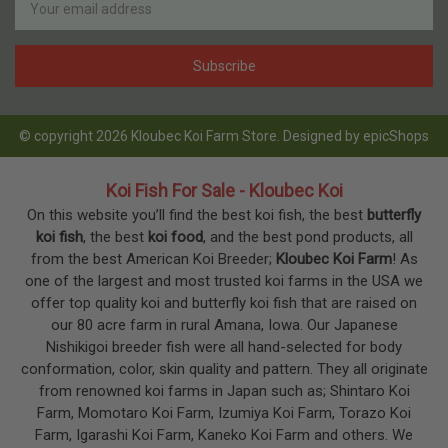
Address
© copyright 2026 Kloubec Koi Farm Store. Designed by
epicShops
Koi Fish For Sale - Kloubec Koi
On this website you’ll find the best koi fish, the best
butterfly
koi fish
, the best
koi food
, and the best pond products, all
from the best American Koi Breeder;
Kloubec Koi Farm
! As
one of the largest and most trusted koi farms in the USA we
offer top quality koi and butterfly koi fish that are raised on
our 80 acre farm in rural Amana, Iowa. Our Japanese
Nishikigoi breeder fish were all hand-selected for body
conformation, color, skin quality and pattern. They all originate
from renowned koi farms in Japan such as; Shintaro Koi
Farm, Momotaro Koi Farm, Izumiya Koi Farm, Torazo Koi
Farm, Igarashi Koi Farm, Kaneko Koi Farm and others. We