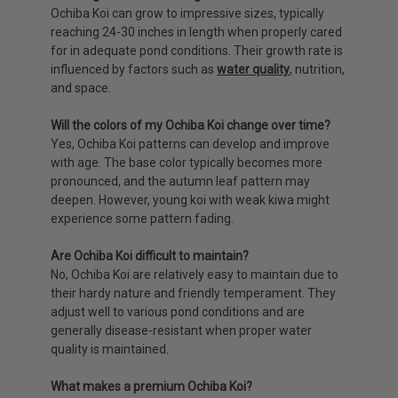
Ochiba Koi can grow to impressive sizes, typically
reaching 24-30 inches in length when properly cared
for in adequate pond conditions. Their growth rate is
influenced by factors such as
water quality
, nutrition,
and space.
Will the colors of my Ochiba Koi change over time?
Yes, Ochiba Koi patterns can develop and improve
with age. The base color typically becomes more
pronounced, and the autumn leaf pattern may
deepen. However, young koi with weak kiwa might
experience some pattern fading.
Are Ochiba Koi difficult to maintain?
No, Ochiba Koi are relatively easy to maintain due to
their hardy nature and friendly temperament. They
adjust well to various pond conditions and are
generally disease-resistant when proper water
quality is maintained.
What makes a premium Ochiba Koi?