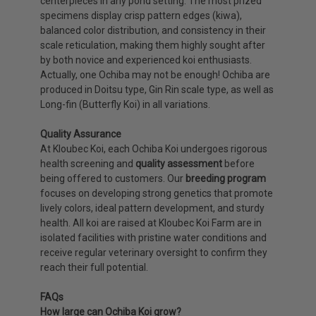
centerpieces in any pond setting. The most prized
specimens display crisp pattern edges (kiwa),
balanced color distribution, and consistency in their
scale reticulation, making them highly sought after
by both novice and experienced koi enthusiasts.
Actually, one Ochiba may not be enough! Ochiba are
produced in Doitsu type, Gin Rin scale type, as well as
Long-fin (Butterfly Koi) in all variations.
Quality Assurance
At Kloubec Koi, each Ochiba Koi undergoes rigorous
health screening and
quality assessment
before
being offered to customers. Our
breeding program
focuses on developing strong genetics that promote
lively colors, ideal pattern development, and sturdy
health. All koi are raised at Kloubec Koi Farm are in
isolated facilities with pristine water conditions and
receive regular veterinary oversight to confirm they
reach their full potential.
FAQs
How large can Ochiba Koi grow?