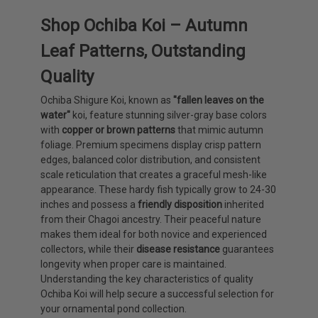
Shop Ochiba Koi – Autumn
Leaf Patterns, Outstanding
Quality
Ochiba Shigure Koi, known as
"fallen leaves on the
water"
koi, feature stunning silver-gray base colors
with
copper or brown patterns
that mimic autumn
foliage. Premium specimens display crisp pattern
edges, balanced color distribution, and consistent
scale reticulation that creates a graceful mesh-like
appearance. These hardy fish typically grow to 24-30
inches and possess a
friendly disposition
inherited
from their Chagoi ancestry. Their peaceful nature
makes them ideal for both novice and experienced
collectors, while their
disease resistance
guarantees
longevity when proper care is maintained.
Understanding the key characteristics of quality
Ochiba Koi will help secure a successful selection for
your ornamental pond collection.