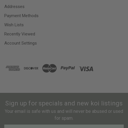
Addresses
Payment Methods
Wish Lists
Recently Viewed
Account Settings
Sign up for specials and new koi listings
Your email is safe with us and will never be abused or used
for spam.
Newsletter
Email