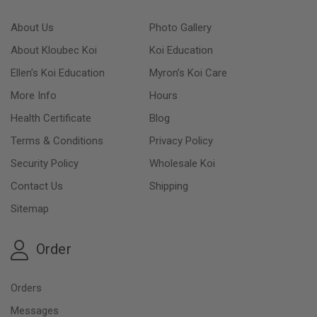
About Us
Photo Gallery
About Kloubec Koi
Koi Education
Ellen’s Koi Education
Myron’s Koi Care
More Info
Hours
Health Certificate
Blog
Terms & Conditions
Privacy Policy
Security Policy
Wholesale Koi
Contact Us
Shipping
Sitemap
Order
Orders
Messages