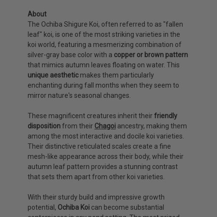
About
The Ochiba Shigure Koi, often referred to as "fallen
leaf" koi, is one of the most striking varieties in the
koi world, featuring a mesmerizing combination of
silver-gray base color with a
copper or brown pattern
that mimics autumn leaves floating on water. This
unique aesthetic
makes them particularly
enchanting during fall months when they seem to
mirror nature's seasonal changes.
These magnificent creatures inherit their
friendly
disposition
from their
Chagoi
ancestry, making them
among the most interactive and docile koi varieties.
Their distinctive reticulated scales create a fine
mesh-like appearance across their body, while their
autumn leaf pattern provides a stunning contrast
that sets them apart from other koi varieties.
With their sturdy build and impressive growth
potential,
Ochiba Koi
can become substantial