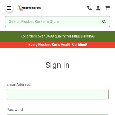
Koi orders over $499 qualify for
FREE SHIPPING
Every Kloubec Koi Is Health Certified!
Sign in
Email Address:
Password: