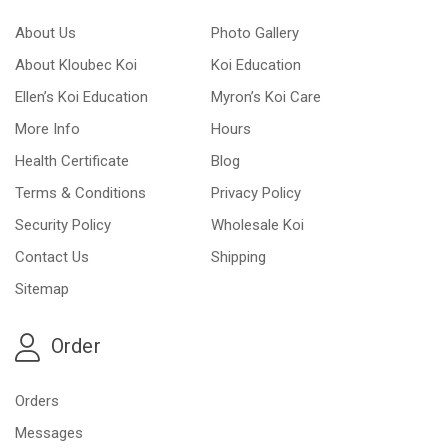
About Us
Photo Gallery
About Kloubec Koi
Koi Education
Ellen’s Koi Education
Myron’s Koi Care
More Info
Hours
Health Certificate
Blog
Terms & Conditions
Privacy Policy
Security Policy
Wholesale Koi
Contact Us
Shipping
Sitemap
Order
Orders
Messages