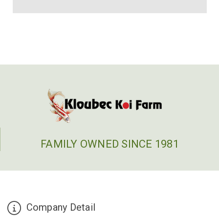
FAMILY OWNED SINCE 1981
Company Detail