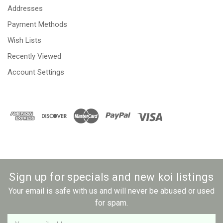
Addresses
Payment Methods
Wish Lists
Recently Viewed
Account Settings
Sign up for specials and new koi listings
Your email is safe with us and will never be abused or used
for spam.
Newsletter
Email