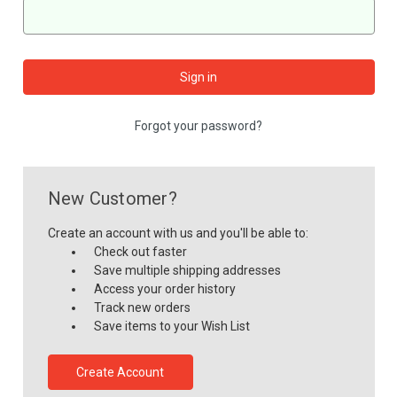
Forgot your password?
New Customer?
Create an account with us and you'll be able to:
Check out faster
Save multiple shipping addresses
Access your order history
Track new orders
Save items to your Wish List
Create Account