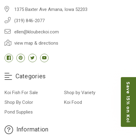
1375 Baxter Ave Amana, Iowa 52203
(319) 846-2077
ellen@kloubeckoi.com
view map & directions
Categories
Save 15% on Koi
Koi Fish For Sale
Shop by Variety
Shop By Color
Koi Food
Pond Supplies
Information