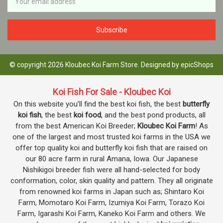
Address
© copyright 2026 Kloubec Koi Farm Store. Designed by
epicShops
Koi Fish For Sale - Kloubec Koi
On this website you’ll find the best koi fish, the best
butterfly
koi fish
, the best
koi food
, and the best pond products, all
from the best American Koi Breeder;
Kloubec Koi Farm
! As
one of the largest and most trusted koi farms in the USA we
offer top quality koi and butterfly koi fish that are raised on
our 80 acre farm in rural Amana, Iowa. Our Japanese
Nishikigoi breeder fish were all hand-selected for body
conformation, color, skin quality and pattern. They all originate
from renowned koi farms in Japan such as; Shintaro Koi
Farm, Momotaro Koi Farm, Izumiya Koi Farm, Torazo Koi
Farm, Igarashi Koi Farm, Kaneko Koi Farm and others. We