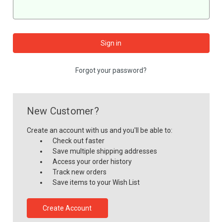
Forgot your password?
New Customer?
Create an account with us and you'll be able to:
Check out faster
Save multiple shipping addresses
Access your order history
Track new orders
Save items to your Wish List
Create Account