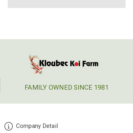
FAMILY OWNED SINCE 1981
Company Detail