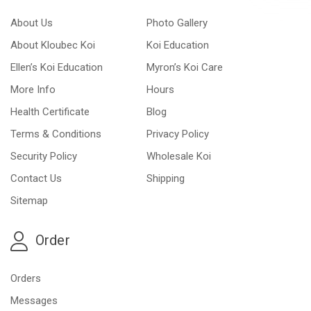
About Us
Photo Gallery
About Kloubec Koi
Koi Education
Ellen’s Koi Education
Myron’s Koi Care
More Info
Hours
Health Certificate
Blog
Terms & Conditions
Privacy Policy
Security Policy
Wholesale Koi
Contact Us
Shipping
Sitemap
Order
Orders
Messages