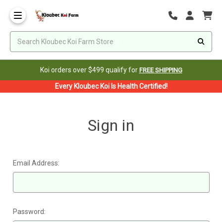
Koi orders over $499 qualify for
FREE SHIPPING
Every Kloubec Koi Is Health Certified!
Sign in
Email Address:
Password: