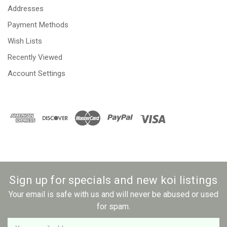
Addresses
Payment Methods
Wish Lists
Recently Viewed
Account Settings
Sign up for specials and new koi listings
Your email is safe with us and will never be abused or used
for spam.
Newsletter
Email