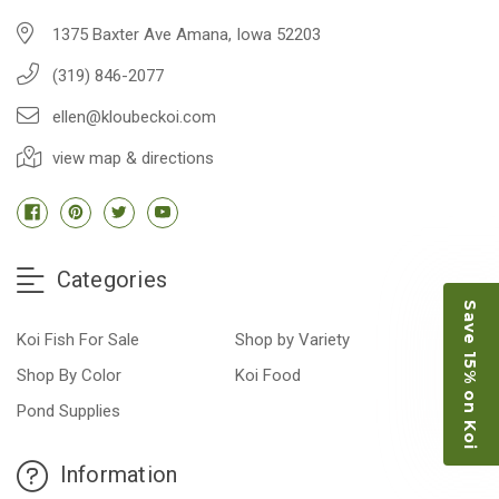
1375 Baxter Ave Amana, Iowa 52203
(319) 846-2077
ellen@kloubeckoi.com
view map & directions
Categories
Save 15% on Koi
Koi Fish For Sale
Shop by Variety
Shop By Color
Koi Food
Pond Supplies
Information