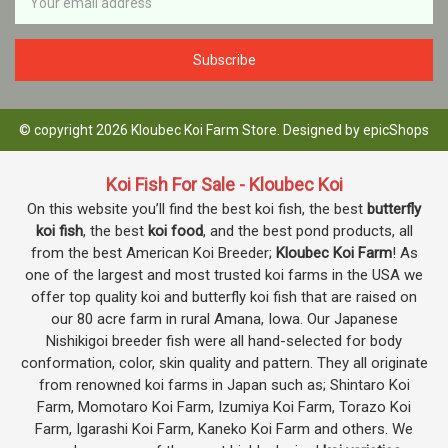
Address
© copyright 2026 Kloubec Koi Farm Store. Designed by
epicShops
Koi Fish For Sale - Kloubec Koi
On this website you’ll find the best koi fish, the best
butterfly
koi fish
, the best
koi food
, and the best pond products, all
from the best American Koi Breeder;
Kloubec Koi Farm
! As
one of the largest and most trusted koi farms in the USA we
offer top quality koi and butterfly koi fish that are raised on
our 80 acre farm in rural Amana, Iowa. Our Japanese
Nishikigoi breeder fish were all hand-selected for body
conformation, color, skin quality and pattern. They all originate
from renowned koi farms in Japan such as; Shintaro Koi
Farm, Momotaro Koi Farm, Izumiya Koi Farm, Torazo Koi
Farm, Igarashi Koi Farm, Kaneko Koi Farm and others. We