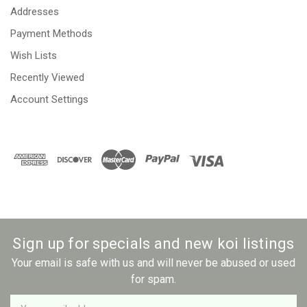
Addresses
Payment Methods
Wish Lists
Recently Viewed
Account Settings
Sign up for specials and new koi listings
Your email is safe with us and will never be abused or used
for spam.
Newsletter
Email