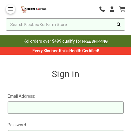
Koi orders over $499 qualify for
FREE SHIPPING
Every Kloubec Koi Is Health Certified!
Sign in
Email Address:
Password: