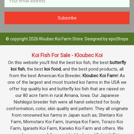
Address
© copyright 2026 Kloubec Koi Farm Store. Designed by
epicShops
Koi Fish For Sale - Kloubec Koi
On this website you’ll find the best koi fish, the best
butterfly
koi fish
, the best
koi food
, and the best pond products, all
from the best American Koi Breeder;
Kloubec Koi Farm
! As
one of the largest and most trusted koi farms in the USA we
offer top quality koi and butterfly koi fish that are raised on
our 80 acre farm in rural Amana, Iowa. Our Japanese
Nishikigoi breeder fish were all hand-selected for body
conformation, color, skin quality and pattern. They all originate
from renowned koi farms in Japan such as; Shintaro Koi
Farm, Momotaro Koi Farm, Izumiya Koi Farm, Torazo Koi
Farm, Igarashi Koi Farm, Kaneko Koi Farm and others. We