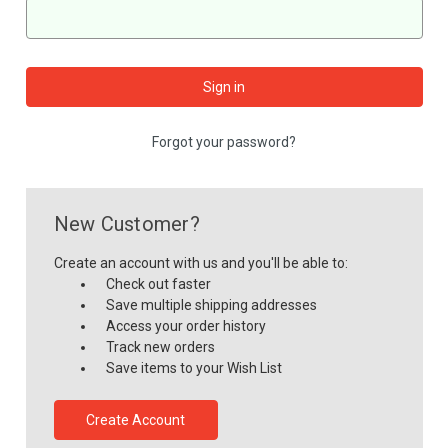
Forgot your password?
New Customer?
Create an account with us and you'll be able to:
Check out faster
Save multiple shipping addresses
Access your order history
Track new orders
Save items to your Wish List
Create Account