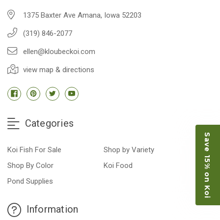
1375 Baxter Ave Amana, Iowa 52203
(319) 846-2077
ellen@kloubeckoi.com
view map & directions
Categories
Save 15% on Koi
Koi Fish For Sale
Shop by Variety
Shop By Color
Koi Food
Pond Supplies
Information