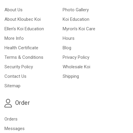
About Us
Photo Gallery
About Kloubec Koi
Koi Education
Ellen’s Koi Education
Myron’s Koi Care
More Info
Hours
Health Certificate
Blog
Terms & Conditions
Privacy Policy
Security Policy
Wholesale Koi
Contact Us
Shipping
Sitemap
Order
Orders
Messages