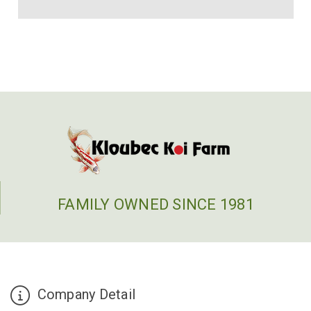
FAMILY OWNED SINCE 1981
Company Detail