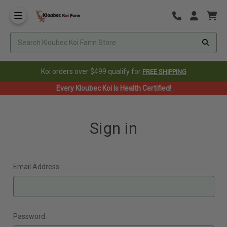
Koi orders over $499 qualify for
FREE SHIPPING
Every Kloubec Koi Is Health Certified!
Sign in
Email Address:
Password: