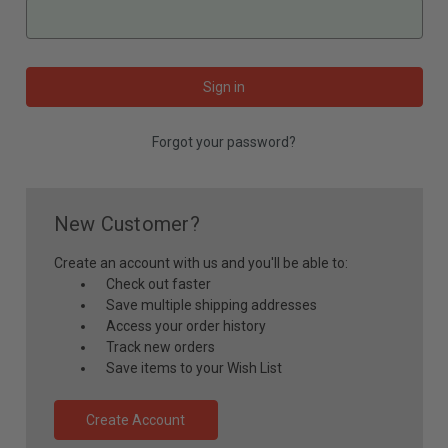
Forgot your password?
New Customer?
Create an account with us and you'll be able to:
Check out faster
Save multiple shipping addresses
Access your order history
Track new orders
Save items to your Wish List
Create Account