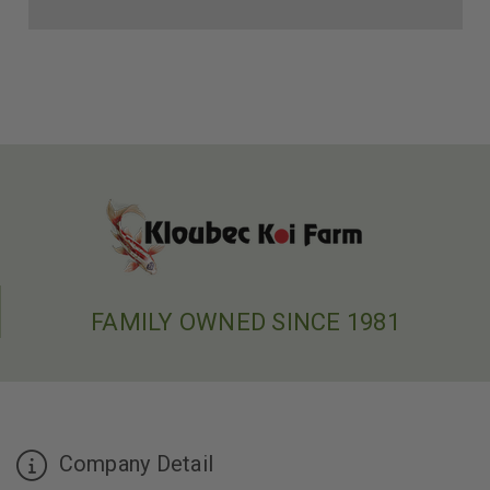
FAMILY OWNED SINCE 1981
Company Detail