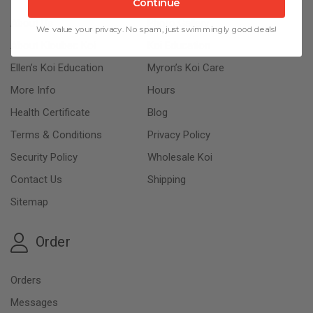
Continue
About Us
Photo Gallery
We value your privacy. No spam, just swimmingly good deals!
About Kloubec Koi
Koi Education
Ellen’s Koi Education
Myron’s Koi Care
More Info
Hours
Health Certificate
Blog
Terms & Conditions
Privacy Policy
Security Policy
Wholesale Koi
Contact Us
Shipping
Sitemap
Order
Orders
Messages