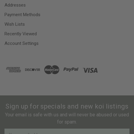
Addresses
Payment Methods
Wish Lists
Recently Viewed
Account Settings
Sign up for specials and new koi listings
Your email is safe with us and will never be abused or used
for spam.
Newsletter
Email