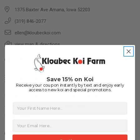
1375 Baxter Ave Amana, Iowa 52203
(319) 846-2077
ellen@kloubeckoi.com
view map & directions
Categories
Save 15% on Koi
Receive your coupon instantly by text and enjoy early
access to new koi and special promotions.
Koi Fish For Sale
Shop by Variety
First Name
Shop By Color
Koi Food
Pond Supplies
Information