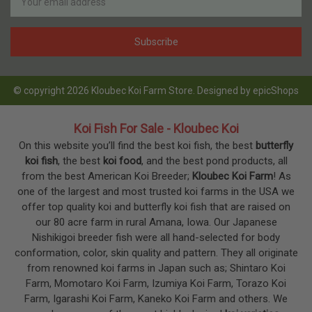
Address
© copyright 2026 Kloubec Koi Farm Store. Designed by
epicShops
Koi Fish For Sale - Kloubec Koi
On this website you’ll find the best koi fish, the best
butterfly
koi fish
, the best
koi food
, and the best pond products, all
from the best American Koi Breeder;
Kloubec Koi Farm
! As
one of the largest and most trusted koi farms in the USA we
offer top quality koi and butterfly koi fish that are raised on
our 80 acre farm in rural Amana, Iowa. Our Japanese
Nishikigoi breeder fish were all hand-selected for body
conformation, color, skin quality and pattern. They all originate
from renowned koi farms in Japan such as; Shintaro Koi
Farm, Momotaro Koi Farm, Izumiya Koi Farm, Torazo Koi
Farm, Igarashi Koi Farm, Kaneko Koi Farm and others. We