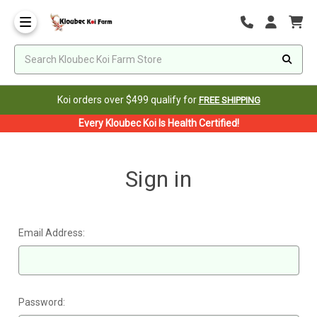
Koi orders over $499 qualify for
FREE SHIPPING
Every Kloubec Koi Is Health Certified!
Sign in
Email Address:
Password: