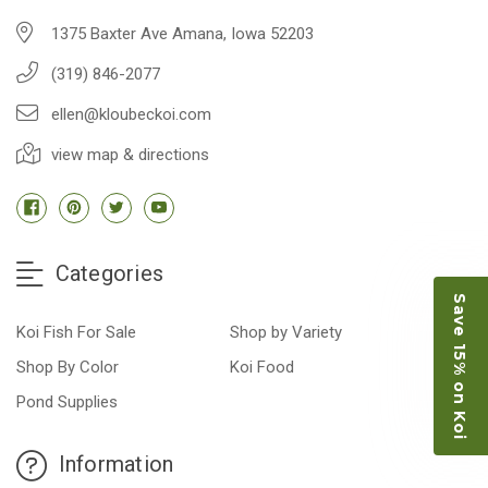
1375 Baxter Ave Amana, Iowa 52203
(319) 846-2077
ellen@kloubeckoi.com
view map & directions
Categories
Save 15% on Koi
Koi Fish For Sale
Shop by Variety
Shop By Color
Koi Food
Pond Supplies
Information