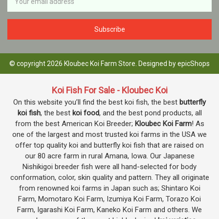
Address
© copyright 2026 Kloubec Koi Farm Store. Designed by
epicShops
Koi Fish For Sale - Kloubec Koi
On this website you’ll find the best koi fish, the best
butterfly
koi fish
, the best
koi food
, and the best pond products, all
from the best American Koi Breeder;
Kloubec Koi Farm
! As
one of the largest and most trusted koi farms in the USA we
offer top quality koi and butterfly koi fish that are raised on
our 80 acre farm in rural Amana, Iowa. Our Japanese
Nishikigoi breeder fish were all hand-selected for body
conformation, color, skin quality and pattern. They all originate
from renowned koi farms in Japan such as; Shintaro Koi
Farm, Momotaro Koi Farm, Izumiya Koi Farm, Torazo Koi
Farm, Igarashi Koi Farm, Kaneko Koi Farm and others. We