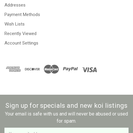
Addresses
Payment Methods
Wish Lists
Recently Viewed
Account Settings
Sign up for specials and new koi listings
Your email is safe with us and will never be abused or used
for spam.
Newsletter
Email