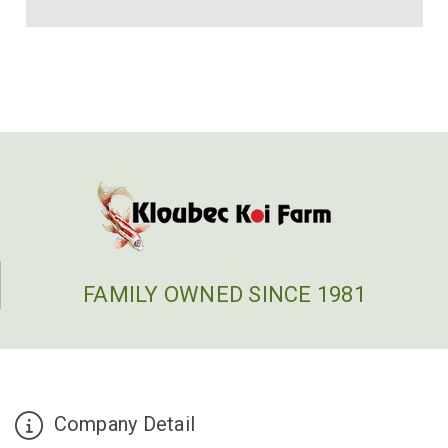
FAMILY OWNED SINCE 1981
Company Detail