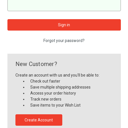
Forgot your password?
New Customer?
Create an account with us and you'll be able to:
Check out faster
Save multiple shipping addresses
Access your order history
Track new orders
Save items to your Wish List
Create Account