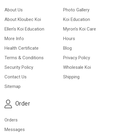
About Us
Photo Gallery
About Kloubec Koi
Koi Education
Ellen’s Koi Education
Myron’s Koi Care
More Info
Hours
Health Certificate
Blog
Terms & Conditions
Privacy Policy
Security Policy
Wholesale Koi
Contact Us
Shipping
Sitemap
Order
Orders
Messages