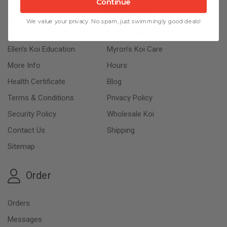
Continue
About Us
Photo Gallery
We value your privacy. No spam, just swimmingly good deals!
About Kloubec Koi
Koi Education
Ellen’s Koi Education
Myron’s Koi Care
More Info
Hours
Health Certificate
Blog
Terms & Conditions
Privacy Policy
Security Policy
Wholesale Koi
Contact Us
Shipping
Sitemap
Order
Orders
Messages