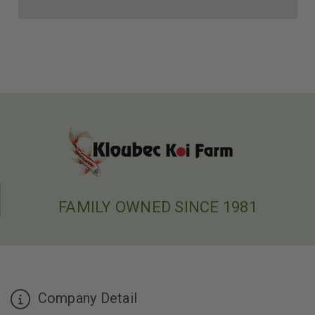
FAMILY OWNED SINCE 1981
Company Detail