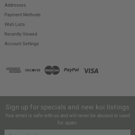
Addresses
Payment Methods
Wish Lists
Recently Viewed
Account Settings
Sign up for specials and new koi listings
Your email is safe with us and will never be abused or used
for spam.
Newsletter
Email