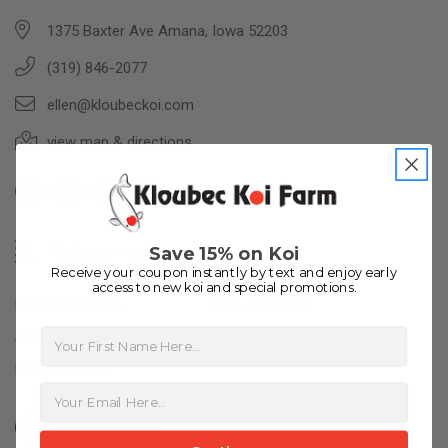
1375 Baxter Ave Amana, Iowa 52203
(319) 846-2077
ellen@kloubeckoi.com
view map & directions
Categories
Save 15% on Koi
Receive your coupon instantly by text and enjoy early
access to new koi and special promotions.
Koi Fish For Sale
Shop by Variety
First Name
Shop By Color
Koi Food
Pond Supplies
Information