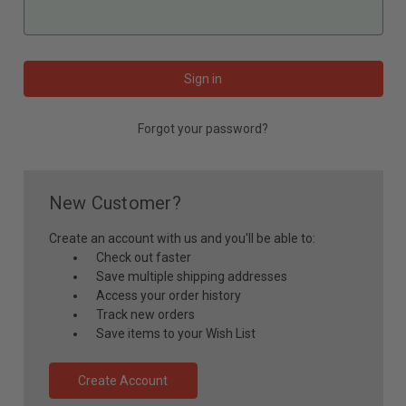
Forgot your password?
New Customer?
Create an account with us and you'll be able to:
Check out faster
Save multiple shipping addresses
Access your order history
Track new orders
Save items to your Wish List
Create Account