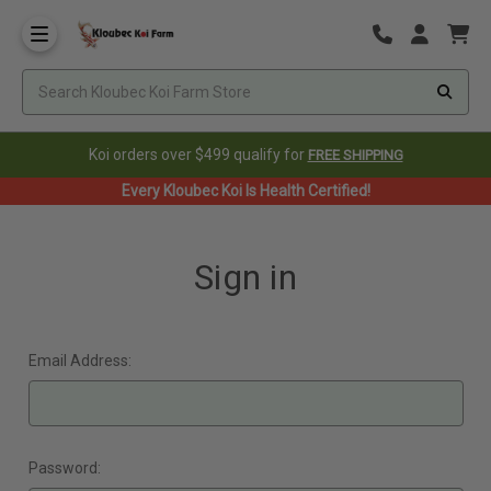
Koi orders over $499 qualify for
FREE SHIPPING
Every Kloubec Koi Is Health Certified!
Sign in
Email Address:
Password: