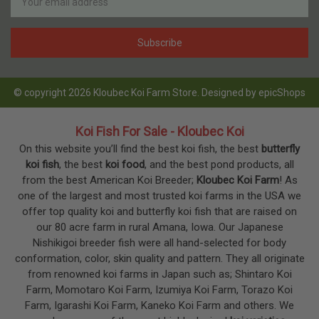
Address
© copyright 2026 Kloubec Koi Farm Store. Designed by
epicShops
Koi Fish For Sale - Kloubec Koi
On this website you’ll find the best koi fish, the best
butterfly
koi fish
, the best
koi food
, and the best pond products, all
from the best American Koi Breeder;
Kloubec Koi Farm
! As
one of the largest and most trusted koi farms in the USA we
offer top quality koi and butterfly koi fish that are raised on
our 80 acre farm in rural Amana, Iowa. Our Japanese
Nishikigoi breeder fish were all hand-selected for body
conformation, color, skin quality and pattern. They all originate
from renowned koi farms in Japan such as; Shintaro Koi
Farm, Momotaro Koi Farm, Izumiya Koi Farm, Torazo Koi
Farm, Igarashi Koi Farm, Kaneko Koi Farm and others. We