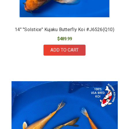
14" "Solstice" Kujaku Butterfly Koi #J6526(Q10)
$489.99
ADD TO CART