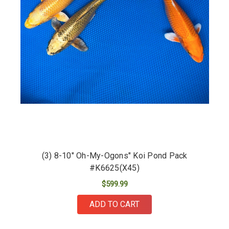
(3) 8-10" Oh-My-Ogons" Koi Pond Pack
#K6625(X45)
$599.99
ADD TO CART