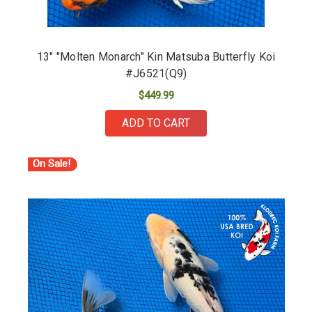
13" "Molten Monarch" Kin Matsuba Butterfly Koi
#J6521(Q9)
$449.99
ADD TO CART
On Sale!