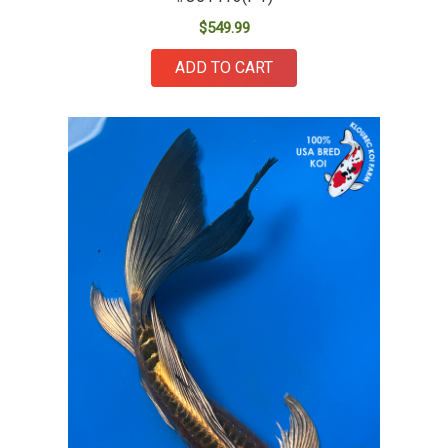
$549.99
ADD TO CART