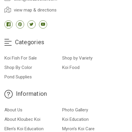
view map & directions
Categories
Koi Fish For Sale
Shop by Variety
Shop By Color
Koi Food
Pond Supplies
Information
About Us
Photo Gallery
About Kloubec Koi
Koi Education
Ellen’s Koi Education
Myron’s Koi Care