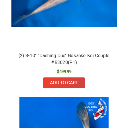
(2) 8-10" "Dashing Duo" Gosanke Koi Couple
#B3020(P1)
$499.99
ADD TO CART