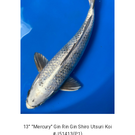
13" "Mercury" Gin Rin Gin Shiro Utsuri Koi
#J51413(P1)