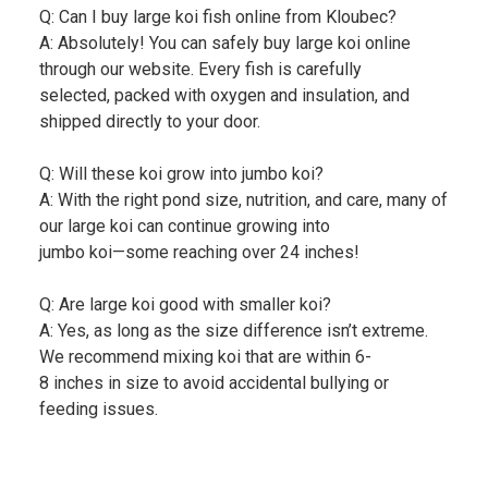
Q: Can I buy large koi fish online from Kloubec?
A: Absolutely! You can safely buy large koi online
through our website. Every fish is carefully
selected, packed with oxygen and insulation, and
shipped directly to your door.
Q: Will these koi grow into jumbo koi?
A: With the right pond size, nutrition, and care, many of
our large koi can continue growing into
jumbo koi—some reaching over 24 inches!
Q: Are large koi good with smaller koi?
A: Yes, as long as the size difference isn’t extreme.
We recommend mixing koi that are within 6-
8 inches in size to avoid accidental bullying or
feeding issues.