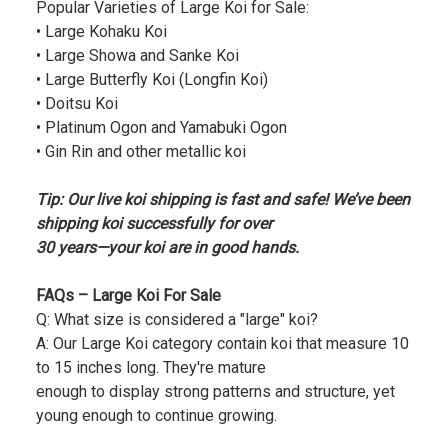
Popular Varieties of Large Koi for Sale:
• Large Kohaku Koi
• Large Showa and Sanke Koi
• Large Butterfly Koi (Longfin Koi)
• Doitsu Koi
• Platinum Ogon and Yamabuki Ogon
• Gin Rin and other metallic koi
Tip: Our live koi shipping is fast and safe! We’ve been
shipping koi successfully for over
30 years—your koi are in good hands.
FAQs – Large Koi For Sale
Q: What size is considered a "large" koi?
A: Our Large Koi category contain koi that measure 10
to 15 inches long. They're mature
enough to display strong patterns and structure, yet
young enough to continue growing.