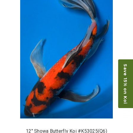
Save 15% on Koi
12" Showa Butterfly Koi #K53025(Q6)