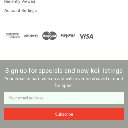
Recently Viewed
Account Settings
Sign up for specials and new koi listings
Your email is safe with us and will never be abused or used
for spam.
Newsletter
Email
Address