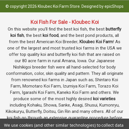
© copyright 2026 Kloubec Koi Farm Store. Designed by
epicShops
Koi Fish For Sale - Kloubec Koi
On this website you’ll find the best koi fish, the best
butterfly
koi fish
, the best
koi food
, and the best pond products, all
from the best American Koi Breeder;
Kloubec Koi Farm
! As
one of the largest and most trusted koi farms in the USA we
offer top quality koi and butterfly koi fish that are raised on
our 80 acre farm in rural Amana, Iowa. Our Japanese
Nishikigoi breeder fish were all hand-selected for body
conformation, color, skin quality and pattern. They all originate
from renowned koi farms in Japan such as; Shintaro Koi
Farm, Momotaro Koi Farm, Izumiya Koi Farm, Torazo Koi
Farm, Igarashi Koi Farm, Kaneko Koi Farm and others. We
produce some of the most highly desired
koi varieties
including Kohaku, Showa, Sanke, Asagi, Shusui, Kumonryu,
Kikokuryu, Butterfly, Doitsu, Gin Rin and many others. All of our
koi fish go through an extensive quarantine procedure before
they are offered as koi for sale on this website.
We use cookies (and other similar technologies) to collect data