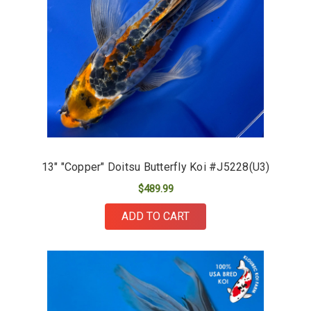
13" "Copper" Doitsu Butterfly Koi #J5228(U3)
$489.99
ADD TO CART