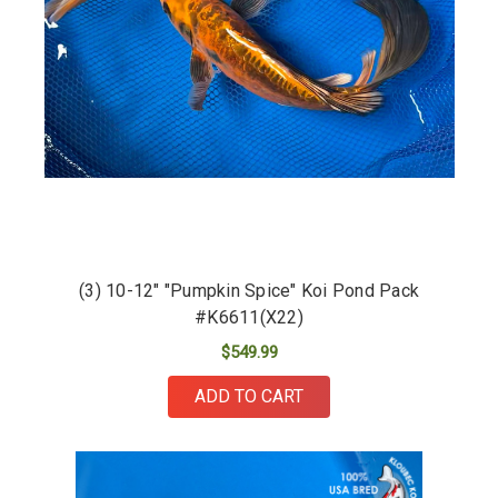
(3) 10-12" "Pumpkin Spice" Koi Pond Pack
#K6611(X22)
$549.99
ADD TO CART