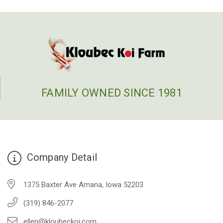
FAMILY OWNED SINCE 1981
Company Detail
1375 Baxter Ave Amana, Iowa 52203
(319) 846-2077
ellen@kloubeckoi.com