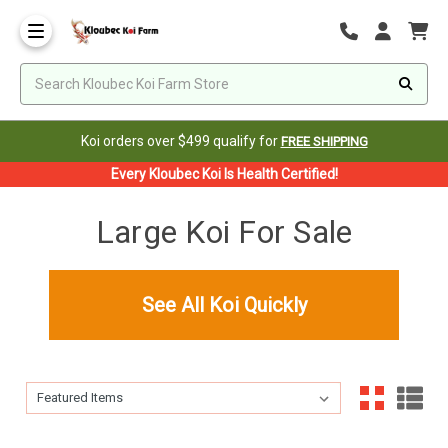
Koi orders over $499 qualify for
FREE SHIPPING
Every Kloubec Koi Is Health Certified!
Large Koi For Sale
See All Koi Quickly
Sort By:
Sort By: