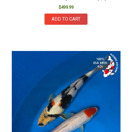
$499.99
ADD TO CART