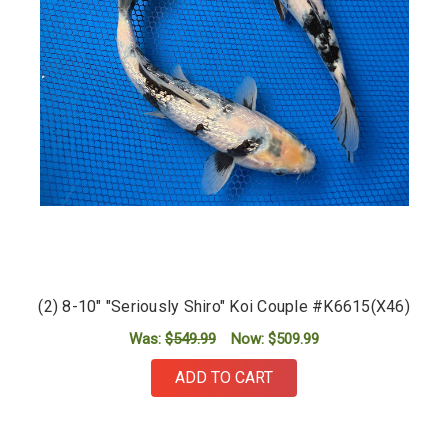
(2) 8-10" "Seriously Shiro" Koi Couple #K6615(X46)
Was:
$549.99
Now:
$509.99
ADD TO CART