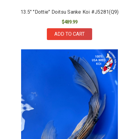
13.5" "Dottie" Doitsu Sanke Koi #J5281(Q9)
$489.99
ADD TO CART