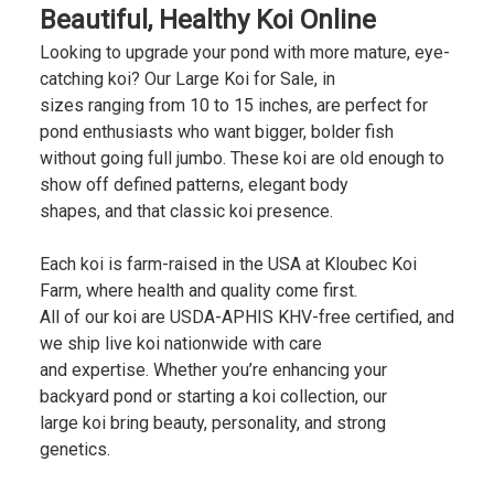
Beautiful, Healthy Koi Online
Looking to upgrade your pond with more mature, eye-
catching koi? Our Large Koi for Sale, in
sizes ranging from 10 to 15 inches, are perfect for
pond enthusiasts who want bigger, bolder fish
without going full jumbo. These koi are old enough to
show off defined patterns, elegant body
shapes, and that classic koi presence.
Each koi is farm-raised in the USA at Kloubec Koi
Farm, where health and quality come first.
All of our koi are USDA-APHIS KHV-free certified, and
we ship live koi nationwide with care
and expertise. Whether you’re enhancing your
backyard pond or starting a koi collection, our
large koi bring beauty, personality, and strong
genetics.