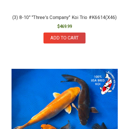
(3) 8-10" "Three's Company" Koi Trio #K6614(X46)
$469.99
ADD TO CART