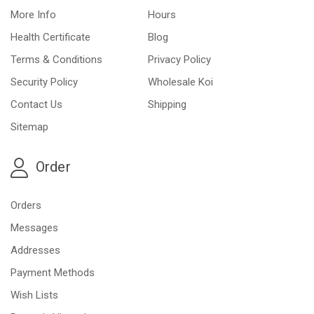
More Info
Hours
Health Certificate
Blog
Terms & Conditions
Privacy Policy
Security Policy
Wholesale Koi
Contact Us
Shipping
Sitemap
Order
Orders
Messages
Addresses
Payment Methods
Wish Lists