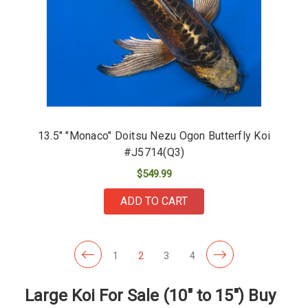
13.5" "Monaco" Doitsu Nezu Ogon Butterfly Koi
#J5714(Q3)
$549.99
ADD TO CART
1
2
3
4
Large Koi For Sale (10" to 15") Buy