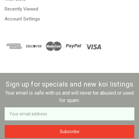
Recently Viewed
Account Settings
Sign up for specials and new koi listings
Your email is safe with us and will never be abused or used
for spam.
Newsletter
Email
Address