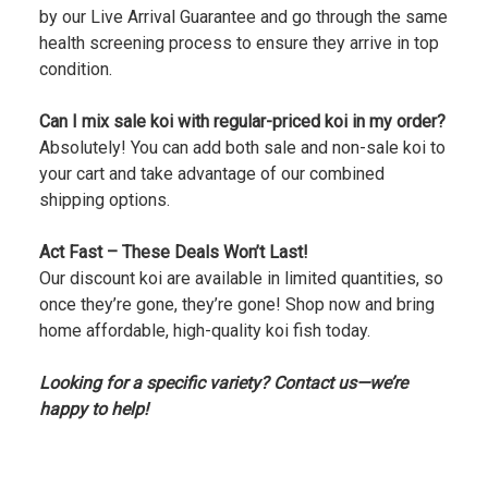
by our Live Arrival Guarantee and go through the same
health screening process to ensure they arrive in top
condition.
Can I mix sale koi with regular-priced koi in my order?
Absolutely! You can add both sale and non-sale koi to
your cart and take advantage of our combined
shipping options.
Act Fast – These Deals Won’t Last!
Our discount koi are available in limited quantities, so
once they’re gone, they’re gone! Shop now and bring
home affordable, high-quality koi fish today.
Looking for a specific variety? Contact us—we’re
happy to help!