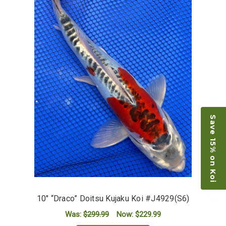
Save 15% on Koi
10" “Draco” Doitsu Kujaku Koi #J4929(S6)
Was:
$299.99
Now:
$229.99