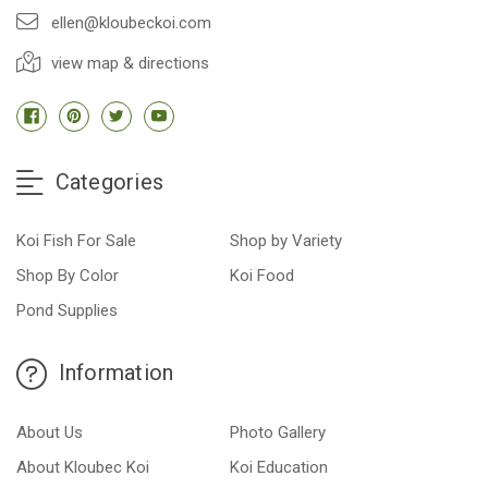
ellen@kloubeckoi.com
view map & directions
Categories
Koi Fish For Sale
Shop by Variety
Shop By Color
Koi Food
Pond Supplies
Information
About Us
Photo Gallery
About Kloubec Koi
Koi Education