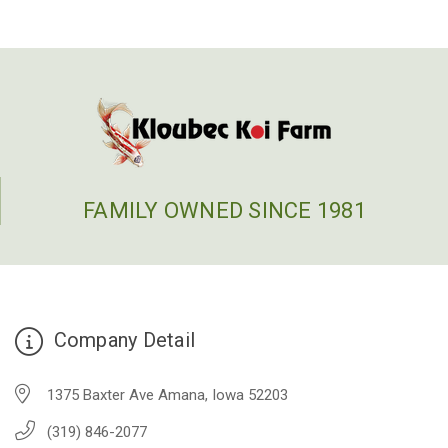
FAMILY OWNED SINCE 1981
Company Detail
1375 Baxter Ave Amana, Iowa 52203
(319) 846-2077