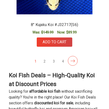
8" Kujaku Koi #J32717(S6)
Was:
$149.99
Now:
$89.99
ADD TO CART
1
2
3
4
Koi Fish Deals – High-Quality Koi
at Discount Prices
Looking for
affordable koi fish
without sacrificing
quality? You’re in the right place! Our Koi Fish Deals
section offers
discounted koi for sale
, including
beautiful butterfly koi and premium American koi—all