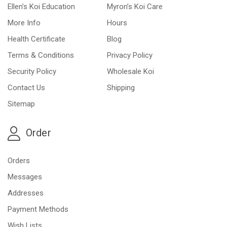
Ellen’s Koi Education
Myron’s Koi Care
More Info
Hours
Health Certificate
Blog
Terms & Conditions
Privacy Policy
Security Policy
Wholesale Koi
Contact Us
Shipping
Sitemap
Order
Orders
Messages
Addresses
Payment Methods
Wish Lists