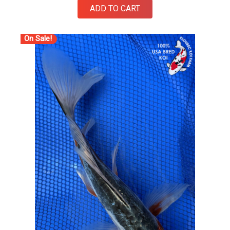
ADD TO CART
On Sale!