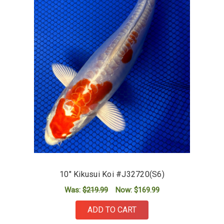
10" Kikusui Koi #J32720(S6)
Was:
$219.99
Now:
$169.99
ADD TO CART