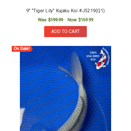
9" "Tiger Lily" Kujaku Koi #J5219(Q1)
Was:
$199.99
Now:
$169.99
ADD TO CART
On Sale!