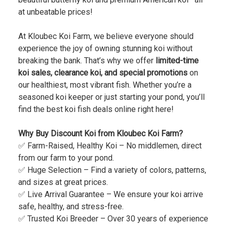
at unbeatable prices!
At Kloubec Koi Farm, we believe everyone should
experience the joy of owning stunning koi without
breaking the bank. That’s why we offer
limited-time
koi sales, clearance koi, and special promotions
on
our healthiest, most vibrant fish. Whether you’re a
seasoned koi keeper or just starting your pond, you’ll
find the best koi fish deals online right here!
Why Buy Discount Koi from Kloubec Koi Farm?
✅ Farm-Raised, Healthy Koi – No middlemen, direct
from our farm to your pond.
✅ Huge Selection – Find a variety of colors, patterns,
and sizes at great prices.
✅ Live Arrival Guarantee – We ensure your koi arrive
safe, healthy, and stress-free.
✅ Trusted Koi Breeder – Over 30 years of experience