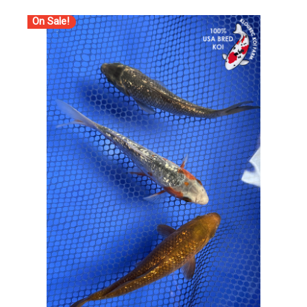
On Sale!