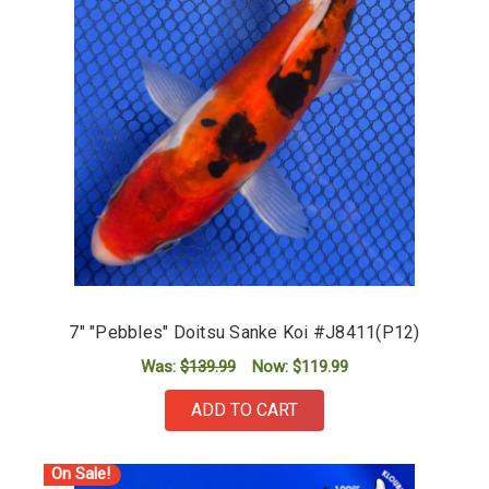
7" "Pebbles" Doitsu Sanke Koi #J8411(P12)
Was:
$139.99
Now:
$119.99
ADD TO CART
On Sale!