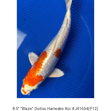
8.5" "Blaze" Doitsu Hariwake Koi #J41654(P12)