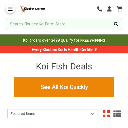
Koi orders over $499 qualify for
FREE SHIPPING
Every Kloubec Koi Is Health Certified!
Koi Fish Deals
See All Koi Quickly
Sort By:
Sort By: