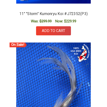
11" "Storm" Kumonryu Koi #J72352(P3)
Was:
$299.99
Now:
$229.99
ADD TO CART
On Sale!