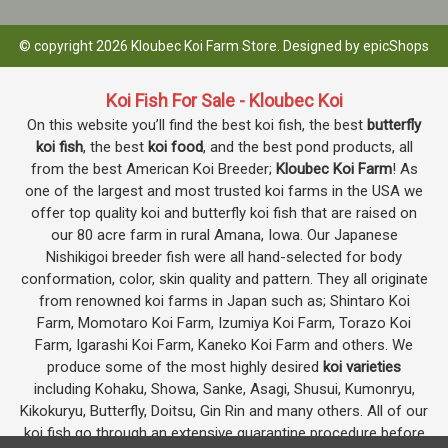
© copyright 2026 Kloubec Koi Farm Store. Designed by
epicShops
Koi Fish For Sale - Kloubec Koi
On this website you’ll find the best koi fish, the best
butterfly
koi fish
, the best
koi food
, and the best pond products, all
from the best American Koi Breeder;
Kloubec Koi Farm
! As
one of the largest and most trusted koi farms in the USA we
offer top quality koi and butterfly koi fish that are raised on
our 80 acre farm in rural Amana, Iowa. Our Japanese
Nishikigoi breeder fish were all hand-selected for body
conformation, color, skin quality and pattern. They all originate
from renowned koi farms in Japan such as; Shintaro Koi
Farm, Momotaro Koi Farm, Izumiya Koi Farm, Torazo Koi
Farm, Igarashi Koi Farm, Kaneko Koi Farm and others. We
produce some of the most highly desired
koi varieties
including Kohaku, Showa, Sanke, Asagi, Shusui, Kumonryu,
Kikokuryu, Butterfly, Doitsu, Gin Rin and many others. All of our
koi fish go through an extensive quarantine procedure before