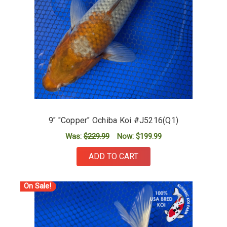
9" "Copper" Ochiba Koi #J5216(Q1)
Was:
$229.99
Now:
$199.99
ADD TO CART
On Sale!