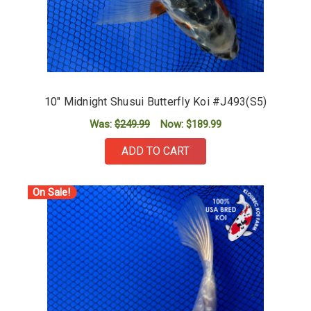
10" Midnight Shusui Butterfly Koi #J493(S5)
Was:
$249.99
Now:
$189.99
ADD TO CART
On Sale!