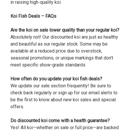
in raising high-quality koi.
Koi Fish Deals – FAQs
Are the koi on sale lower quality than your regular koi?
Absolutely not! Our discounted koi are just as healthy
and beautiful as our regular stock. Some may be
available at a reduced price due to overstock,
seasonal promotions, or unique markings that don’t
meet specific show-grade standards.
How often do you update your koi fish deals?
We update our sale section frequently! Be sure to
check back regularly or sign up for our email alerts to
be the first to know about new koi sales and special
offers.
Do discounted koi come with a health guarantee?
Yes! All koi—whether on sale or full price—are backed