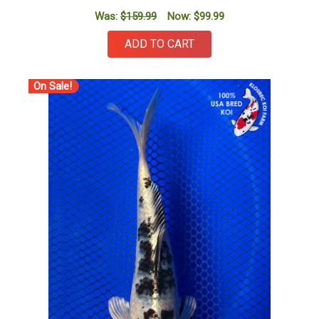
Was:
$159.99
Now:
$99.99
ADD TO CART
On Sale!