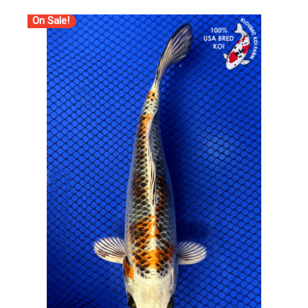
On Sale!