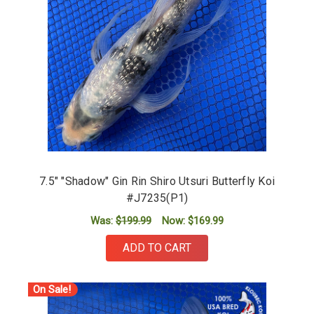
7.5" "Shadow" Gin Rin Shiro Utsuri Butterfly Koi
#J7235(P1)
Was:
$199.99
Now:
$169.99
ADD TO CART
On Sale!