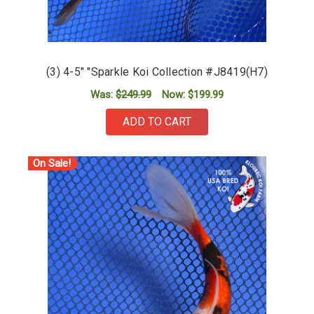
(3) 4-5" "Sparkle Koi Collection #J8419(H7)
Was:
$249.99
Now:
$199.99
ADD TO CART
On Sale!