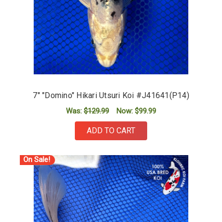
7" "Domino" Hikari Utsuri Koi #J41641(P14)
Was:
$129.99
Now:
$99.99
ADD TO CART
On Sale!