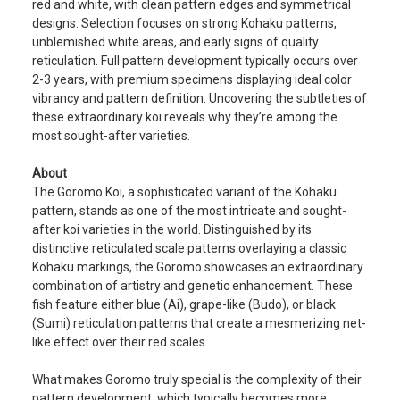
red and white, with clean pattern edges and symmetrical
designs. Selection focuses on strong Kohaku patterns,
unblemished white areas, and early signs of quality
reticulation. Full pattern development typically occurs over
2-3 years, with premium specimens displaying ideal color
vibrancy and pattern definition. Uncovering the subtleties of
these extraordinary koi reveals why they’re among the
most sought-after varieties.
About
The Goromo Koi, a sophisticated variant of the Kohaku
pattern, stands as one of the most intricate and sought-
after koi varieties in the world. Distinguished by its
distinctive reticulated scale patterns overlaying a classic
Kohaku markings, the Goromo showcases an extraordinary
combination of artistry and genetic enhancement. These
fish feature either blue (Ai), grape-like (Budo), or black
(Sumi) reticulation patterns that create a mesmerizing net-
like effect over their red scales.
What makes Goromo truly special is the complexity of their
pattern development, which typically becomes more