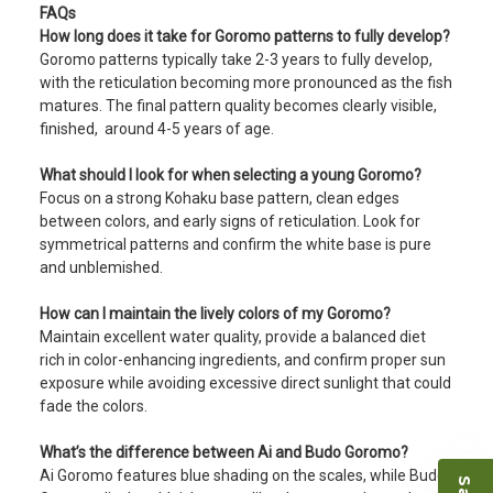
FAQs
How long does it take for Goromo patterns to fully develop?
Goromo patterns typically take 2-3 years to fully develop,
with the reticulation becoming more pronounced as the fish
matures. The final pattern quality becomes clearly visible,
finished, around 4-5 years of age.
What should I look for when selecting a young Goromo?
Focus on a strong Kohaku base pattern, clean edges
between colors, and early signs of reticulation. Look for
symmetrical patterns and confirm the white base is pure
and unblemished.
How can I maintain the lively colors of my Goromo?
Maintain excellent water quality, provide a balanced diet
rich in color-enhancing ingredients, and confirm proper sun
exposure while avoiding excessive direct sunlight that could
fade the colors.
What’s the difference between Ai and Budo Goromo?
Ai Goromo features blue shading on the scales, while Budo