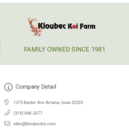
FAMILY OWNED SINCE 1981
Company Detail
1375 Baxter Ave Amana, Iowa 52203
(319) 846-2077
ellen@kloubeckoi.com