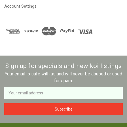
Account Settings
Sign up for specials and new koi listings
Your email is safe with us and will never be abused or used
for spam.
Newsletter
Email
Address