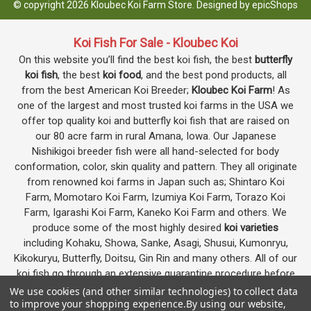
© copyright 2026 Kloubec Koi Farm Store. Designed by
epicShops
Koi Fish For Sale - Kloubec Koi
On this website you’ll find the best koi fish, the best
butterfly
koi fish
, the best
koi food
, and the best pond products, all
from the best American Koi Breeder;
Kloubec Koi Farm
! As
one of the largest and most trusted koi farms in the USA we
offer top quality koi and butterfly koi fish that are raised on
our 80 acre farm in rural Amana, Iowa. Our Japanese
Nishikigoi breeder fish were all hand-selected for body
conformation, color, skin quality and pattern. They all originate
from renowned koi farms in Japan such as; Shintaro Koi
Farm, Momotaro Koi Farm, Izumiya Koi Farm, Torazo Koi
Farm, Igarashi Koi Farm, Kaneko Koi Farm and others. We
produce some of the most highly desired
koi varieties
including Kohaku, Showa, Sanke, Asagi, Shusui, Kumonryu,
Kikokuryu, Butterfly, Doitsu, Gin Rin and many others. All of our
koi fish go through an extensive quarantine procedure before
they are offered as koi for sale on this website.
We use cookies (and other similar technologies) to collect data
to improve your shopping experience.
By using our website,