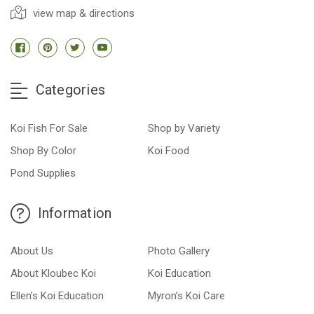
view map & directions
Categories
Koi Fish For Sale
Shop by Variety
Shop By Color
Koi Food
Pond Supplies
Information
About Us
Photo Gallery
About Kloubec Koi
Koi Education
Ellen’s Koi Education
Myron’s Koi Care