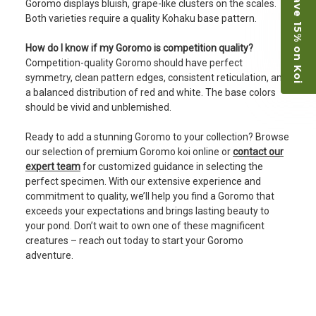
Save 15% on Koi
Goromo displays bluish, grape-like clusters on the scales.
Both varieties require a quality Kohaku base pattern.
How do I know if my Goromo is competition quality?
Competition-quality Goromo should have perfect
symmetry, clean pattern edges, consistent reticulation, and
a balanced distribution of red and white. The base colors
should be vivid and unblemished.
Ready to add a stunning Goromo to your collection? Browse
our selection of premium Goromo koi online or
contact our
expert team
for customized guidance in selecting the
perfect specimen. With our extensive experience and
commitment to quality, we’ll help you find a Goromo that
exceeds your expectations and brings lasting beauty to
your pond. Don’t wait to own one of these magnificent
creatures – reach out today to start your Goromo
adventure.