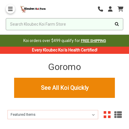
Koi orders over $499 qualify for
FREE SHIPPING
Every Kloubec Koi Is Health Certified!
Goromo
See All Koi Quickly
Sort By:
Sort By: