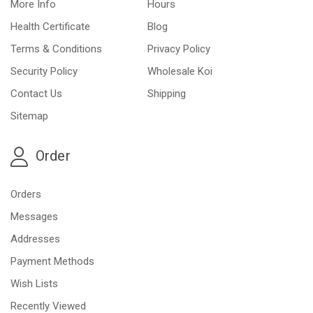
More Info
Hours
Health Certificate
Blog
Terms & Conditions
Privacy Policy
Security Policy
Wholesale Koi
Contact Us
Shipping
Sitemap
Order
Orders
Messages
Addresses
Payment Methods
Wish Lists
Recently Viewed