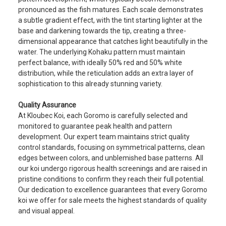
pronounced as the fish matures. Each scale demonstrates
a subtle gradient effect, with the tint starting lighter at the
base and darkening towards the tip, creating a three-
dimensional appearance that catches light beautifully in the
water. The underlying Kohaku pattern must maintain
perfect balance, with ideally 50% red and 50% white
distribution, while the reticulation adds an extra layer of
sophistication to this already stunning variety.
Quality Assurance
At Kloubec Koi, each Goromo is carefully selected and
monitored to guarantee peak health and pattern
development. Our expert team maintains strict quality
control standards, focusing on symmetrical patterns, clean
edges between colors, and unblemished base patterns. All
our koi undergo rigorous health screenings and are raised in
pristine conditions to confirm they reach their full potential.
Our dedication to excellence guarantees that every Goromo
koi we offer for sale meets the highest standards of quality
and visual appeal.