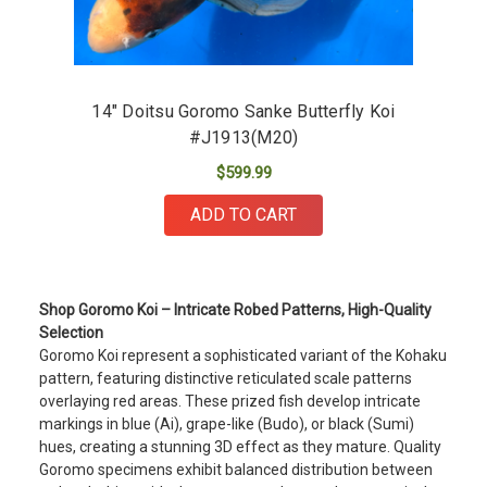
14" Doitsu Goromo Sanke Butterfly Koi
#J1913(M20)
$599.99
ADD TO CART
Shop Goromo Koi – Intricate Robed Patterns, High-Quality
Selection
Goromo Koi represent a sophisticated variant of the Kohaku
pattern, featuring distinctive reticulated scale patterns
overlaying red areas. These prized fish develop intricate
markings in blue (Ai), grape-like (Budo), or black (Sumi)
hues, creating a stunning 3D effect as they mature. Quality
Goromo specimens exhibit balanced distribution between