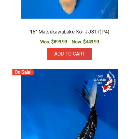
16" Matsukawabake Koi #J817(P4)
Was:
$899.99
Now:
$449.99
ADD TO CART
On Sale!