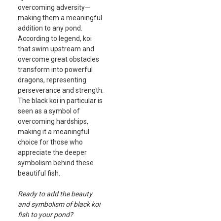
overcoming adversity—
making them a meaningful
addition to any pond.
According to legend, koi
that swim upstream and
overcome great obstacles
transform into powerful
dragons, representing
perseverance and strength.
The black koi in particular is
seen as a symbol of
overcoming hardships,
making it a meaningful
choice for those who
appreciate the deeper
symbolism behind these
beautiful fish.
Ready to add the beauty
and symbolism of black koi
fish to your pond?