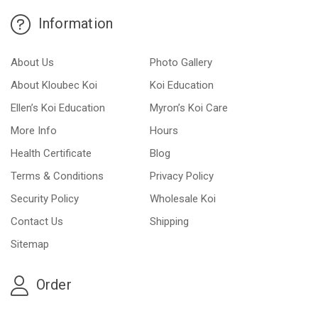
Information
About Us
Photo Gallery
About Kloubec Koi
Koi Education
Ellen’s Koi Education
Myron’s Koi Care
More Info
Hours
Health Certificate
Blog
Terms & Conditions
Privacy Policy
Security Policy
Wholesale Koi
Contact Us
Shipping
Sitemap
Order