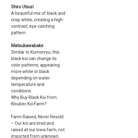
Shiro Utsuri
A beautiful mix of black and
crisp white, creating a high-
contrast, eye-catching
pattern.
Matsukawabake
Similar to Kumonryu, this
black koi can change its
color patterns, appearing
more white or black
depending on water
temperature and
conditions.
Why Buy Black Koi from
Kloubec Koi Farm?
Farm-Raised, Never Resold
– Our koi are bred and
raised at our Iowa farm, not
imported from unknown