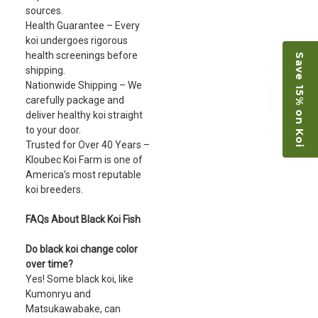
sources.
Health Guarantee – Every
koi undergoes rigorous
health screenings before
Save 15% on Koi
shipping.
Nationwide Shipping – We
carefully package and
deliver healthy koi straight
to your door.
Trusted for Over 40 Years –
Kloubec Koi Farm is one of
America’s most reputable
koi breeders.
FAQs About Black Koi Fish
Do black koi change color
over time?
Yes! Some black koi, like
Kumonryu and
Matsukawabake, can