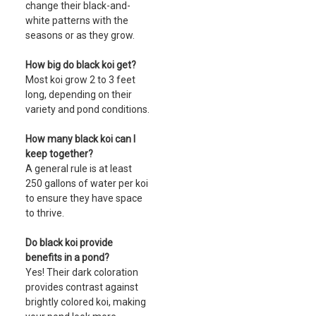
change their black-and-
white patterns with the
seasons or as they grow.
How big do black koi get?
Most koi grow 2 to 3 feet
long, depending on their
variety and pond conditions.
How many black koi can I
keep together?
A general rule is at least
250 gallons of water per koi
to ensure they have space
to thrive.
Do black koi provide
benefits in a pond?
Yes! Their dark coloration
provides contrast against
brightly colored koi, making