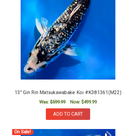
13" Gin Rin Matsukawabake Koi #K381361(M22)
Was:
$599.99
Now:
$499.99
ADD TO CART
On Sale!