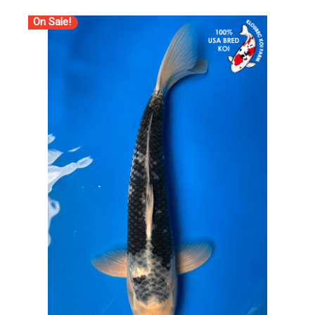
On Sale!