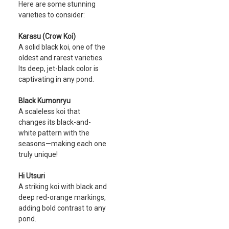
Here are some stunning
varieties to consider:
Karasu (Crow Koi)
A solid black koi, one of the
oldest and rarest varieties.
Its deep, jet-black color is
captivating in any pond.
Black Kumonryu
A scaleless koi that
changes its black-and-
white pattern with the
seasons—making each one
truly unique!
Hi Utsuri
A striking koi with black and
deep red-orange markings,
adding bold contrast to any
pond.