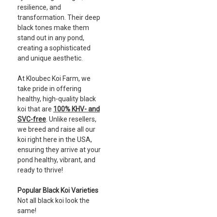
resilience, and
transformation. Their deep
black tones make them
stand out in any pond,
creating a sophisticated
and unique aesthetic.
At Kloubec Koi Farm, we
take pride in offering
healthy, high-quality black
koi that are
100% KHV- and
SVC-free
. Unlike resellers,
we breed and raise all our
koi right here in the USA,
ensuring they arrive at your
pond healthy, vibrant, and
ready to thrive!
Popular Black Koi Varieties
Not all black koi look the
same!