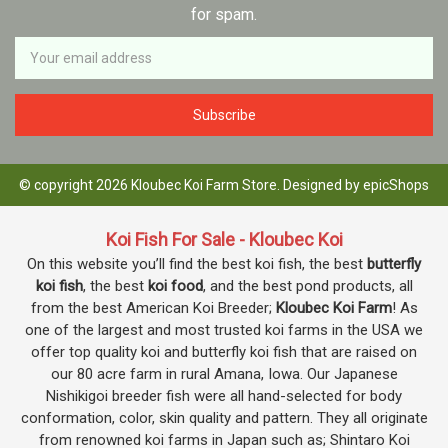
for spam.
Newsletter
Email
Address
© copyright 2026 Kloubec Koi Farm Store. Designed by
epicShops
Koi Fish For Sale - Kloubec Koi
On this website you’ll find the best koi fish, the best
butterfly
koi fish
, the best
koi food
, and the best pond products, all
from the best American Koi Breeder;
Kloubec Koi Farm
! As
one of the largest and most trusted koi farms in the USA we
offer top quality koi and butterfly koi fish that are raised on
our 80 acre farm in rural Amana, Iowa. Our Japanese
Nishikigoi breeder fish were all hand-selected for body
conformation, color, skin quality and pattern. They all originate
from renowned koi farms in Japan such as; Shintaro Koi