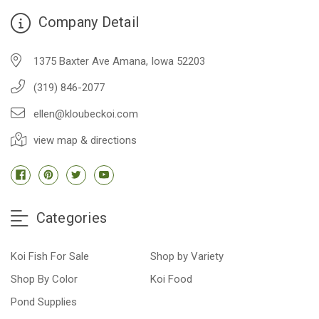
Company Detail
1375 Baxter Ave Amana, Iowa 52203
(319) 846-2077
ellen@kloubeckoi.com
view map & directions
Categories
Koi Fish For Sale
Shop by Variety
Shop By Color
Koi Food
Pond Supplies