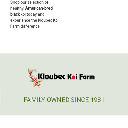
Shop our selection of
healthy,
American-bred
black
koi today and
experience the Kloubec Koi
Farm difference!
FAMILY OWNED SINCE 1981