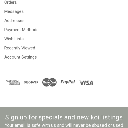
Orders
Messages
Addresses
Payment Methods
Wish Lists
Recently Viewed
Account Settings
Sign up for specials and new koi listings
Your email is safe with us and will never be abused or used