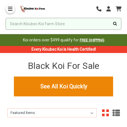
Koi orders over $499 qualify for
FREE SHIPPING
Every Kloubec Koi Is Health Certified!
Black Koi For Sale
See All Koi Quickly
Sort By:
Sort By: