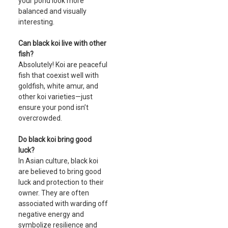
your pond look more
balanced and visually
interesting.
Can black koi live with other
fish?
Absolutely! Koi are peaceful
fish that coexist well with
goldfish, white amur, and
other koi varieties—just
ensure your pond isn’t
overcrowded.
Do black koi bring good
luck?
In Asian culture, black koi
are believed to bring good
luck and protection to their
owner. They are often
associated with warding off
negative energy and
symbolize resilience and