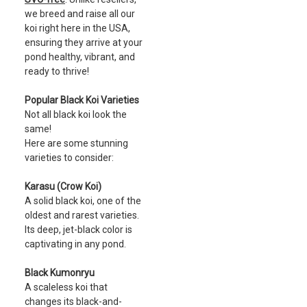
we breed and raise all our
koi right here in the USA,
ensuring they arrive at your
pond healthy, vibrant, and
ready to thrive!
Popular Black Koi Varieties
Not all black koi look the
same!
Here are some stunning
varieties to consider:
Karasu (Crow Koi)
A solid black koi, one of the
oldest and rarest varieties.
Its deep, jet-black color is
captivating in any pond.
Black Kumonryu
A scaleless koi that
changes its black-and-