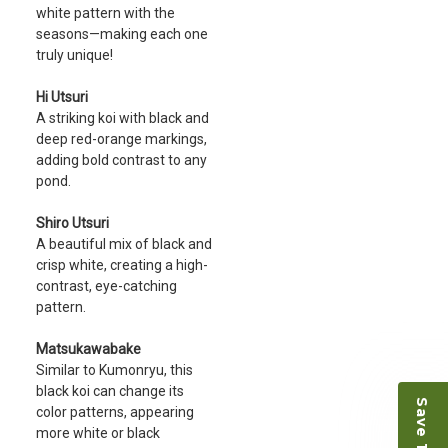
white pattern with the
seasons—making each one
truly unique!
Hi Utsuri
A striking koi with black and
deep red-orange markings,
adding bold contrast to any
pond.
Shiro Utsuri
A beautiful mix of black and
crisp white, creating a high-
contrast, eye-catching
pattern.
Matsukawabake
Similar to Kumonryu, this
black koi can change its
color patterns, appearing
more white or black