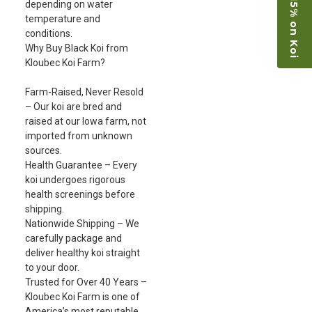
Save 15% on Koi
depending on water
temperature and
conditions.
Why Buy Black Koi from
Kloubec Koi Farm?
Farm-Raised, Never Resold
– Our koi are bred and
raised at our Iowa farm, not
imported from unknown
sources.
Health Guarantee – Every
koi undergoes rigorous
health screenings before
shipping.
Nationwide Shipping – We
carefully package and
deliver healthy koi straight
to your door.
Trusted for Over 40 Years –
Kloubec Koi Farm is one of
America’s most reputable