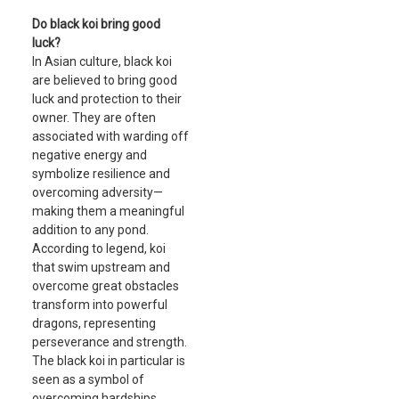
Do black koi bring good
luck?
In Asian culture, black koi
are believed to bring good
luck and protection to their
owner. They are often
associated with warding off
negative energy and
symbolize resilience and
overcoming adversity—
making them a meaningful
addition to any pond.
According to legend, koi
that swim upstream and
overcome great obstacles
transform into powerful
dragons, representing
perseverance and strength.
The black koi in particular is
seen as a symbol of
overcoming hardships,