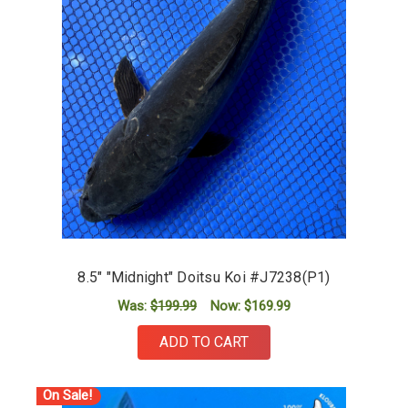
8.5" "Midnight" Doitsu Koi #J7238(P1)
Was:
$199.99
Now:
$169.99
ADD TO CART
On Sale!