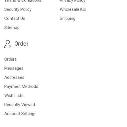
Terms & Conditions
Privacy Policy
Security Policy
Wholesale Koi
Contact Us
Shipping
Sitemap
Order
Orders
Messages
Addresses
Payment Methods
Wish Lists
Recently Viewed
Account Settings