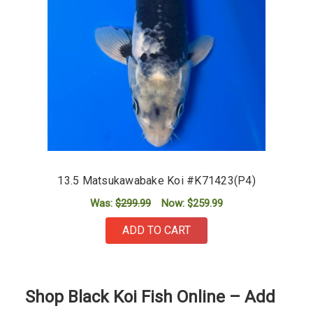
13.5 Matsukawabake Koi #K71423(P4)
Was:
$299.99
Now:
$259.99
ADD TO CART
Shop Black Koi Fish Online – Add