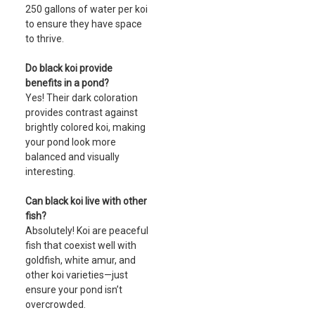
250 gallons of water per koi
to ensure they have space
to thrive.
Do black koi provide
benefits in a pond?
Yes! Their dark coloration
provides contrast against
brightly colored koi, making
your pond look more
balanced and visually
interesting.
Can black koi live with other
fish?
Absolutely! Koi are peaceful
fish that coexist well with
goldfish, white amur, and
other koi varieties—just
ensure your pond isn’t
overcrowded.