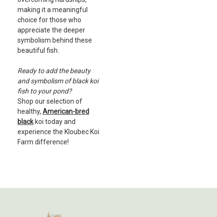
making it a meaningful
choice for those who
appreciate the deeper
symbolism behind these
beautiful fish.
Ready to add the beauty
and symbolism of black koi
fish to your pond?
Shop our selection of
healthy,
American-bred
black
koi today and
experience the Kloubec Koi
Farm difference!