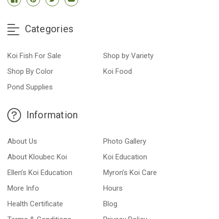
Categories
Koi Fish For Sale
Shop by Variety
Shop By Color
Koi Food
Pond Supplies
Information
About Us
Photo Gallery
About Kloubec Koi
Koi Education
Ellen’s Koi Education
Myron’s Koi Care
More Info
Hours
Health Certificate
Blog