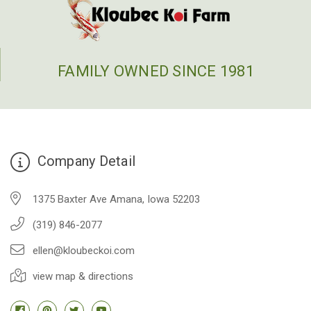
FAMILY OWNED SINCE 1981
Company Detail
1375 Baxter Ave Amana, Iowa 52203
(319) 846-2077
ellen@kloubeckoi.com
view map & directions