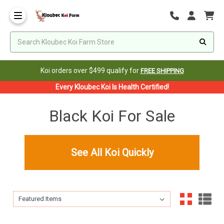
Koi orders over $499 qualify for
FREE SHIPPING
Every Kloubec Koi Is Health Certified!
Black Koi For Sale
See All Koi Quickly
Sort By:
Sort By: