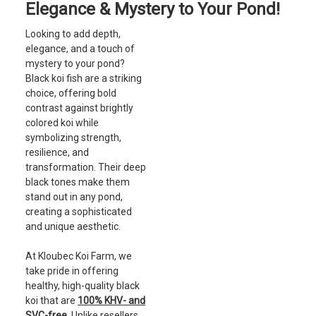
Elegance & Mystery to Your Pond!
Looking to add depth,
elegance, and a touch of
mystery to your pond?
Black koi fish are a striking
choice, offering bold
contrast against brightly
colored koi while
symbolizing strength,
resilience, and
transformation. Their deep
black tones make them
stand out in any pond,
creating a sophisticated
and unique aesthetic.
At Kloubec Koi Farm, we
take pride in offering
healthy, high-quality black
koi that are
100% KHV- and
SVC-free
. Unlike resellers,