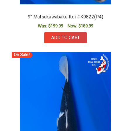
9" Matsukawabake Koi #K9822(P4)
Was:
$199.99
Now:
$189.99
ADD TO CART
On Sale!