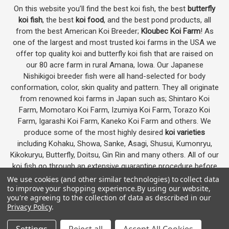
On this website you’ll find the best koi fish, the best
butterfly
koi fish
, the best
koi food
, and the best pond products, all
from the best American Koi Breeder;
Kloubec Koi Farm
! As
one of the largest and most trusted koi farms in the USA we
offer top quality koi and butterfly koi fish that are raised on
our 80 acre farm in rural Amana, Iowa. Our Japanese
Nishikigoi breeder fish were all hand-selected for body
conformation, color, skin quality and pattern. They all originate
from renowned koi farms in Japan such as; Shintaro Koi
Farm, Momotaro Koi Farm, Izumiya Koi Farm, Torazo Koi
Farm, Igarashi Koi Farm, Kaneko Koi Farm and others. We
produce some of the most highly desired
koi varieties
including Kohaku, Showa, Sanke, Asagi, Shusui, Kumonryu,
Kikokuryu, Butterfly, Doitsu, Gin Rin and many others. All of our
koi fish go through an extensive quarantine procedure before
they are offered as koi for sale on this website.
We use cookies (and other similar technologies) to collect data
to improve your shopping experience.
By using our website,
you're agreeing to the collection of data as described in our
Privacy Policy
.
Google
4.7