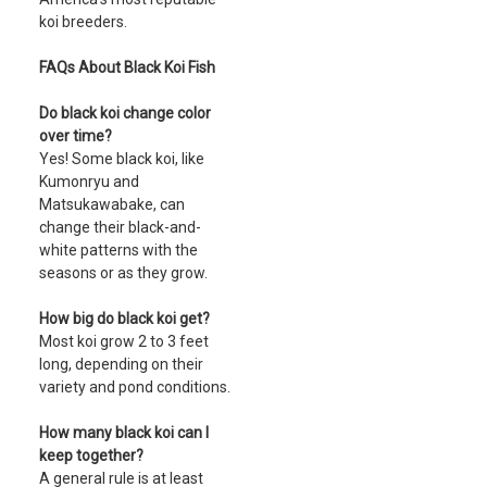
koi breeders.
FAQs About Black Koi Fish
Do black koi change color
over time?
Yes! Some black koi, like
Kumonryu and
Matsukawabake, can
change their black-and-
white patterns with the
seasons or as they grow.
How big do black koi get?
Most koi grow 2 to 3 feet
long, depending on their
variety and pond conditions.
How many black koi can I
keep together?
A general rule is at least