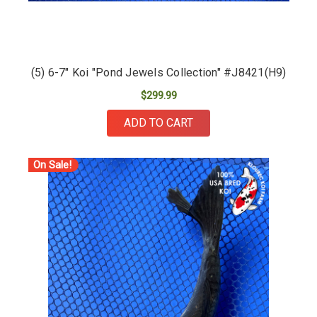
(5) 6-7" Koi "Pond Jewels Collection" #J8421(H9)
$299.99
ADD TO CART
On Sale!