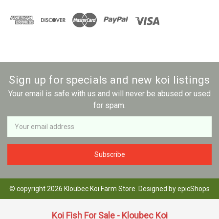
Sign up for specials and new koi listings
Your email is safe with us and will never be abused or used
for spam.
Newsletter
Email
Address
© copyright 2026 Kloubec Koi Farm Store. Designed by
epicShops
Koi Fish For Sale - Kloubec Koi