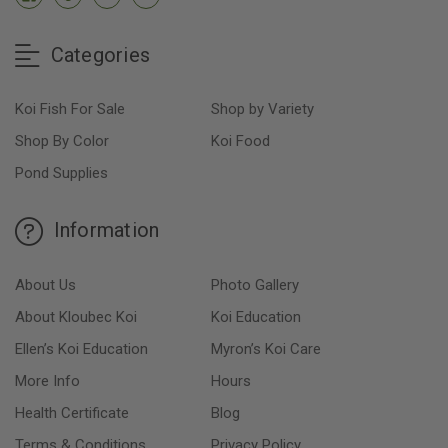
Categories
Koi Fish For Sale
Shop by Variety
Shop By Color
Koi Food
Pond Supplies
Information
About Us
Photo Gallery
About Kloubec Koi
Koi Education
Ellen’s Koi Education
Myron’s Koi Care
More Info
Hours
Health Certificate
Blog
Terms & Conditions
Privacy Policy