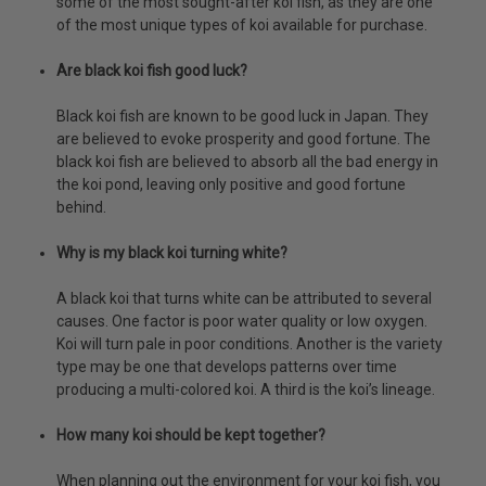
some of the most sought-after koi fish, as they are one
of the most unique types of koi available for purchase.
Are black koi fish good luck?
Black koi fish are known to be good luck in Japan. They
are believed to evoke prosperity and good fortune. The
black koi fish are believed to absorb all the bad energy in
the koi pond, leaving only positive and good fortune
behind.
Why is my black koi turning white?
A black koi that turns white can be attributed to several
causes. One factor is poor water quality or low oxygen.
Koi will turn pale in poor conditions. Another is the variety
type may be one that develops patterns over time
producing a multi-colored koi. A third is the koi’s lineage.
How many koi should be kept together?
When planning out the environment for your koi fish, you