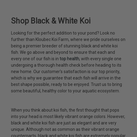
Shop Black & White Koi
Looking for the perfect addition to your pond? Look no
further than Kloubec Koi Farm, where we pride ourselves on
being a premier breeder of stunning black and white koi
fish. We go above and beyond to ensure that each and
every one of our fish is in
top health
, with every single one
undergoing a thorough health check before heading to its
new home. Our customer's satisfaction is our top priority,
which is why we guarantee that each fish will arrive in the
best shape possible, ready to be enjoyed. Trust us to bring
some beautiful, healthy color to your aquatic ecosystem.
When you think about koi fish, the first thought that pops
into your head is most likely vibrant orange colors. However,
black and white koi fish are just as elegant and are very
unique. Although not as common as their vibrant orange
counterparts, black and white koi fish are extremely popular