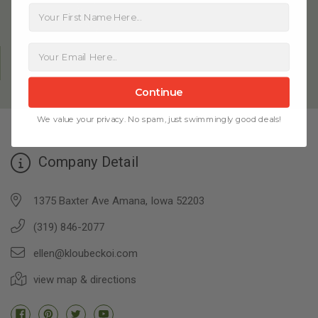
First Name
FAMILY OWNED SINCE 1981
Continue
We value your privacy. No spam, just swimmingly good deals!
Company Detail
1375 Baxter Ave Amana, Iowa 52203
(319) 846-2077
ellen@kloubeckoi.com
view map & directions