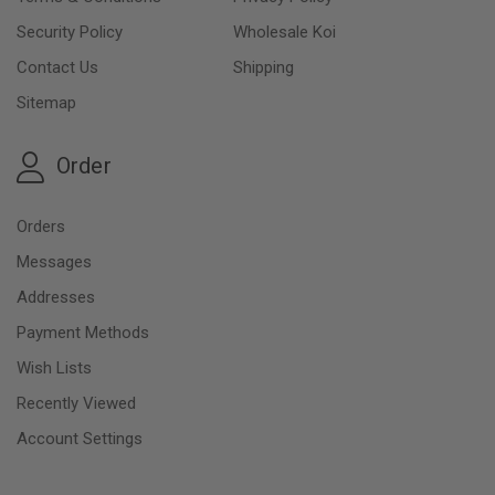
Security Policy
Wholesale Koi
Contact Us
Shipping
Sitemap
Order
Orders
Messages
Addresses
Payment Methods
Wish Lists
Recently Viewed
Account Settings