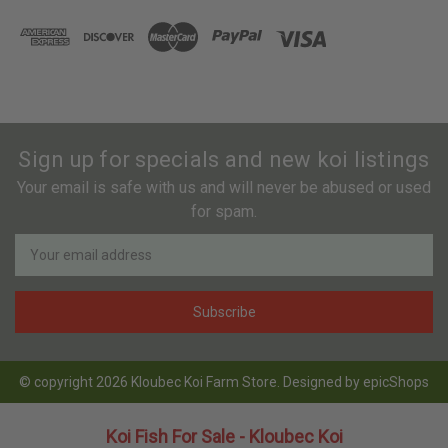
Sign up for specials and new koi listings
Your email is safe with us and will never be abused or used
for spam.
Newsletter
Email
Address
© copyright 2026 Kloubec Koi Farm Store. Designed by
epicShops
Koi Fish For Sale - Kloubec Koi