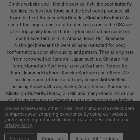
On this website you’ll find the best koi fish, the best
butterfly
koi fish
, the best
koi food
, and the best pond products, all
from the best American Koi Breeder;
Kloubec Koi Farm
! As
one of the largest and most trusted koi farms in the USA we
offer top quality koi and butterfly koi fish that are raised on
our 80 acre farm in rural Amana, Iowa. Our Japanese
Nishikigoi breeder fish were all hand-selected for body
conformation, color, skin quality and pattern. They all originate
from renowned koi farms in Japan such as; Shintaro Koi
Farm, Momotaro Koi Farm, Izumiya Koi Farm, Torazo Koi
Farm, Igarashi Koi Farm, Kaneko Koi Farm and others. We
produce some of the most highly desired
koi varieties
including Kohaku, Showa, Sanke, Asagi, Shusui, Kumonryu,
Kikokuryu, Butterfly, Doitsu, Gin Rin and many others. All of our
koi fish go through an extensive quarantine procedure before
they are offered as koi for sale on this website.
We use cookies (and other similar technologies) to collect data
to improve your shopping experience.
By using our website,
you're agreeing to the collection of data as described in our
Privacy Policy
.
Google
4.7
Settings
Reject all
Accept All Cookies