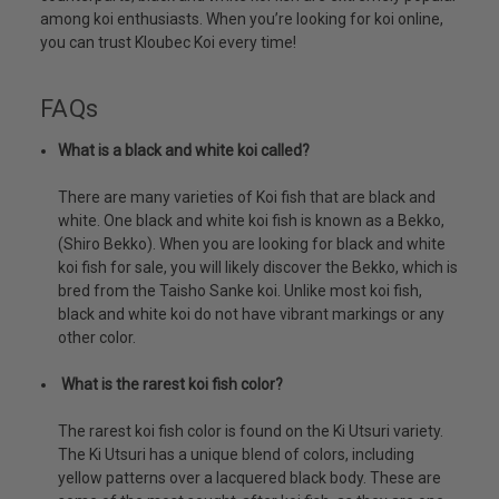
among koi enthusiasts. When you’re looking for koi online,
you can trust Kloubec Koi every time!
FAQs
What is a black and white koi called?
There are many varieties of Koi fish that are black and
white. One black and white koi fish is known as a Bekko,
(Shiro Bekko). When you are looking for black and white
koi fish for sale, you will likely discover the Bekko, which is
bred from the Taisho Sanke koi. Unlike most koi fish,
black and white koi do not have vibrant markings or any
other color.
What is the rarest koi fish color?
The rarest koi fish color is found on the Ki Utsuri variety.
The Ki Utsuri has a unique blend of colors, including
yellow patterns over a lacquered black body. These are