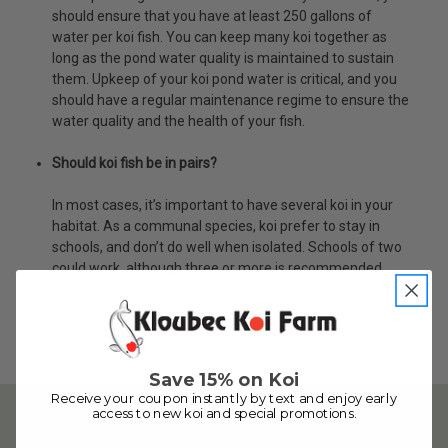
should ensure that you have at least 250 gallons of
water per koi fish. You can keep many koi together as
long as the pond water quality is maintained to sustain
them. Upkeep of your koi pond water is critical, and you
should have a regular maintenance regime to ensure the
water quality and the health of your fish.
Should koi fish be in pairs?
In most cases, it’s important to have several koi in your
habitat. As a communal species, koi prefer to stay in
schools, and don’t do well when isolated. Schools of two
could work, although three or more is recommended.
Save 15% on Koi
Receive your coupon instantly by text and enjoy early
access to new koi and special promotions.