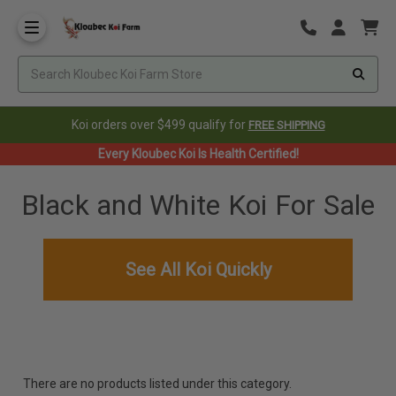
Koi orders over $499 qualify for
FREE SHIPPING
Every Kloubec Koi Is Health Certified!
Black and White Koi For Sale
See All Koi Quickly
There are no products listed under this category.