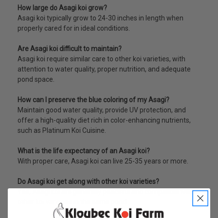
How large do Asagi koi grow?
Asagi koi typically grow to 24-30 inches in length when
properly cared for in ideal conditions.
Are Asagi koi difficult to maintain?
Asagi koi require similar care to other koi varieties, with
attention to water quality, proper nutrition, and adequate
pond space.
How can I preserve the blue coloring of my Asagi?
Maintain good water quality, provide UV protection, and
offer a high-quality diet rich in color-enhancing nutrients,
such as Platinum Koi Cuisine.
What is the life expectancy of an Asagi koi?
With proper care, Asagi koi can live 25-35 years or more.
Do Asagi koi get along with other koi varieties?
Yes, Asagi koi are generally peaceful and compatible with
other koi varieties in the same pond.