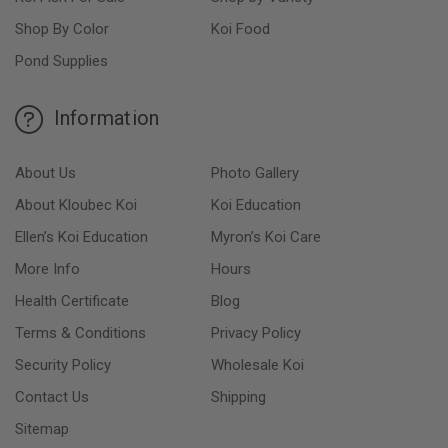
Shop By Color
Koi Food
Pond Supplies
Information
About Us
Photo Gallery
About Kloubec Koi
Koi Education
Ellen’s Koi Education
Myron’s Koi Care
More Info
Hours
Health Certificate
Blog
Terms & Conditions
Privacy Policy
Security Policy
Wholesale Koi
Contact Us
Shipping
Sitemap