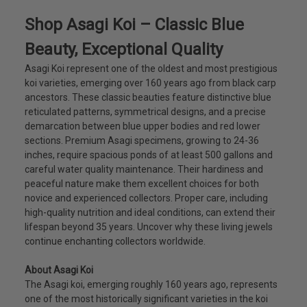
Shop Asagi Koi – Classic Blue
Beauty, Exceptional Quality
Asagi Koi represent one of the oldest and most prestigious
koi varieties, emerging over 160 years ago from black carp
ancestors. These classic beauties feature distinctive blue
reticulated patterns, symmetrical designs, and a precise
demarcation between blue upper bodies and red lower
sections. Premium Asagi specimens, growing to 24-36
inches, require spacious ponds of at least 500 gallons and
careful water quality maintenance. Their hardiness and
peaceful nature make them excellent choices for both
novice and experienced collectors. Proper care, including
high-quality nutrition and ideal conditions, can extend their
lifespan beyond 35 years. Uncover why these living jewels
continue enchanting collectors worldwide.
About Asagi Koi
The Asagi koi, emerging roughly 160 years ago, represents
one of the most historically significant varieties in the koi