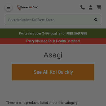
Koi orders over $499 qualify for
FREE SHIPPING
Every Kloubec Koi Is Health Certified!
Asagi
See All Koi Quickly
There are no products listed under this category.