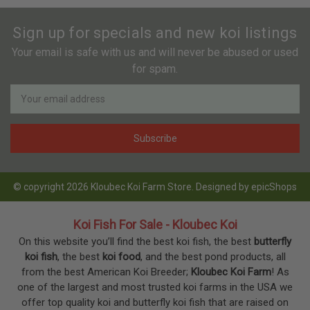
Sign up for specials and new koi listings
Your email is safe with us and will never be abused or used
for spam.
Newsletter
Email
Address
© copyright 2026 Kloubec Koi Farm Store. Designed by
epicShops
Koi Fish For Sale - Kloubec Koi
On this website you’ll find the best koi fish, the best
butterfly
koi fish
, the best
koi food
, and the best pond products, all
from the best American Koi Breeder;
Kloubec Koi Farm
! As
one of the largest and most trusted koi farms in the USA we
offer top quality koi and butterfly koi fish that are raised on