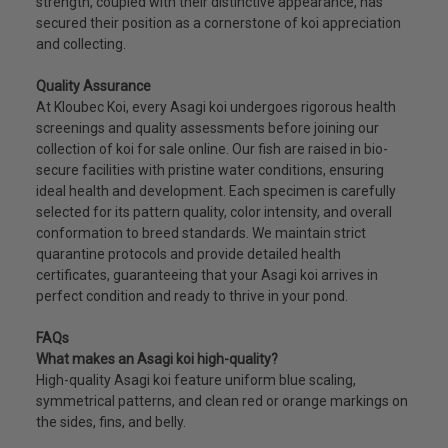
strength, coupled with their distinctive appearance, has
secured their position as a cornerstone of koi appreciation
and collecting.
Quality Assurance
At Kloubec Koi, every Asagi koi undergoes rigorous health
screenings and quality assessments before joining our
collection of koi for sale online. Our fish are raised in bio-
secure facilities with pristine water conditions, ensuring
ideal health and development. Each specimen is carefully
selected for its pattern quality, color intensity, and overall
conformation to breed standards. We maintain strict
quarantine protocols and provide detailed health
certificates, guaranteeing that your Asagi koi arrives in
perfect condition and ready to thrive in your pond.
FAQs
What makes an Asagi koi high-quality?
High-quality Asagi koi feature uniform blue scaling,
symmetrical patterns, and clean red or orange markings on
the sides, fins, and belly.