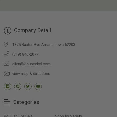
Company Detail
1375 Baxter Ave Amana, Iowa 52203
(319) 846-2077
ellen@kloubeckoi.com
view map & directions
Categories
Koi Fish For Sale
Shop by Variety