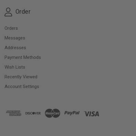
Order
Orders
Messages
Addresses
Payment Methods
Wish Lists
Recently Viewed
Account Settings