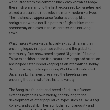
world. Bred from the common black carp known as Magoi,
these fish were among the first recognized koi varieties and
played a crucial role in developing many modern koi types.
Their distinctive appearance features a deep blue
background with a net-like pattern of lighter blue, most
prominently displayed in the celebrated Narumi Asagi
strain.
What makes Asagi koi particularly extraordinary is their
enduring legacy in Japanese culture and the global koi
community. First showcased beyond Niigata in 1914 at a
Tokyo exposition, these fish captured widespread attention
and helped establish koi keeping as an international hobby.
Despite facing challenges during World War II, dedicated
Japanese koi farmers preserved the breeding lines,
ensuring the survival of this historic variety.
The Asagi is a foundational breed of koi. It’s influence
extends beyond its own variety, contributing to the
development of other popular koi types such as Taki Asagi,
Kohaku, and Goshiki. Their symbolism of tranquility and